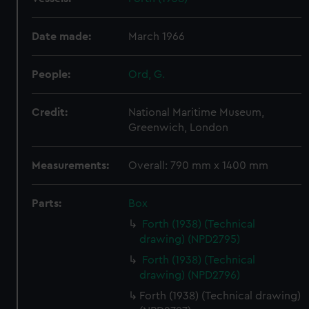
Date made:
March 1966
People:
Ord, G.
Credit:
National Maritime Museum,
Greenwich, London
Measurements:
Overall: 790 mm x 1400 mm
Parts:
Box
Forth (1938) (Technical
drawing) (NPD2795)
Forth (1938) (Technical
drawing) (NPD2796)
Forth (1938) (Technical drawing)