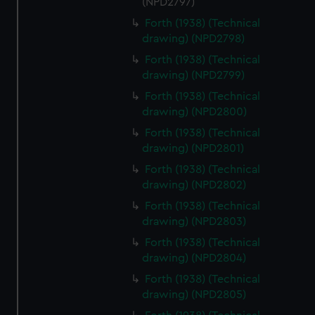
(NPD2797)
Forth (1938) (Technical
drawing) (NPD2798)
Forth (1938) (Technical
drawing) (NPD2799)
Forth (1938) (Technical
drawing) (NPD2800)
Forth (1938) (Technical
drawing) (NPD2801)
Forth (1938) (Technical
drawing) (NPD2802)
Forth (1938) (Technical
drawing) (NPD2803)
Forth (1938) (Technical
drawing) (NPD2804)
Forth (1938) (Technical
drawing) (NPD2805)