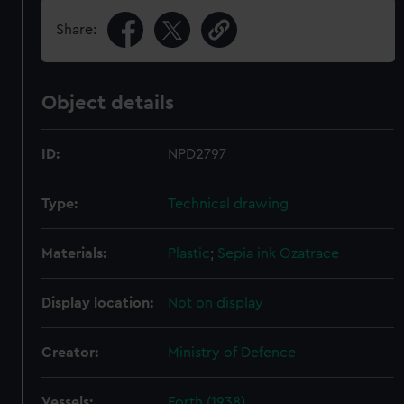
Share:
Object details
ID:
NPD2797
Type:
Technical drawing
Materials:
Plastic
;
Sepia ink
Ozatrace
Display location:
Not on display
Creator:
Ministry of Defence
Vessels:
Forth (1938)