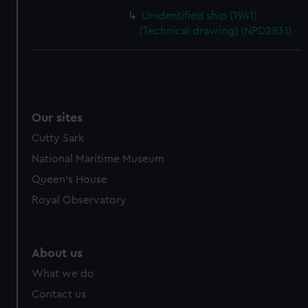
Unidentified ship (1941)
(Technical drawing) (NPD2831)
Our sites
Cutty Sark
National Maritime Museum
Queen's House
Royal Observatory
About us
What we do
Contact us