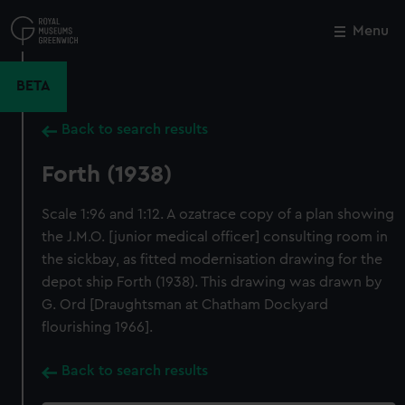
Skip
to
Menu
Close
M
main
content
BETA
Back to search results
Forth (1938)
Scale 1:96 and 1:12. A ozatrace copy of a plan showing
the J.M.O. [junior medical officer] consulting room in
the sickbay, as fitted modernisation drawing for the
depot ship Forth (1938). This drawing was drawn by
G. Ord [Draughtsman at Chatham Dockyard
flourishing 1966].
Back to search results