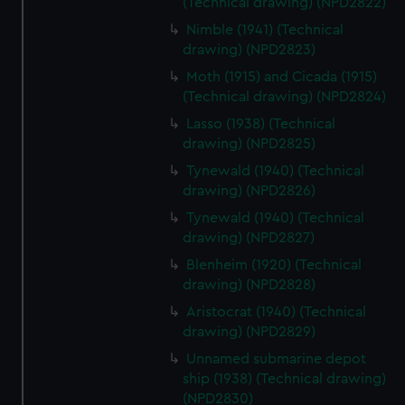
(Technical drawing) (NPD2822)
cookies, change your preferences or opt-out at any time.
Nimble (1941) (Technical
drawing) (NPD2823)
Moth (1915) and Cicada (1915)
(Technical drawing) (NPD2824)
Lasso (1938) (Technical
drawing) (NPD2825)
Tynewald (1940) (Technical
drawing) (NPD2826)
Tynewald (1940) (Technical
drawing) (NPD2827)
Blenheim (1920) (Technical
drawing) (NPD2828)
Aristocrat (1940) (Technical
drawing) (NPD2829)
Unnamed submarine depot
ship (1938) (Technical drawing)
(NPD2830)