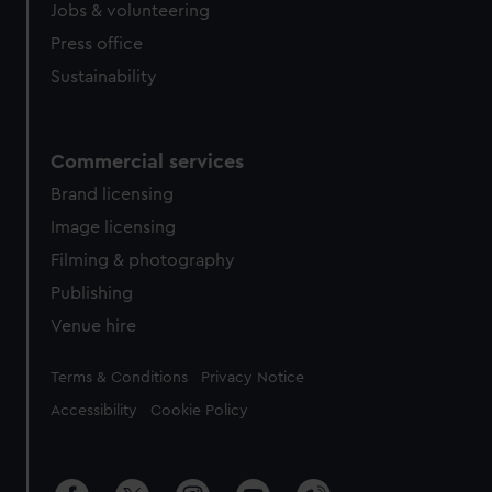
Jobs & volunteering
Press office
Sustainability
Commercial services
Brand licensing
Image licensing
Filming & photography
Publishing
Venue hire
Legal
Terms & Conditions
Privacy Notice
Accessibility
Cookie Policy