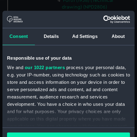
Forth (1938) (Technical
drawing) (NPD2806)
Forth (1938) (Technical
drawing) (NPD2807)
Forth (1938) (Technical
Consent
Details
Ad Settings
About
drawing) (NPD2808)
Forth (1938) (Technical
drawing) (NPD2809)
Responsible use of your data
Forth (1938) (Technical
We and
our 1022 partners
process your personal data,
drawing) (NPD2810)
e.g. your IP-number, using technology such as cookies to
Forth (1938) (Technical
store and access information on your device in order to
drawing) (NPD2811)
serve personalized ads and content, ad and content
Forth (1938) (Technical
measurement, audience research and services
drawing) (NPD2812)
development. You have a choice in who uses your data
and for what purposes. Your privacy choices are only
Swarthy (1912) (Technical
drawing) (NPD2813)
applicable on this digital property where you have made
your choices. You can change or withdraw your consent
Tern (1927) (Technical drawing)
any time from the Cookie Declaration or by clicking on
(NPD2814)