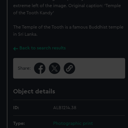
extreme left of the image. Original caption: ‘Temple
of the Tooth Kandy’
The Temple of the Tooth is a famous Buddhist temple
in Sri Lanka.
Back to search results
Share:
Object details
ID:
ALB1214.38
Type:
Photographic print