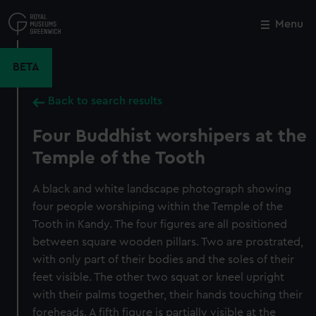
Skip
to
Menu
Close
M
main
content
BETA
Back to search results
Four Buddhist worshipers at the
Temple of the Tooth
A black and white landscape photograph showing
four people worshiping within the Temple of the
Tooth in Kandy. The four figures are all positioned
between square wooden pillars. Two are prostrated,
with only part of their bodies and the soles of their
feet visible. The other two squat or kneel upright
with their palms together, their hands touching their
foreheads. A fifth figure is partially visible at the