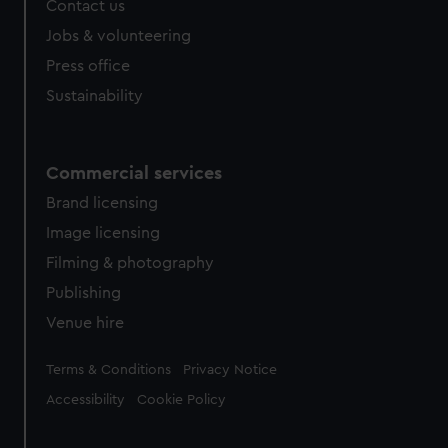
Contact us
Jobs & volunteering
Press office
Sustainability
Commercial services
Brand licensing
Image licensing
Filming & photography
Publishing
Venue hire
Legal
Terms & Conditions
Privacy Notice
Accessibility
Cookie Policy