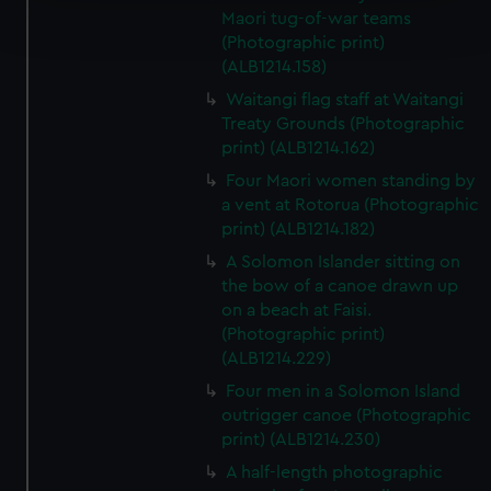
Find out more about how your personal data is processed
Maori tug-of-war teams
and set your preferences in the
details section
.
(Photographic print)
(ALB1214.158)
We use necessary cookies to make our websites work
Waitangi flag staff at Waitangi
correctly for you.
Treaty Grounds (Photographic
We’d like to use additional cookies to remember your
print) (ALB1214.162)
preferences, understand how our website is used, and to
Four Maori women standing by
help us improve it. We may also use cookies to tailor our
a vent at Rotorua (Photographic
marketing to your interests and deliver embedded content
print) (ALB1214.182)
from third-party sources. You can choose to allow all
A Solomon Islander sitting on
cookies, change your preferences or opt-out at any time.
the bow of a canoe drawn up
on a beach at Faisi.
(Photographic print)
(ALB1214.229)
Four men in a Solomon Island
outrigger canoe (Photographic
print) (ALB1214.230)
A half-length photographic