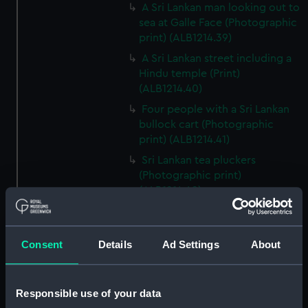
A Sri Lankan man looking out to
sea at Galle Face (Photographic
print) (ALB1214.39)
A Sri Lankan street including a
Hindu temple (Print)
(ALB1214.40)
Four people with a Sri Lankan
bullock cart (Photographic
print) (ALB1214.41)
Sri Lankan tea pluckers
(Photographic print)
(ALB1214.42)
Elephants in a Sri Lankan river
(Photographic print)
(ALB1214.43)
Consent
Details
Ad Settings
About
Colombo Clock
Tower/Lighthouse
(Photographic print)
Responsible use of your data
(ALB1214.45)