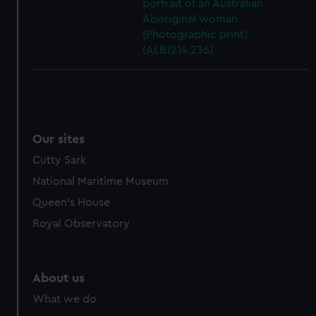
portrait of an Australian
Aboriginal woman
(Photographic print)
(ALB1214.236)
Our sites
Cutty Sark
National Maritime Museum
Queen's House
Royal Observatory
About us
What we do