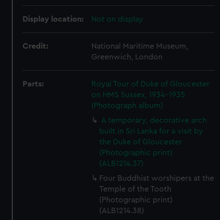
Display location:
Not on display
Credit:
National Maritime Museum,
Greenwich, London
Parts:
Royal Tour of Duke of Gloucester
on HMS Sussex, 1934-1935
(Photograph album)
A temporary, decorative arch
built in Sri Lanka for a visit by
the Duke of Gloucester
(Photographic print)
(ALB1214.37)
Four Buddhist worshipers at the
Temple of the Tooth
(Photographic print)
(ALB1214.38)