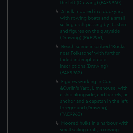
the left (Drawing) (PAE9960)
A hulk moored in a dockyard
with rowing boats and a small
sailing craft passing by its stern
and figures on the quayside
(Drawing) (PAE9961)
Beach scene inscribed 'Rocks
near Folkstone' with further
faded indecipherable
inscriptions (Drawing)
(PAE9962)
Figures working in Cox
&Curlin's Yard, Limehouse, with
a ship alongside, and barrels, an
anchor and a capstan in the left
foreground (Drawing)
(PAE9963)
Moored hulks in a harbour with
small sailing craft, a rowing