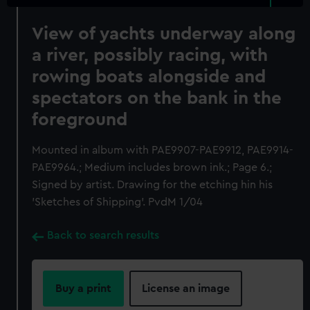
View of yachts underway along
a river, possibly racing, with
rowing boats alongside and
spectators on the bank in the
foreground
Mounted in album with PAE9907-PAE9912, PAE9914-
PAE9964.; Medium includes brown ink.; Page 6.;
Signed by artist. Drawing for the etching hin his
'Sketches of Shipping'. PvdM 1/04
Back to search results
Buy a print
License an image