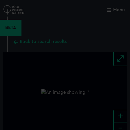
Skip
to
Menu
Close
M
main
content
BETA
Back to search results
+
-