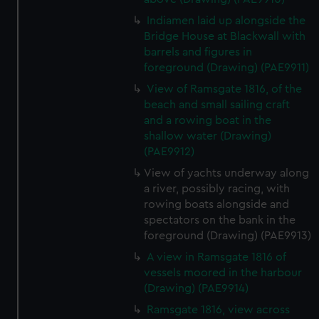
Indiamen laid up alongside the
Bridge House at Blackwall with
barrels and figures in
foreground (Drawing) (PAE9911)
View of Ramsgate 1816, of the
beach and small sailing craft
and a rowing boat in the
shallow water (Drawing)
(PAE9912)
View of yachts underway along
a river, possibly racing, with
rowing boats alongside and
spectators on the bank in the
foreground (Drawing) (PAE9913)
A view in Ramsgate 1816 of
vessels moored in the harbour
(Drawing) (PAE9914)
Ramsgate 1816, view across