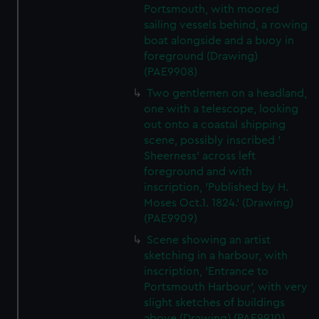
Portsmouth, with moored
sailing vessels behind, a rowing
boat alongside and a buoy in
foreground (Drawing)
(PAE9908)
Two gentlemen on a headland,
one with a telescope, looking
out onto a coastal shipping
scene, possibly inscribed '
Sheerness' across left
foreground and with
inscription, 'Published by H.
Moses Oct.1. 1824.' (Drawing)
(PAE9909)
Scene showing an artist
sketching in a harbour, with
inscription, 'Entrance to
Portsmouth Harbour', with very
slight sketches of buildings
above (Drawing) (PAE9910)