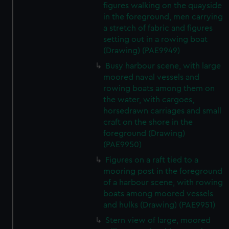
figures walking on the quayside
in the foreground, men carrying
a stretch of fabric and figures
setting out in a rowing boat
(Drawing) (PAE9949)
Busy harbour scene, with large
moored naval vessels and
rowing boats among them on
the water, with cargoes,
horsedrawn carriages and small
craft on the shore in the
foreground (Drawing)
(PAE9950)
Figures on a raft tied to a
mooring post in the foreground
of a harbour scene, with rowing
boats among moored vessels
and hulks (Drawing) (PAE9951)
Stern view of large, moored