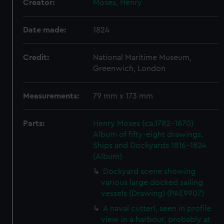
Creator:
Moses, Henry
Date made:
1824
Credit:
National Maritime Museum,
Greenwich, London
Measurements:
79 mm x 173 mm
Parts:
Henry Moses (ca.1782-1870)
Album of fifty-eight drawings.
Ships and Dockyards 1816-1824
(Album)
Dockyard scene showing
various large docked sailing
vessels (Drawing) (PAE9907)
A naval cutterl, seen in profile
view in a harbour, probably at