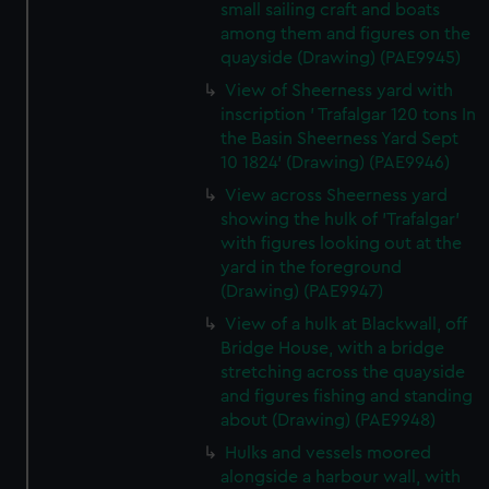
small sailing craft and boats
among them and figures on the
quayside (Drawing) (PAE9945)
View of Sheerness yard with
inscription ' Trafalgar 120 tons In
the Basin Sheerness Yard Sept
10 1824' (Drawing) (PAE9946)
View across Sheerness yard
showing the hulk of 'Trafalgar'
with figures looking out at the
yard in the foreground
(Drawing) (PAE9947)
View of a hulk at Blackwall, off
Bridge House, with a bridge
stretching across the quayside
and figures fishing and standing
about (Drawing) (PAE9948)
Hulks and vessels moored
alongside a harbour wall, with