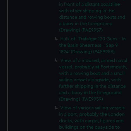
in front of a distant coastline
with other shipping in the
distance and rowing boats and
a buoy in the foreground
(Drawing) (PAE9957)
Hulk of ' Trafalgar 120 Guns - In
the Basin Sheerness - Sep 9
1824' (Drawing) (PAE9958)
View of a moored, armed naval
vessel, probably at Portsmouth,
with a rowing boat and a small
sailing vessel alongside, with
further shipping in the distance
and a buoy in the foreground
(Drawing) (PAE9959)
View of various sailing vessels
in a port, probably the London
docks, with cargo, figures and
buildings on the quayside to