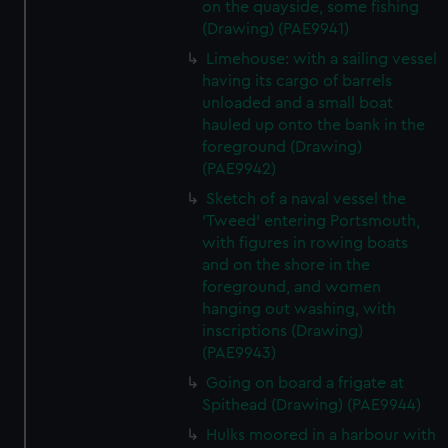
on the quayside, some fishing
(Drawing) (PAE9941)
Limehouse: with a sailing vessel
having its cargo of barrels
unloaded and a small boat
hauled up onto the bank in the
foreground (Drawing)
(PAE9942)
Sketch of a naval vessel the
'Tweed' entering Portsmouth,
with figures in rowing boats
and on the shore in the
foreground, and women
hanging out washing, with
inscriptions (Drawing)
(PAE9943)
Going on board a frigate at
Spithead (Drawing) (PAE9944)
Hulks moored in a harbour with