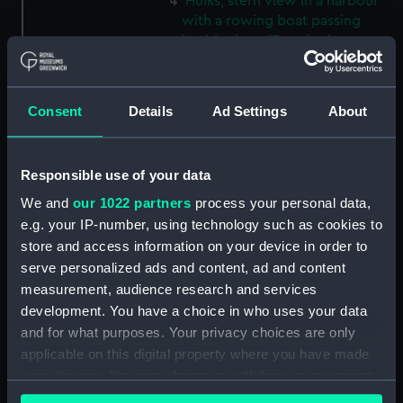
Hulks, stern view in a harbour
with a rowing boat passing
beside them (Drawing)
(PAE9929)
View of Ramsgate with
buildings to the left and large
Consent
Details
Ad Settings
About
blocks of stone in the
foreground, a sailing vessel
moored close to the harbour
Responsible use of your data
wall and small coastal craft out
We and
our 1022 partners
process your personal data,
at sea (Drawing) (PAE9930)
e.g. your IP-number, using technology such as cookies to
Sketch of the stern end of a
store and access information on your device in order to
vessel in dock with a view of
serve personalized ads and content, ad and content
the dockyard and further
measurement, audience research and services
moored vessels in the distance
development. You have a choice in who uses your data
(Drawing) (PAE9931)
and for what purposes. Your privacy choices are only
View of a pier at Ramsgate,
applicable on this digital property where you have made
with a lighthouse, and vessels
your choices. You can change or withdraw your consent
moored at its head (Drawing)
any time from the Cookie Declaration or by clicking on
(PAE9932)