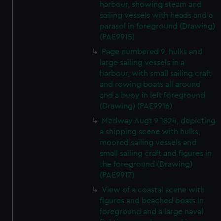
harbour, showing steam and
sailing vessels with heads and a
parasol in foreground (Drawing)
(PAE9915)
Page numbered 9, hulks and
large sailing vessels in a
harbour, with small sailing craft
and rowing boats all around
and a buoy in left foreground
(Drawing) (PAE9916)
Medway Augt 9 1824, depicting
a shipping scene with hulks,
moored sailing vessels and
small sailing craft and figures in
the foreground (Drawing)
(PAE9917)
View of a coastal scene with
figures and beached boats in
foreground and a large naval