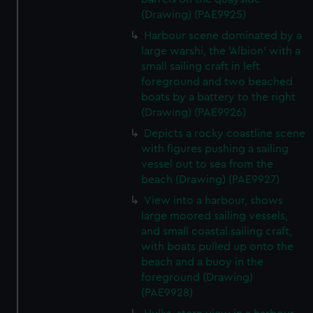
(Drawing) (PAE9925)
Harbour scene dominated by a
large warshi, the 'Albion' with a
small sailing craft in left
foreground and two beached
boats by a battery to the right
(Drawing) (PAE9926)
Depicts a rocky coastline scene
with figures pushing a sailing
vessel out to sea from the
beach (Drawing) (PAE9927)
View into a harbour, shows
large moored sailing vessels,
and small coastal sailing craft,
with boats pulled up onto the
beach and a buoy in the
foreground (Drawing)
(PAE9928)