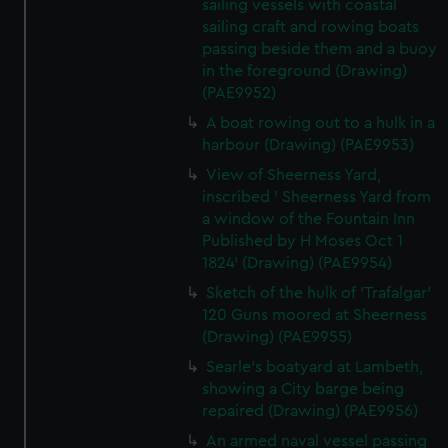
sailing vessels with coastal
sailing craft and rowing boats
passing beside them and a buoy
in the foreground (Drawing)
(PAE9952)
A boat rowing out to a hulk in a
harbour (Drawing) (PAE9953)
View of Sheerness Yard,
inscribed ' Sheerness Yard from
a window of the Fountain Inn
Published by H Moses Oct 1
1824' (Drawing) (PAE9954)
Sketch of the hulk of 'Trafalgar'
120 Guns moored at Sheerness
(Drawing) (PAE9955)
Searle's boatyard at Lambeth,
showing a City barge being
repaired (Drawing) (PAE9956)
An armed naval vessel passing