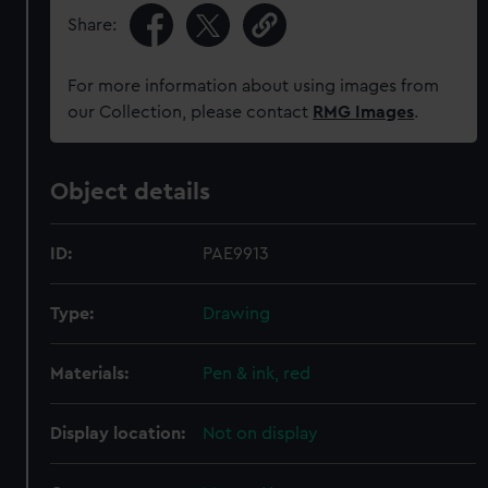
Share:
For more information about using images from
our Collection, please contact
RMG Images
.
Object details
ID:
PAE9913
Type:
Drawing
Materials:
Pen & ink, red
Display location:
Not on display