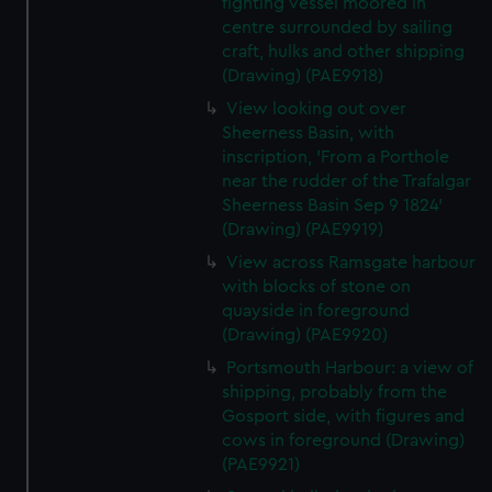
fighting vessel moored in
centre surrounded by sailing
craft, hulks and other shipping
(Drawing) (PAE9918)
View looking out over
Sheerness Basin, with
inscription, 'From a Porthole
near the rudder of the Trafalgar
Sheerness Basin Sep 9 1824'
(Drawing) (PAE9919)
View across Ramsgate harbour
with blocks of stone on
quayside in foreground
(Drawing) (PAE9920)
Portsmouth Harbour: a view of
shipping, probably from the
Gosport side, with figures and
cows in foreground (Drawing)
(PAE9921)