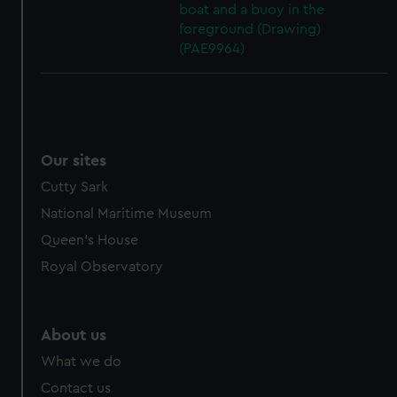
boat and a buoy in the
foreground (Drawing)
(PAE9964)
Our sites
Cutty Sark
National Maritime Museum
Queen's House
Royal Observatory
About us
What we do
Contact us