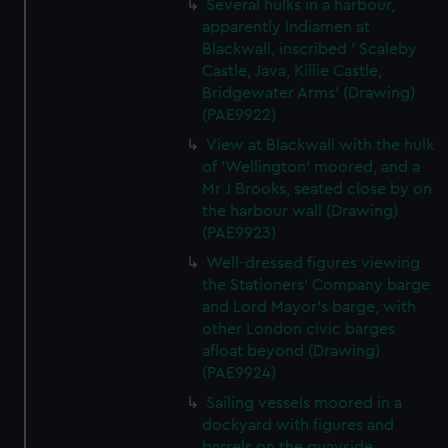
Several hulks in a harbour,
apparently Indiamen at
Blackwall, inscribed ' Scaleby
Castle, Java, Killie Castle,
Bridgewater Arms' (Drawing)
(PAE9922)
View at Blackwall with the hulk
of 'Wellington' moored, and a
Mr J Brooks, seated close by on
the harbour wall (Drawing)
(PAE9923)
Well-dressed figures viewing
the Stationers' Company barge
and Lord Mayor's barge, with
other London civic barges
afloat beyond (Drawing)
(PAE9924)
Sailing vessels moored in a
dockyard with figures and
barrels on the quayside