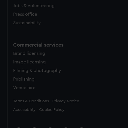
Jobs & volunteering
Press office
Sustainability
Commercial services
Brand licensing
Image licensing
Filming & photography
Publishing
Venue hire
Legal
Terms & Conditions
Privacy Notice
Accessibility
Cookie Policy