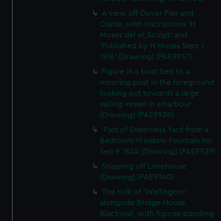
cookies, change your preferences or opt-out at any time.
A view off Dover Pier and
Castle, with inscriptions 'H
Moses del et Sculpt' and
'Published by H Moses Sept 1
1816' (Drawing) (PAE9937)
Figure in a boat tied to a
mooring post in the foreground
looking out towards a large
sailing vessel in a harbour
(Drawing) (PAE9938)
'Part of Sheerness Yard from a
Bedroom Window Fountain Inn
Sep 9 1824' (Drawing) (PAE9939)
Shipping off Limehouse
(Drawing) (PAE9940)
The hulk of 'Wellington'
alongside Bridge House,
Blackwall, with figures standing