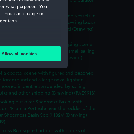
nd sailing vessels with heads and a parasol
for what purposes. Your
eground (Drawing) (PAE9915)
es. You can change or
umbered 9, hulks and large sailing vessels in
ger icon.
ur, with small sailing craft and rowing boats
und and a buoy in left foreground (Drawing)
16)
several meters
 Augt 9 1824, depicting a shipping scene
lks, moored sailing vessels and small sailing
Allow all cookies
nd figures in the foreground (Drawing)
ails section
.
17)
f a coastal scene with figures and beached
n foreground and a large naval fighting
e is used, and to help us
moored in centre surrounded by sailing
edded content from third-
hulks and other shipping (Drawing) (PAE9918)
y time.
ooking out over Sheerness Basin, with
tion, 'From a Porthole near the rudder of the
ar Sheerness Basin Sep 9 1824' (Drawing)
19)
cross Ramsgate harbour with blocks of