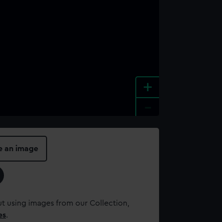
+
-
e an image
t using images from our Collection,
es
.