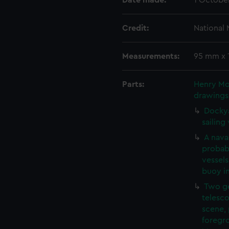
Date made:
1 Octobe
Credit:
National
Measurements:
95 mm x
Parts:
Henry Mos
drawings
Dockya
sailing
A naval
probab
vessels
buoy i
Two ge
telesco
scene, 
foregro