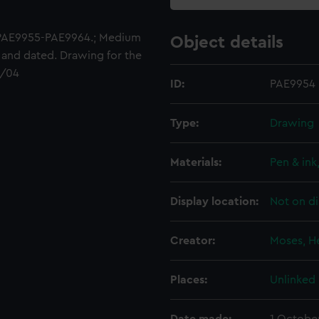
 PAE9955-PAE9964.; Medium
Object details
t and dated. Drawing for the
1/04
ID:
PAE9954
Type:
Drawing
Materials:
Pen & ink
Display location:
Not on di
Creator:
Moses, H
Places:
Unlinked