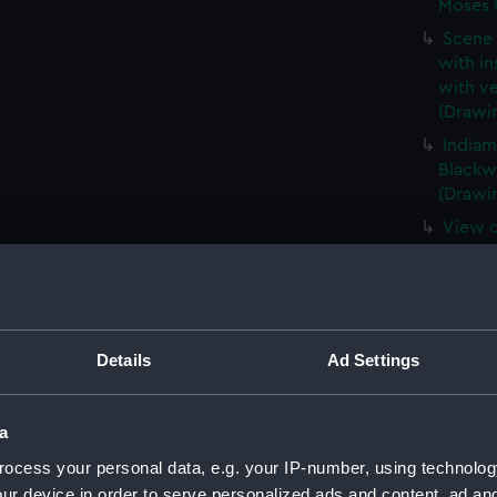
Moses O
Scene 
with in
with ve
(Drawi
Indiam
Blackwa
(Drawi
View o
sailing
(Drawi
View o
racing,
spectat
Details
Ad Settings
(Drawi
A view
a
harbou
ocess your personal data, e.g. your IP-number, using technolog
Ramsga
ur device in order to serve personalized ads and content, ad a