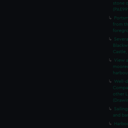
stone 
(PAE99
Portsm
from th
foregr
Severa
Blackwa
Castle
View a
moored,
harbou
Well-d
Compan
other 
(Drawi
Sailin
and ba
Harbou