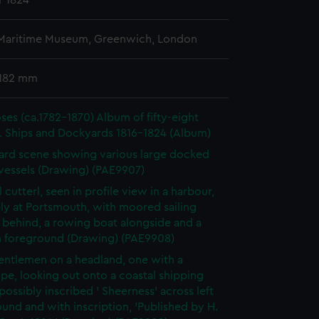
r 1824
 Maritime Museum, Greenwich, London
 182 mm
es (ca.1782-1870) Album of fifty-eight
. Ships and Dockyards 1816-1824 (Album)
rd scene showing various large docked
 vessels (Drawing) (PAE9907)
 cutterl, seen in profile view in a harbour,
ly at Portsmouth, with moored sailing
 behind, a rowing boat alongside and a
n foreground (Drawing) (PAE9908)
ntlemen on a headland, one with a
pe, looking out onto a coastal shipping
possibly inscribed ' Sheerness' across left
und and with inscription, 'Published by H.