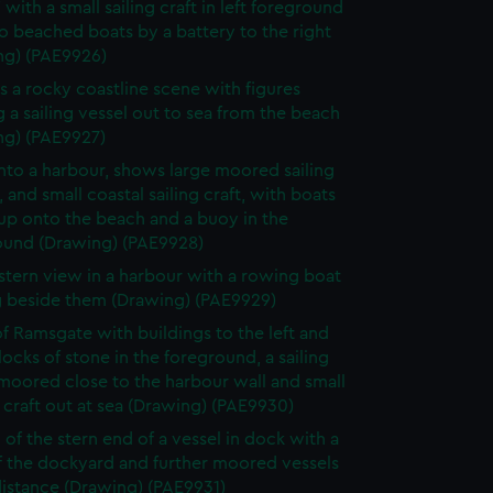
' with a small sailing craft in left foreground
 beached boats by a battery to the right
ng) (PAE9926)
s a rocky coastline scene with figures
 a sailing vessel out to sea from the beach
ng) (PAE9927)
nto a harbour, shows large moored sailing
, and small coastal sailing craft, with boats
up onto the beach and a buoy in the
ound (Drawing) (PAE9928)
 stern view in a harbour with a rowing boat
g beside them (Drawing) (PAE9929)
f Ramsgate with buildings to the left and
locks of stone in the foreground, a sailing
moored close to the harbour wall and small
 craft out at sea (Drawing) (PAE9930)
 of the stern end of a vessel in dock with a
f the dockyard and further moored vessels
distance (Drawing) (PAE9931)