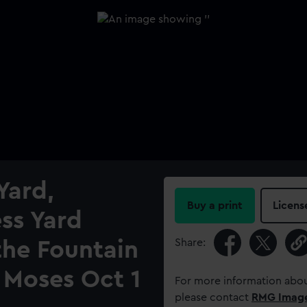
Yard,
Buy a print
Licens
ess Yard
Share:
the Fountain
 Moses Oct 1
For more information abou
please contact
RMG Imag