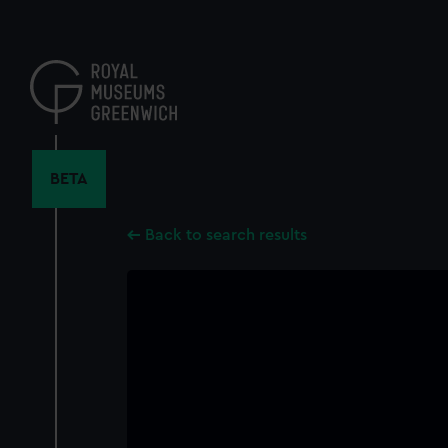
Skip
to
main
content
BETA
Back to search results