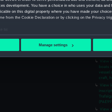
steam a
ces development. You have a choice in who uses your data and 
in for
licable on this digital property where you have made your choic
Page n
e from the Cookie Declaration or by clicking on the Privacy trig
a harbo
all aro
e to:
(PAE99
bout your geographical location which can be accurate to within 
Medway
 actively scanning it for specific characteristics (fingerprinting)
with hu
Manage settings
craft a
 personal data is processed and set your preferences in the
det
(PAE99
 make our websites work correctly for you.
View o
boats i
cookies to remember your preferences, understand how our websit
vessel 
ookies to tailor our marketing to your interests and deliver emb
craft, 
e to allow all cookies, change your preferences or opt-out at an
View l
inscrip
Trafalg
(PAE99
View a