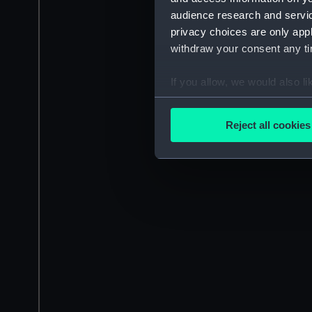
audience research and servi
privacy choices are only app
withdraw your consent any tim
If you allow, we would also lik
Collect information a
Identify your device by
Reject all cookies
Find out more about how your
We use necessary cookies to
We’d like to use additional 
improve it. We may also use c
party sources. You can choos