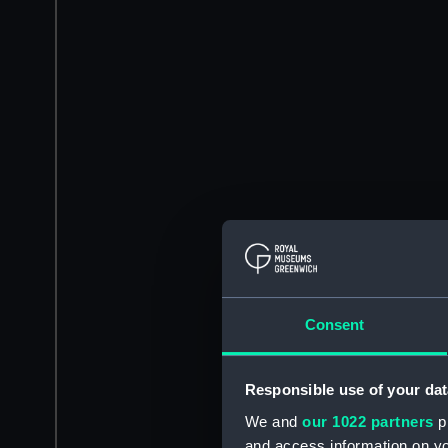
Consent
Responsible use of your dat
We and
our 1022 partners
pr
and access information on yo