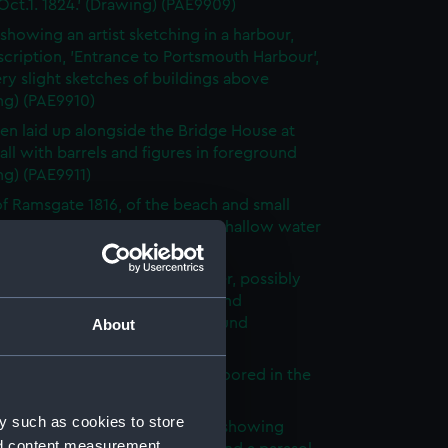
ct.1. 1824.' (Drawing) (PAE9909)
showing an artist sketching in a harbour,
scription, 'Entrance to Portsmouth Harbour',
ry slight sketches of buildings above
ng) (PAE9910)
en laid up alongside the Bridge House at
ll with barrels and figures in foreground
ng) (PAE9911)
f Ramsgate 1816, of the beach and small
 craft and a rowing boat in the shallow water
ng) (PAE9912)
f yachts underway along a river, possibly
 with rowing boats alongside and
ors on the bank in the foreground
About
ng) (PAE9913)
 in Ramsgate 1816 of vessels moored in the
r (Drawing) (PAE9914)
y such as cookies to store
te 1816, view across harbour, showing
nd content measurement,