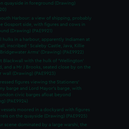
on quayside in foreground (Drawing)
20)
outh Harbour: a view of shipping, probably
e Gosport side, with figures and cows in
ound (Drawing) (PAE9921)
l hulks in a harbour, apparently Indiamen at
ll, inscribed ' Scaleby Castle, Java, Killie
, Bridgewater Arms' (Drawing) (PAE9922)
t Blackwall with the hulk of 'Wellington'
 and a Mr J Brooks, seated close by on the
r wall (Drawing) (PAE9923)
ressed figures viewing the Stationers'
y barge and Lord Mayor's barge, with
London civic barges afloat beyond
ng) (PAE9924)
g vessels moored in a dockyard with figures
rrels on the quayside (Drawing) (PAE9925)
r scene dominated by a large warshi, the