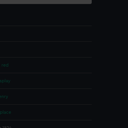
, red
splay
enry
 place