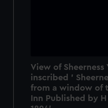
View of Sheerness 
inscribed ' Sheern
from a window of 
Inn Published by H