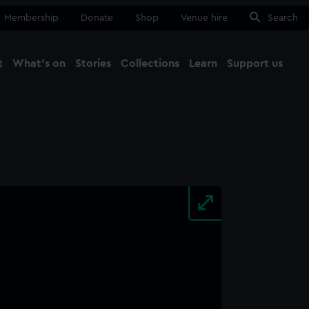
Membership
Donate
Shop
Venue hire
Search
t
What's on
Stories
Collections
Learn
Support us
Ma
Close