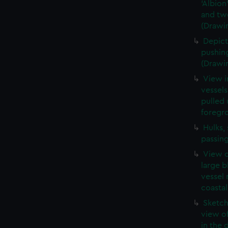
'Albion
and two
(Drawi
Depict
pushing
(Drawi
View i
vessels
pulled 
foregr
Hulks,
passin
View o
large b
vessel 
coastal
Sketch
view o
in the 