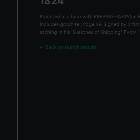
1824'
Mounted in album with PAE9907-PAE9953,
includes graphite.; Page 49. Signed by artis
etching in his 'Sketches of Shipping'. PvdM 
Back to search results