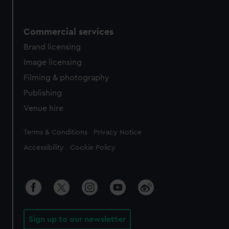
Commercial services
Brand licensing
Image licensing
Filming & photography
Publishing
Venue hire
Legal
Terms & Conditions
Privacy Notice
Accessibility
Cookie Policy
Sign up to our newsletter