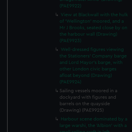
(PAE9922)
View at Blackwall with the hulk
of 'Wellington' moored, and a
Mr J Brooks, seated close by on
the harbour wall (Drawing)
(PAE9923)
Well-dressed figures viewing
the Stationers' Company barge
and Lord Mayor's barge, with
other London civic barges
afloat beyond (Drawing)
(PAE9924)
Sailing vessels moored in a
dockyard with figures and
barrels on the quayside
(Drawing) (PAE9925)
Harbour scene dominated by a
large warshi, the 'Albion' with a