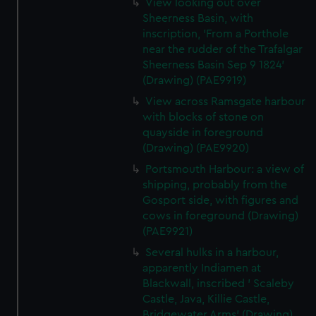
View looking out over
Sheerness Basin, with
inscription, 'From a Porthole
near the rudder of the Trafalgar
Sheerness Basin Sep 9 1824'
(Drawing) (PAE9919)
View across Ramsgate harbour
with blocks of stone on
quayside in foreground
(Drawing) (PAE9920)
Portsmouth Harbour: a view of
shipping, probably from the
Gosport side, with figures and
cows in foreground (Drawing)
(PAE9921)
Several hulks in a harbour,
apparently Indiamen at
Blackwall, inscribed ' Scaleby
Castle, Java, Killie Castle,
Bridgewater Arms' (Drawing)