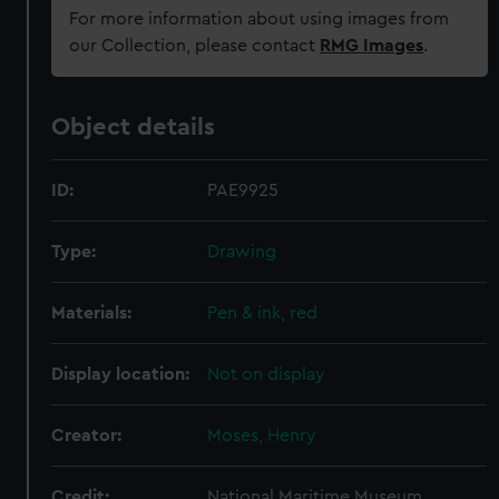
For more information about using images from
our Collection, please contact
RMG Images
.
Object details
ID:
PAE9925
Type:
Drawing
Materials:
Pen & ink, red
Display location:
Not on display
Creator:
Moses, Henry
Credit:
National Maritime Museum,