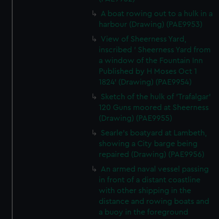
A boat rowing out to a hulk in a
harbour (Drawing) (PAE9953)
View of Sheerness Yard,
inscribed ' Sheerness Yard from
a window of the Fountain Inn
Published by H Moses Oct 1
1824' (Drawing) (PAE9954)
Sketch of the hulk of 'Trafalgar'
120 Guns moored at Sheerness
(Drawing) (PAE9955)
Searle's boatyard at Lambeth,
showing a City barge being
repaired (Drawing) (PAE9956)
An armed naval vessel passing
in front of a distant coastline
with other shipping in the
distance and rowing boats and
a buoy in the foreground