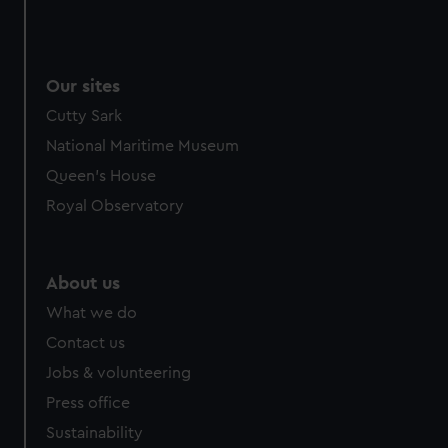
Our sites
Cutty Sark
National Maritime Museum
Queen's House
Royal Observatory
About us
What we do
Contact us
Jobs & volunteering
Press office
Sustainability