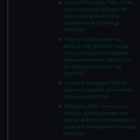
View of Ramsgate 1816, of the
beach and small sailing craft
and a rowing boat in the
shallow water (Drawing)
(PAE9912)
View of yachts underway
along a river, possibly racing,
with rowing boats alongside
and spectators on the bank in
the foreground (Drawing)
(PAE9913)
A view in Ramsgate 1816 of
vessels moored in the harbour
(Drawing) (PAE9914)
Ramsgate 1816, view across
harbour, showing steam and
sailing vessels with heads and a
parasol in foreground (Drawing)
(PAE9915)