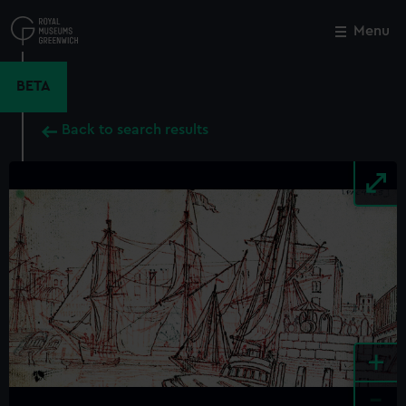
Skip
to
Menu
Close
M
main
content
BETA
Back to search results
+
-