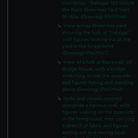
inscription ' Trafalgar 120 tons In
the Basin Sheerness Yard Sept
10 1824' (Drawing) (PAE9946)
View across Sheerness yard
showing the hulk of 'Trafalgar'
with figures looking out at the
yard in the foreground
(Drawing) (PAE9947)
View of a hulk at Blackwall, off
Bridge House, with a bridge
stretching across the quayside
and figures fishing and standing
about (Drawing) (PAE9948)
Hulks and vessels moored
alongside a harbour wall, with
figures walking on the quayside
in the foreground, men carrying
a stretch of fabric and figures
setting out in a rowing boat