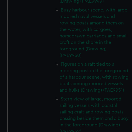
(Drawing) (PAE9949)
Busy harbour scene, with large
moored naval vessels and
rowing boats among them on
the water, with cargoes,
horsedrawn carriages and small
craft on the shore in the
foreground (Drawing)
(PAE9950)
Figures on a raft tied to a
mooring post in the foreground
of a harbour scene, with rowing
boats among moored vessels
and hulks (Drawing) (PAE9951)
Stern view of large, moored
sailing vessels with coastal
sailing craft and rowing boats
passing beside them and a buoy
in the foreground (Drawing)
(PAE9952)