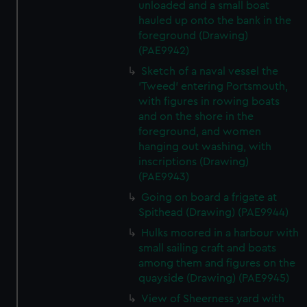
unloaded and a small boat
hauled up onto the bank in the
foreground (Drawing)
(PAE9942)
Sketch of a naval vessel the
'Tweed' entering Portsmouth,
with figures in rowing boats
and on the shore in the
foreground, and women
hanging out washing, with
inscriptions (Drawing)
(PAE9943)
Going on board a frigate at
Spithead (Drawing) (PAE9944)
Hulks moored in a harbour with
small sailing craft and boats
among them and figures on the
quayside (Drawing) (PAE9945)
View of Sheerness yard with