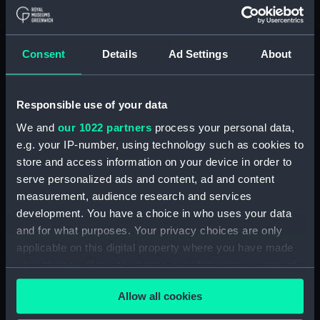
View of Ramsgate with
buildings to the left and large
blocks of stone in the
foreground, a sailing vessel
Consent
Details
Ad Settings
About
moored close to the harbour
wall and small coastal craft out
at sea (Drawing) (PAE9930)
Responsible use of your data
Sketch of the stern end of a
We and
our 1022 partners
process your personal data,
vessel in dock with a view of
e.g. your IP-number, using technology such as cookies to
the dockyard and further
store and access information on your device in order to
moored vessels in the distance
serve personalized ads and content, ad and content
(Drawing) (PAE9931)
measurement, audience research and services
View of a pier at Ramsgate,
development. You have a choice in who uses your data
with a lighthouse, and vessels
and for what purposes. Your privacy choices are only
moored at its head (Drawing)
applicable on this digital property where you have made
(PAE9932)
your choices. You can change or withdraw your consent
The 'Duchess of Atholl' being
any time from the Cookie Declaration or by clicking on
built at Blackwall with figures
Allow all cookies
the Privacy trigger icon.
looking around the yard and
shipping on the Thames