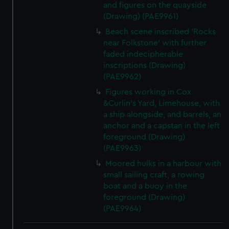
and figures on the quayside
(Drawing) (PAE9961)
Beach scene inscribed 'Rocks
near Folkstone' with further
faded indecipherable
inscriptions (Drawing)
(PAE9962)
Figures working in Cox
&Curlin's Yard, Limehouse, with
a ship alongside, and barrels, an
anchor and a capstan in the left
foreground (Drawing)
(PAE9963)
Moored hulks in a harbour with
small sailing craft, a rowing
boat and a buoy in the
foreground (Drawing)
(PAE9964)