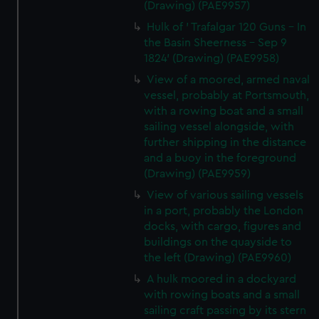
(Drawing) (PAE9957)
Hulk of ' Trafalgar 120 Guns - In
the Basin Sheerness - Sep 9
1824' (Drawing) (PAE9958)
View of a moored, armed naval
vessel, probably at Portsmouth,
with a rowing boat and a small
sailing vessel alongside, with
further shipping in the distance
and a buoy in the foreground
(Drawing) (PAE9959)
View of various sailing vessels
in a port, probably the London
docks, with cargo, figures and
buildings on the quayside to
the left (Drawing) (PAE9960)
A hulk moored in a dockyard
with rowing boats and a small
sailing craft passing by its stern