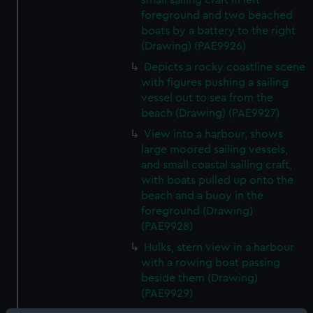
small sailing craft in left
foreground and two beached
boats by a battery to the right
(Drawing) (PAE9926)
Depicts a rocky coastline scene
with figures pushing a sailing
vessel out to sea from the
beach (Drawing) (PAE9927)
View into a harbour, shows
large moored sailing vessels,
and small coastal sailing craft,
with boats pulled up onto the
beach and a buoy in the
foreground (Drawing)
(PAE9928)
Hulks, stern view in a harbour
with a rowing boat passing
beside them (Drawing)
(PAE9929)