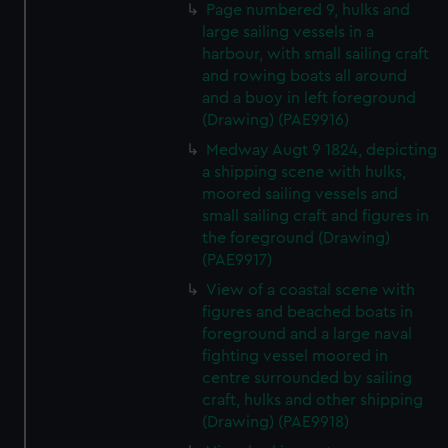
Page numbered 9, hulks and
large sailing vessels in a
harbour, with small sailing craft
and rowing boats all around
and a buoy in left foreground
(Drawing) (PAE9916)
Medway Augt 9 1824, depicting
a shipping scene with hulks,
moored sailing vessels and
small sailing craft and figures in
the foreground (Drawing)
(PAE9917)
View of a coastal scene with
figures and beached boats in
foreground and a large naval
fighting vessel moored in
centre surrounded by sailing
craft, hulks and other shipping
(Drawing) (PAE9918)