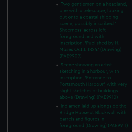
Two gentlemen on a headland,
one with a telescope, looking
out onto a coastal shipping
scene, possibly inscribed '
Sheerness' across left
foreground and with
inscription, 'Published by H.
Moses Oct.1. 1824.' (Drawing)
(PAE9909)
Scene showing an artist
sketching in a harbour, with
inscription, 'Entrance to
Portsmouth Harbour', with very
slight sketches of buildings
above (Drawing) (PAE9910)
Indiamen laid up alongside the
Bridge House at Blackwall with
barrels and figures in
foreground (Drawing) (PAE9911)