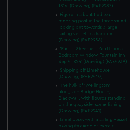
1816' (Drawing) (PAE9937)
Figure in a boat tied to a
mooring post in the foreground
looking out towards a large
sailing vessel in a harbour
(Drawing) (PAE9938)
'Part of Sheerness Yard from a
Bedroom Window Fountain Inn
Sep 9 1824' (Drawing) (PAE9939)
Shipping off Limehouse
(Drawing) (PAE9940)
The hulk of 'Wellington'
alongside Bridge House,
Blackwall, with figures standing
on the quayside, some fishing
(Drawing) (PAE9941)
Limehouse: with a sailing vessel
having its cargo of barrels