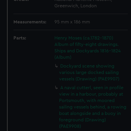
Greenwich, London
Measurements:
95 mm x 186 mm
Parts:
Henry Moses (ca.1782-1870)
Album of fifty-eight drawings.
Ships and Dockyards 1816-1824
(Album)
Dockyard scene showing
various large docked sailing
vessels (Drawing) (PAE9907)
A naval cutterl, seen in profile
view in a harbour, probably at
Portsmouth, with moored
sailing vessels behind, a rowing
boat alongside and a buoy in
foreground (Drawing)
(PAE9908)