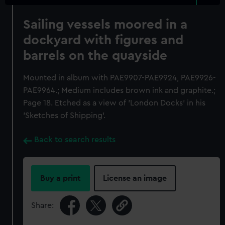
Sailing vessels moored in a
dockyard with figures and
barrels on the quayside
Mounted in album with PAE9907-PAE9924, PAE9926-
PAE9964.; Medium includes brown ink and graphite.;
Page 18. Etched as a view of 'London Docks' in his
'Sketches of Shipping'.
Back to search results
Buy a print
License an image
Share: