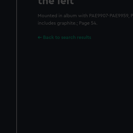
the left
Mounted in album with PAE9907-PAE9959, 
includes graphite.; Page 54.
Back to search results