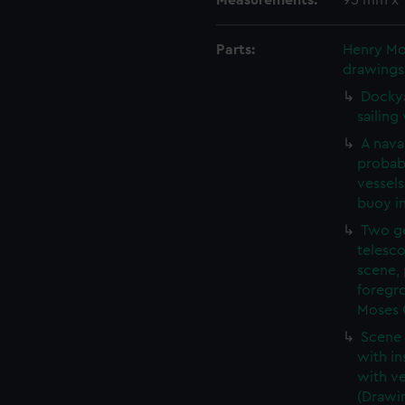
Measurements:
95 mm x
Parts:
Henry Mos
drawings
Dockya
sailing
A naval
probab
vessels
buoy i
Two ge
telesco
scene, 
foregro
Moses O
Scene 
with in
with ve
(Drawi