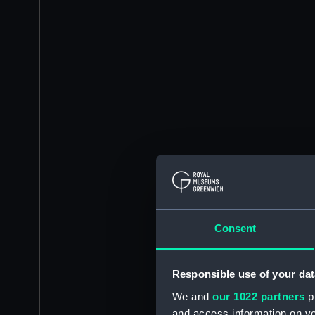
Consent
Responsible use of your dat
We and
our 1022 partners
pr
and access information on yo