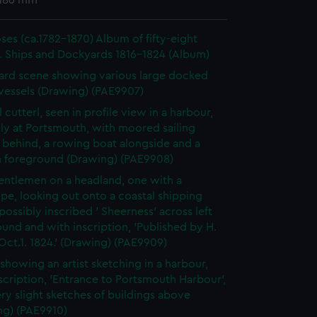
 186 mm
es (ca.1782-1870) Album of fifty-eight
. Ships and Dockyards 1816-1824 (Album)
rd scene showing various large docked
 vessels (Drawing) (PAE9907)
 cutterl, seen in profile view in a harbour,
ly at Portsmouth, with moored sailing
 behind, a rowing boat alongside and a
n foreground (Drawing) (PAE9908)
ntlemen on a headland, one with a
pe, looking out onto a coastal shipping
possibly inscribed ' Sheerness' across left
und and with inscription, 'Published by H.
ct.1. 1824.' (Drawing) (PAE9909)
showing an artist sketching in a harbour,
scription, 'Entrance to Portsmouth Harbour',
ry slight sketches of buildings above
ng) (PAE9910)