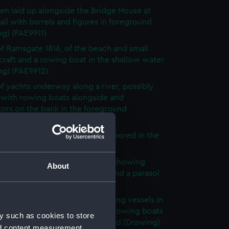
en laid up alongside the Bridge House at
ll with barrels and figures in foreground
ng) (PAE9911)
f Ramsgate 1816, of the beach and small
 craft and a rowing boat in the shallow water
ng) (PAE9912)
f yachts underway along a river, possibly
 with rowing boats alongside and
ors on the bank in the foreground
ng) (PAE9913)
 in Ramsgate 1816 of vessels moored in the
r (Drawing) (PAE9914)
te 1816, view across harbour, showing
About
nd sailing vessels with heads and a parasol
eground (Drawing) (PAE9915)
umbered 9, hulks and large sailing vessels in
ur, with small sailing craft and rowing boats
y such as cookies to store
und and a buoy in left foreground (Drawing)
nd content measurement,