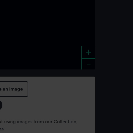
+
-
e an image
t using images from our Collection,
es
.