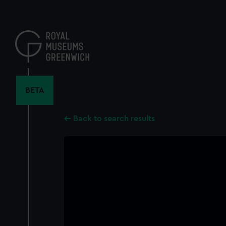
Skip
to
main
content
BETA
Back to search results