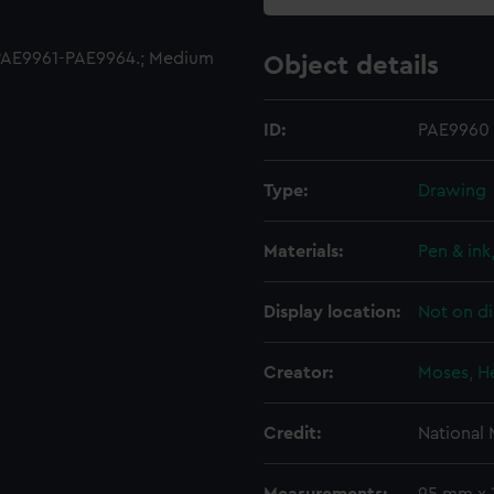
PAE9961-PAE9964.; Medium
Object details
ID:
PAE9960
Type:
Drawing
Materials:
Pen & ink
Display location:
Not on di
Creator:
Moses, H
Credit:
National