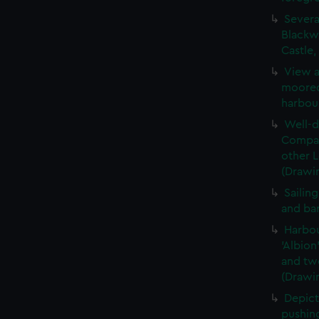
Severa
Blackwa
Castle
View a
moored,
harbou
Well-d
Compan
other 
(Drawi
Sailin
and ba
Harbou
'Albion
and two
(Drawi
Depict
pushing