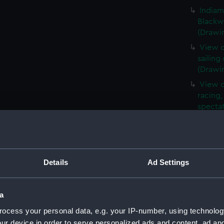
Indiam
Blackwa
(Drawi
View o
sailing
(Drawi
View o
racing,
spectat
(Drawi
A view
harbou
Ramsga
Details
Ad Settings
steam a
in for
a
Page n
a harbo
ocess your personal data, e.g. your IP-number, using technolog
all aro
ur device in order to serve personalized ads and content, ad a