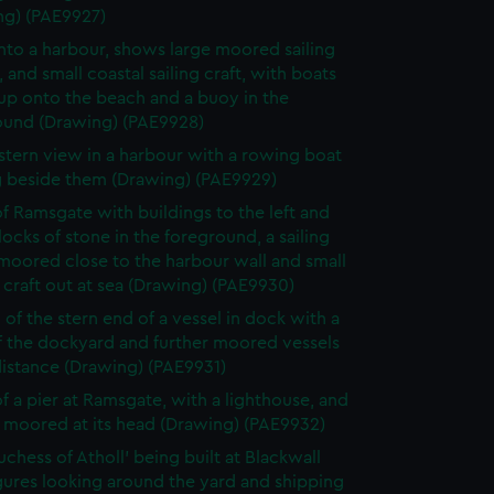
ng) (PAE9927)
nto a harbour, shows large moored sailing
, and small coastal sailing craft, with boats
up onto the beach and a buoy in the
ound (Drawing) (PAE9928)
 stern view in a harbour with a rowing boat
g beside them (Drawing) (PAE9929)
f Ramsgate with buildings to the left and
locks of stone in the foreground, a sailing
moored close to the harbour wall and small
 craft out at sea (Drawing) (PAE9930)
 of the stern end of a vessel in dock with a
f the dockyard and further moored vessels
distance (Drawing) (PAE9931)
f a pier at Ramsgate, with a lighthouse, and
 moored at its head (Drawing) (PAE9932)
uchess of Atholl' being built at Blackwall
gures looking around the yard and shipping