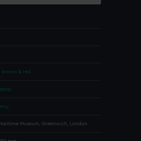
, brown & red
splay
enry
 Maritime Museum, Greenwich, London