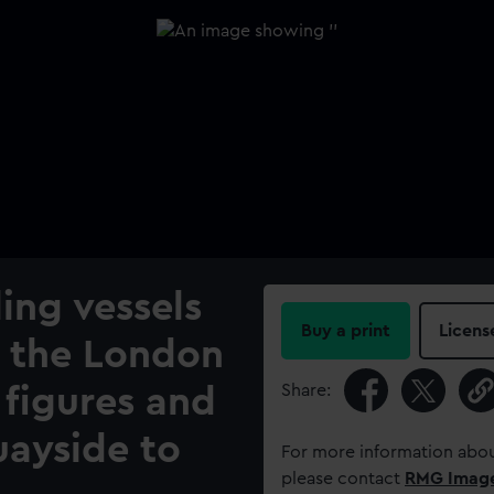
ling vessels
Buy a print
Licens
y the London
Share:
 figures and
uayside to
For more information abou
please contact
RMG Imag