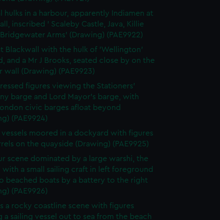
l hulks in a harbour, apparently Indiamen at
ll, inscribed ' Scaleby Castle, Java, Killie
, Bridgewater Arms' (Drawing) (PAE9922)
t Blackwall with the hulk of 'Wellington'
 and a Mr J Brooks, seated close by on the
r wall (Drawing) (PAE9923)
ressed figures viewing the Stationers'
y barge and Lord Mayor's barge, with
London civic barges afloat beyond
ng) (PAE9924)
g vessels moored in a dockyard with figures
rrels on the quayside (Drawing) (PAE9925)
r scene dominated by a large warshi, the
' with a small sailing craft in left foreground
 beached boats by a battery to the right
ng) (PAE9926)
s a rocky coastline scene with figures
 a sailing vessel out to sea from the beach