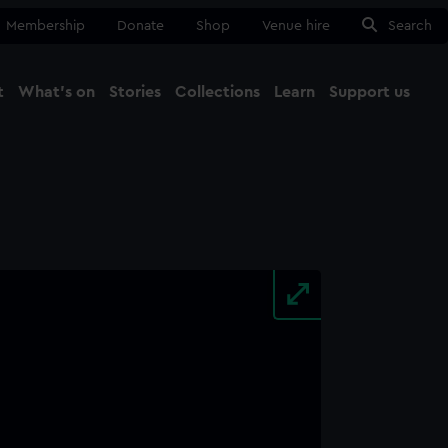
Membership
Donate
Shop
Venue hire
Search
t
What's on
Stories
Collections
Learn
Support us
Ma
Close