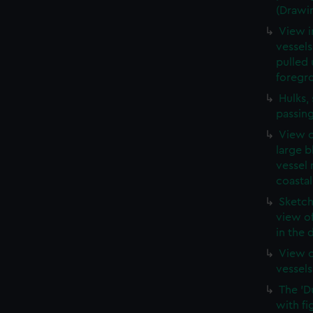
(Drawi
View i
vessels
pulled 
foregr
Hulks,
passin
View o
large b
vessel 
coastal
Sketch
view o
in the 
View o
vessels
The 'D
with fi