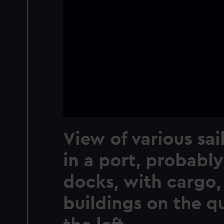
View of various sai
in a port, probabl
docks, with cargo,
buildings on the q