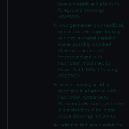
boat alongside and a buoy in
foreground (Drawing)
(PAE9908)
Two gentlemen on a headland,
one with a telescope, looking
out onto a coastal shipping
scene, possibly inscribed '
Sheerness' across left
foreground and with
inscription, 'Published by H.
Moses Oct.1. 1824.' (Drawing)
(PAE9909)
Scene showing an artist
sketching in a harbour, with
inscription, 'Entrance to
Portsmouth Harbour', with very
slight sketches of buildings
above (Drawing) (PAE9910)
Indiamen laid up alongside the