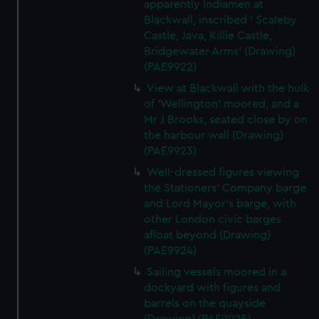
apparently Indiamen at
Blackwall, inscribed ' Scaleby
Castle, Java, Killie Castle,
Bridgewater Arms' (Drawing)
(PAE9922)
View at Blackwall with the hulk
of 'Wellington' moored, and a
Mr J Brooks, seated close by on
the harbour wall (Drawing)
(PAE9923)
Well-dressed figures viewing
the Stationers' Company barge
and Lord Mayor's barge, with
other London civic barges
afloat beyond (Drawing)
(PAE9924)
Sailing vessels moored in a
dockyard with figures and
barrels on the quayside