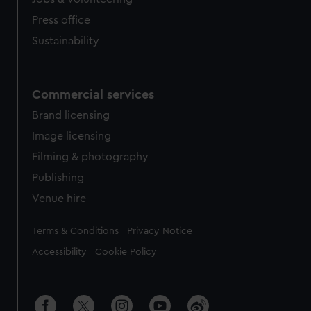
Press office
Sustainability
Commercial services
Brand licensing
Image licensing
Filming & photography
Publishing
Venue hire
Legal
Terms & Conditions
Privacy Notice
Accessibility
Cookie Policy