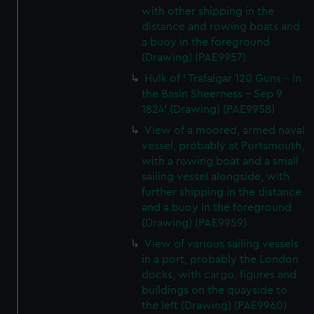
with other shipping in the
distance and rowing boats and
a buoy in the foreground
(Drawing) (PAE9957)
Hulk of ' Trafalgar 120 Guns - In
the Basin Sheerness - Sep 9
1824' (Drawing) (PAE9958)
View of a moored, armed naval
vessel, probably at Portsmouth,
with a rowing boat and a small
sailing vessel alongside, with
further shipping in the distance
and a buoy in the foreground
(Drawing) (PAE9959)
View of various sailing vessels
in a port, probably the London
docks, with cargo, figures and
buildings on the quayside to
the left (Drawing) (PAE9960)