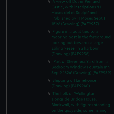
A view off Dover Pier and
Castle, with inscriptions 'H
Moses del et Sculpt' and
'Published by H Moses Sept 1
1816' (Drawing) (PAE9937)
Figure in a boat tied to a
mooring post in the foreground
looking out towards a large
sailing vessel in a harbour
(Drawing) (PAE9938)
'Part of Sheerness Yard from a
Bedroom Window Fountain Inn
Sep 9 1824' (Drawing) (PAE9939)
Shipping off Limehouse
(Drawing) (PAE9940)
The hulk of 'Wellington'
alongside Bridge House,
Blackwall, with figures standing
on the quayside, some fishing