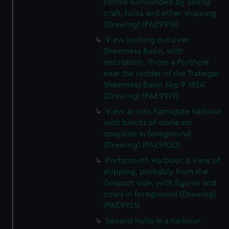
centre surrounded by sailing
craft, hulks and other shipping
(Drawing) (PAE9918)
View looking out over
Sheerness Basin, with
inscription, 'From a Porthole
near the rudder of the Trafalgar
Sheerness Basin Sep 9 1824'
(Drawing) (PAE9919)
View across Ramsgate harbour
with blocks of stone on
quayside in foreground
(Drawing) (PAE9920)
Portsmouth Harbour: a view of
shipping, probably from the
Gosport side, with figures and
cows in foreground (Drawing)
(PAE9921)
Several hulks in a harbour,