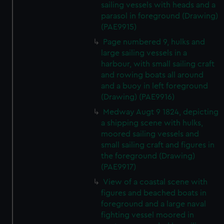
sailing vessels with heads and a
parasol in foreground (Drawing)
(PAE9915)
Page numbered 9, hulks and
large sailing vessels in a
harbour, with small sailing craft
and rowing boats all around
and a buoy in left foreground
(Drawing) (PAE9916)
Medway Augt 9 1824, depicting
a shipping scene with hulks,
moored sailing vessels and
small sailing craft and figures in
the foreground (Drawing)
(PAE9917)
View of a coastal scene with
figures and beached boats in
foreground and a large naval
fighting vessel moored in