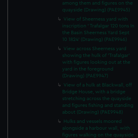
among them and figures on the
quayside (Drawing) (PAE9945)
View of Sheerness yard with
inscription ' Trafalgar 120 tons In
the Basin Sheerness Yard Sept
10 1824' (Drawing) (PAE9946)
View across Sheerness yard
showing the hulk of 'Trafalgar'
with figures looking out at the
yard in the foreground
(Drawing) (PAE9947)
View of a hulk at Blackwall, off
Bridge House, with a bridge
stretching across the quayside
and figures fishing and standing
about (Drawing) (PAE9948)
Hulks and vessels moored
alongside a harbour wall, with
figures walking on the quayside