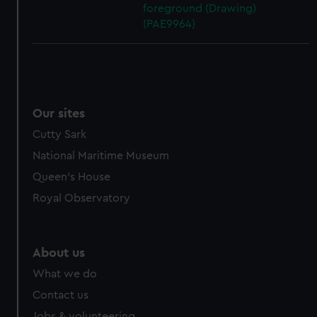
foreground (Drawing)
(PAE9964)
Our sites
Cutty Sark
National Maritime Museum
Queen's House
Royal Observatory
About us
What we do
Contact us
Jobs & volunteering