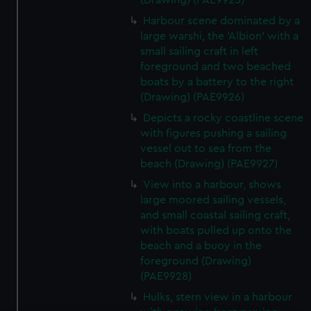
(Drawing) (PAE9925)
Harbour scene dominated by a
large warshi, the 'Albion' with a
small sailing craft in left
foreground and two beached
boats by a battery to the right
(Drawing) (PAE9926)
Depicts a rocky coastline scene
with figures pushing a sailing
vessel out to sea from the
beach (Drawing) (PAE9927)
View into a harbour, shows
large moored sailing vessels,
and small coastal sailing craft,
with boats pulled up onto the
beach and a buoy in the
foreground (Drawing)
(PAE9928)
Hulks, stern view in a harbour