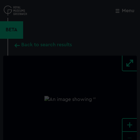
Skip
to
Menu
Close
M
main
content
BETA
Back to search results
+
-