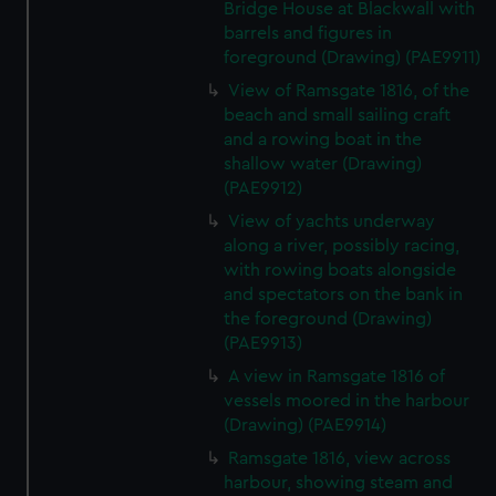
Bridge House at Blackwall with
barrels and figures in
foreground (Drawing) (PAE9911)
View of Ramsgate 1816, of the
beach and small sailing craft
and a rowing boat in the
shallow water (Drawing)
(PAE9912)
View of yachts underway
along a river, possibly racing,
with rowing boats alongside
and spectators on the bank in
the foreground (Drawing)
(PAE9913)
A view in Ramsgate 1816 of
vessels moored in the harbour
(Drawing) (PAE9914)
Ramsgate 1816, view across
harbour, showing steam and