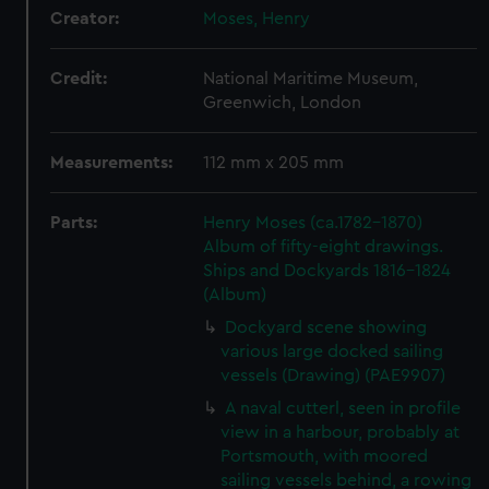
Creator:
Moses, Henry
Credit:
National Maritime Museum,
Greenwich, London
Measurements:
112 mm x 205 mm
Parts:
Henry Moses (ca.1782-1870)
Album of fifty-eight drawings.
Ships and Dockyards 1816-1824
(Album)
Dockyard scene showing
various large docked sailing
vessels (Drawing) (PAE9907)
A naval cutterl, seen in profile
view in a harbour, probably at
Portsmouth, with moored
sailing vessels behind, a rowing