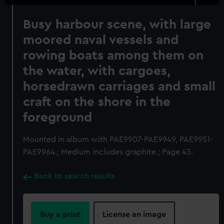
Busy harbour scene, with large
moored naval vessels and
rowing boats among them on
the water, with cargoes,
horsedrawn carriages and small
craft on the shore in the
foreground
Mounted in album with PAE9907-PAE9949, PAE9951-
PAE9964.; Medium includes graphite.; Page 43.
Back to search results
Buy a print
License an image