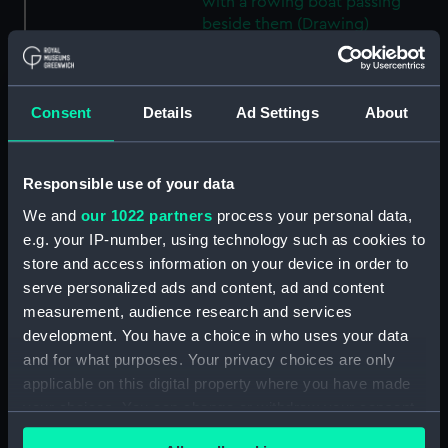
with a rowing boat passing
beside them (Drawing)
(PAE9929)
View of Ramsgate with
buildings to the left and large
Consent
Details
Ad Settings
About
blocks of stone in the
foreground, a sailing vessel
moored close to the harbour
Responsible use of your data
wall and small coastal craft out
at sea (Drawing) (PAE9930)
We and
our 1022 partners
process your personal data,
Sketch of the stern end of a
e.g. your IP-number, using technology such as cookies to
vessel in dock with a view of
store and access information on your device in order to
the dockyard and further
serve personalized ads and content, ad and content
moored vessels in the distance
measurement, audience research and services
(Drawing) (PAE9931)
development. You have a choice in who uses your data
View of a pier at Ramsgate,
and for what purposes. Your privacy choices are only
with a lighthouse, and vessels
applicable on this digital property where you have made
moored at its head (Drawing)
your choices. You can change or withdraw your consent
(PAE9932)
any time from the Cookie Declaration or by clicking on