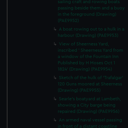
sailing craft and rowing boats
passing beside them and a buoy
in the foreground (Drawing)
(PAE9952)
A boat rowing out to a hulk in a
harbour (Drawing) (PAE9953)
View of Sheerness Yard,
inscribed ' Sheerness Yard from
a window of the Fountain Inn
Published by H Moses Oct 1
1824' (Drawing) (PAE9954)
Sketch of the hulk of 'Trafalgar'
120 Guns moored at Sheerness
(Drawing) (PAE9955)
Searle's boatyard at Lambeth,
showing a City barge being
repaired (Drawing) (PAE9956)
An armed naval vessel passing
in front of a distant coastline