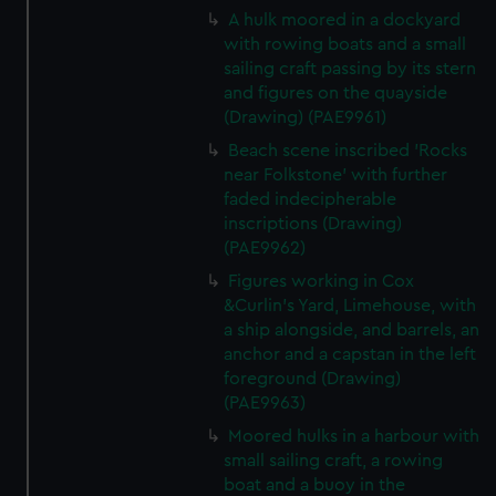
A hulk moored in a dockyard
with rowing boats and a small
sailing craft passing by its stern
and figures on the quayside
(Drawing) (PAE9961)
Beach scene inscribed 'Rocks
near Folkstone' with further
faded indecipherable
inscriptions (Drawing)
(PAE9962)
Figures working in Cox
&Curlin's Yard, Limehouse, with
a ship alongside, and barrels, an
anchor and a capstan in the left
foreground (Drawing)
(PAE9963)
Moored hulks in a harbour with
small sailing craft, a rowing
boat and a buoy in the