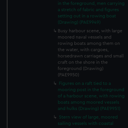
in the foreground, men carrying
a stretch of fabric and figures
setting out in a rowing boat
(Drawing) (PAE9949)
Busy harbour scene, with large
moored naval vessels and
rowing boats among them on
the water, with cargoes,
horsedrawn carriages and small
craft on the shore in the
foreground (Drawing)
(PAE9950)
Figures on a raft tied to a
mooring post in the foreground
of a harbour scene, with rowing
boats among moored vessels
and hulks (Drawing) (PAE9951)
Stern view of large, moored
sailing vessels with coastal