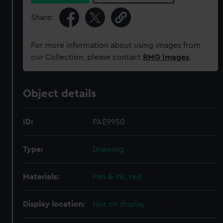
Share:
For more information about using images from
our Collection, please contact
RMG Images
.
Object details
ID:
PAE9950
Type:
Drawing
Materials:
Pen & ink, red
Display location:
Not on display