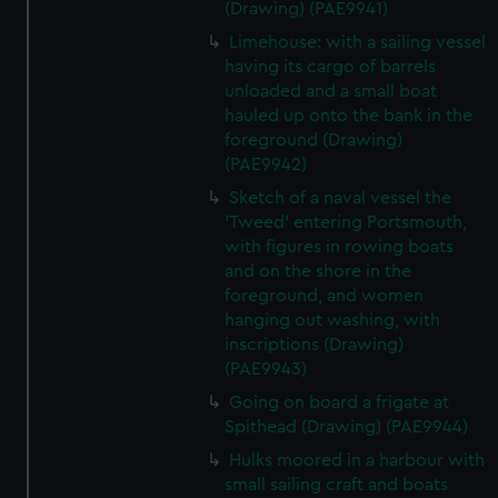
(Drawing) (PAE9941)
Limehouse: with a sailing vessel
having its cargo of barrels
unloaded and a small boat
hauled up onto the bank in the
foreground (Drawing)
(PAE9942)
Sketch of a naval vessel the
'Tweed' entering Portsmouth,
with figures in rowing boats
and on the shore in the
foreground, and women
hanging out washing, with
inscriptions (Drawing)
(PAE9943)
Going on board a frigate at
Spithead (Drawing) (PAE9944)
Hulks moored in a harbour with
small sailing craft and boats