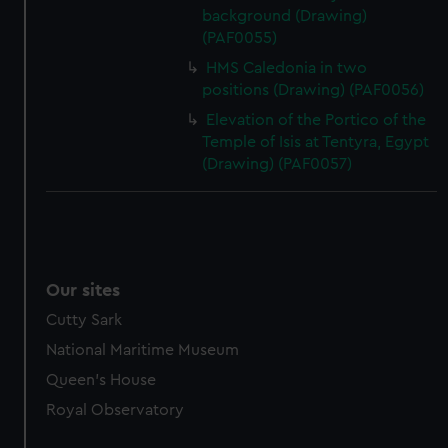
background (Drawing)
(PAF0055)
HMS Caledonia in two
positions (Drawing) (PAF0056)
Elevation of the Portico of the
Temple of Isis at Tentyra, Egypt
(Drawing) (PAF0057)
Our sites
Cutty Sark
National Maritime Museum
Queen's House
Royal Observatory