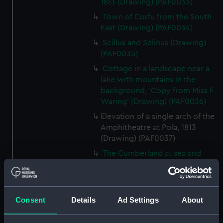
1813 (Drawing) (PAF0033)
Town of Corfu from the South
East (Drawing) (PAF0034)
Scillus and Selinus (Drawing)
(PAF0035)
Cottage in a landscape near a
lake with mountains in the
background, 'Copy from Miss F
Waring' (Drawing) (PAF0036)
Elevation of a single arch of the
Amphitheatre at Pola, 1813
(Drawing) (PAF0037)
The Cumberland at sea and
separate drawing of a cottage
with a figure and two ponies
(Drawing) (PAF0038)
Consent
Details
Ad Settings
About
Albanians of Demetri, Summer
dress, 1811 and Albanian women