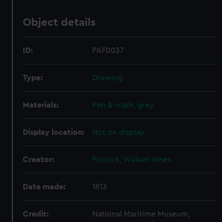
Object details
ID:
PAF0037
Type:
Drawing
Materials:
Pen & wash, grey
Display location:
Not on display
Creator:
Pocock, William Innes
Date made:
1813
Credit:
National Maritime Museum,