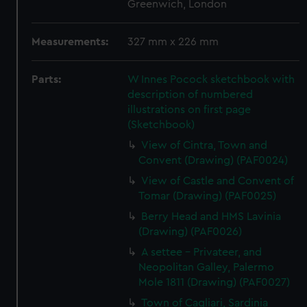
Greenwich, London
Measurements:
327 mm x 226 mm
Parts:
W Innes Pocock sketchbook with
description of numbered
illustrations on first page
(Sketchbook)
View of Cintra, Town and
Convent (Drawing) (PAF0024)
View of Castle and Convent of
Tomar (Drawing) (PAF0025)
Berry Head and HMS Lavinia
(Drawing) (PAF0026)
A settee - Privateer, and
Neopolitan Galley, Palermo
Mole 1811 (Drawing) (PAF0027)
Town of Cagliari, Sardinia