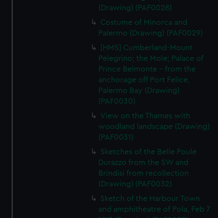
(Drawing) (PAF0028)
Costume of Minorca and
Palermo (Drawing) (PAF0029)
[HMS] Cumberland-Mount
Pelegrino; the Mole; Palace of
Prince Belmonte - from the
anchorage off Port Felice,
Palermo Bay (Drawing)
(PAF0030)
View on the Thames with
woodland landscape (Drawing)
(PAF0031)
Sketches of the Belle Poule
Durazzo from the SW and
Brindisi from recollection
(Drawing) (PAF0032)
Sketch of the Harbour Town
and amphitheatre of Pola, Feb 7