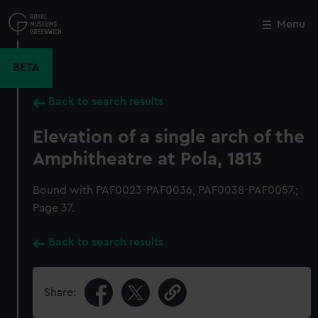
Skip
to
Menu
Close
M
main
content
BETA
Back to search results
Elevation of a single arch of the
Amphitheatre at Pola, 1813
Bound with PAF0023-PAF0036, PAF0038-PAF0057.;
Page 37.
Back to search results
Share: