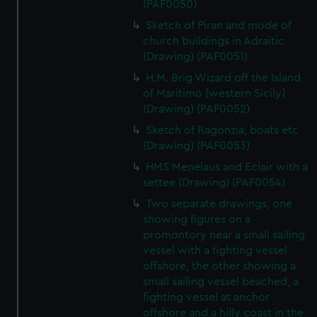
(PAF0050)
Sketch of Piran and mode of
church buildings in Adraitic
(Drawing) (PAF0051)
H.M. Brig Wizard off the Island
of Maritimo [western Sicily]
(Drawing) (PAF0052)
Sketch of Ragonzia, boats etc
(Drawing) (PAF0053)
HMS Menelaus and Eclair with a
settee (Drawing) (PAF0054)
Two separate drawings, one
showing figures on a
promontory near a small sailing
vessel with a fighting vessel
offshore, the other showing a
small sailing vessel beached, a
fighting vessel at anchor
offshore and a hilly coast in the