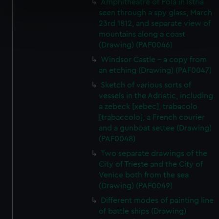
Amphitheatre of Pola in Istria
specific characteristics (fingerprinting)
seen through a spy glass, March
Find out more about how your personal data is processed
23rd 1812, and separate view of
mountains along a coast
and set your preferences in the
details section
.
(Drawing) (PAF0046)
We use necessary cookies to make our websites work
Windsor Castle - a copy from
correctly for you.
an etching (Drawing) (PAF0047)
We’d like to use additional cookies to remember your
Sketch of various sorts of
preferences, understand how our website is used, and to
vessels in the Adriatic, including
help us improve it. We may also use cookies to tailor our
a zebeck [xebec], trabacolo
marketing to your interests and deliver embedded content
[trabaccolo], a French courier
and a gunboat settee (Drawing)
from third-party sources. You can choose to allow all
(PAF0048)
cookies, change your preferences or opt-out at any time.
Two separate drawings of the
City of Trieste and the City of
Venice both from the sea
(Drawing) (PAF0049)
Different modes of painting line
of battle ships (Drawing)