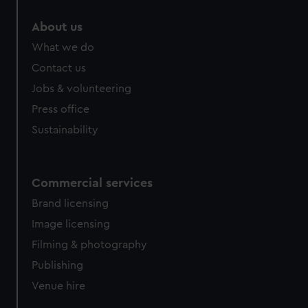
About us
What we do
Contact us
Jobs & volunteering
Press office
Sustainability
Commercial services
Brand licensing
Image licensing
Filming & photography
Publishing
Venue hire