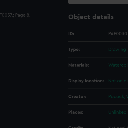
0057.; Page 8.
Object details
ID:
PAF0030
Type:
Drawing
Materials:
Watercol
Display location:
Not on di
Creator:
Pocock, W
Places:
Unlinked