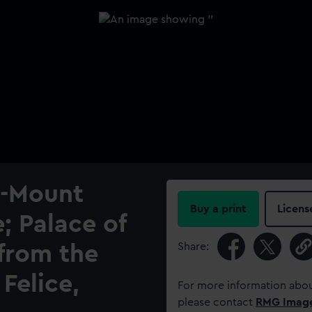
-Mount
Buy a print
Licens
; Palace of
Share:
from the
Felice,
For more information abou
please contact
RMG Imag