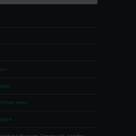
our
splay
illiam Innes
 place