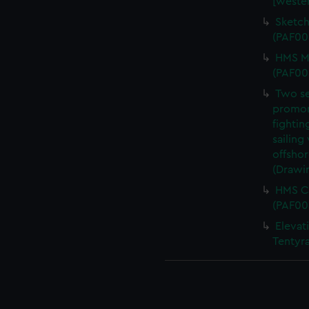
[wester
Sketch
(PAF00
HMS Me
(PAF00
Two se
promont
fightin
sailing
offshor
(Drawi
HMS Ca
(PAF00
Elevati
Tentyr