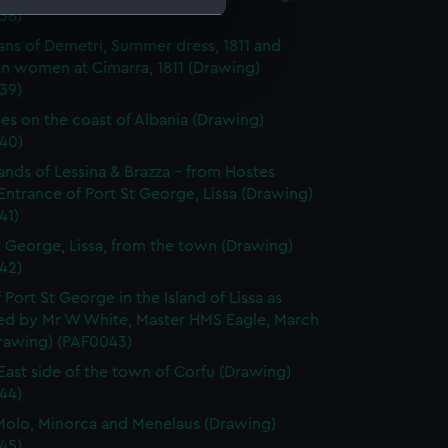
38)
ans of Demetri, Summer dress, 1811 and
e is used, and to help us
an women at Cimarra, 1811 (Drawing)
edded content from third-
39)
y time.
es on the coast of Albania (Drawing)
40)
lands of Lessina & Brazza - from Hostes
 Entrance of Port St George, Lissa (Drawing)
41)
t George, Lissa, from the town (Drawing)
42)
 Port St George in the Island of Lissa as
ed by Mr W White, Master HMS Eagle, March
Drawing) (PAF0043)
East side of the town of Corfu (Drawing)
44)
olo, Minorca and Menelaus (Drawing)
45)