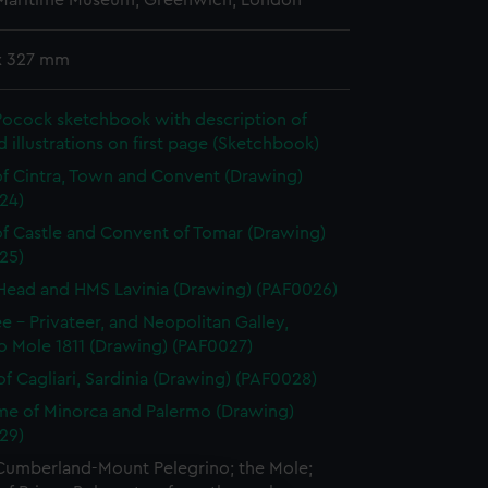
 Maritime Museum, Greenwich, London
x 327 mm
Pocock sketchbook with description of
illustrations on first page (Sketchbook)
f Cintra, Town and Convent (Drawing)
24)
f Castle and Convent of Tomar (Drawing)
25)
Head and HMS Lavinia (Drawing) (PAF0026)
ee - Privateer, and Neopolitan Galley,
o Mole 1811 (Drawing) (PAF0027)
f Cagliari, Sardinia (Drawing) (PAF0028)
e of Minorca and Palermo (Drawing)
29)
Cumberland-Mount Pelegrino; the Mole;