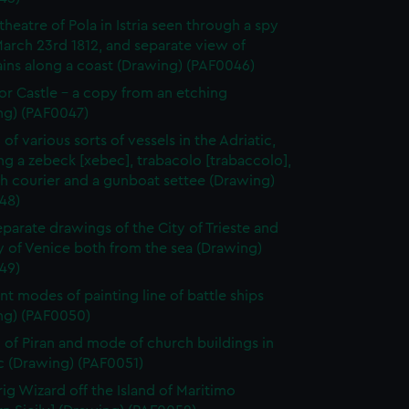
heatre of Pola in Istria seen through a spy
March 23rd 1812, and separate view of
ins along a coast (Drawing) (PAF0046)
r Castle - a copy from an etching
ng) (PAF0047)
of various sorts of vessels in the Adriatic,
ng a zebeck [xebec], trabacolo [trabaccolo],
h courier and a gunboat settee (Drawing)
48)
parate drawings of the City of Trieste and
y of Venice both from the sea (Drawing)
49)
ent modes of painting line of battle ships
ng) (PAF0050)
 of Piran and mode of church buildings in
c (Drawing) (PAF0051)
rig Wizard off the Island of Maritimo