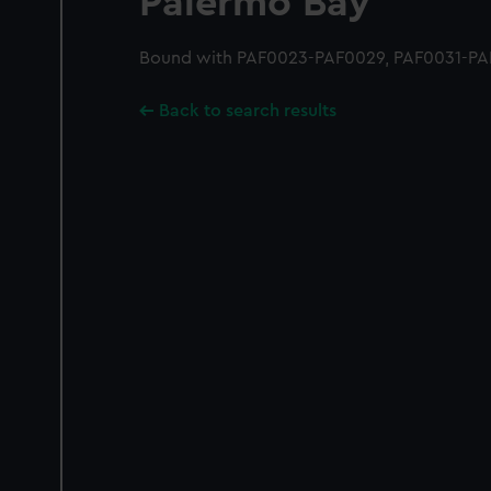
Palermo Bay
Bound with PAF0023-PAF0029, PAF0031-PAF
Back to search results