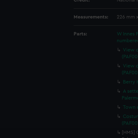
Credit:
National
Measurements:
226 mm 
Parts:
W Innes 
numbered 
View o
(PAF00
View o
(PAF00
Berry 
A sett
Palerm
Town o
Costum
(PAF00
[HMS] 