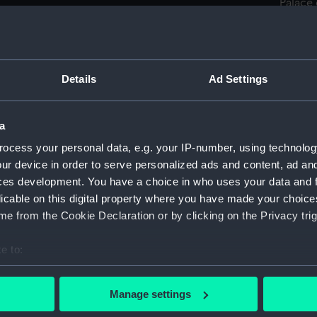
Palace
off Por
View o
(Drawi
Sketch
Details
Ad Settings
and Bri
Sketch
a
Pola, F
ocess your personal data, e.g. your IP-number, using technolog
Town o
ur device in order to serve personalized ads and content, ad a
(PAF00
ces development. You have a choice in who uses your data and 
Scillu
licable on this digital property where you have made your choic
Cottag
e from the Cookie Declaration or by clicking on the Privacy trig
in the 
(Drawi
e to:
Elevat
bout your geographical location which can be accurate to within 
Pola, 1
 actively scanning it for specific characteristics (fingerprinting)
Manage settings
The Cu
 personal data is processed and set your preferences in the
det
cottage