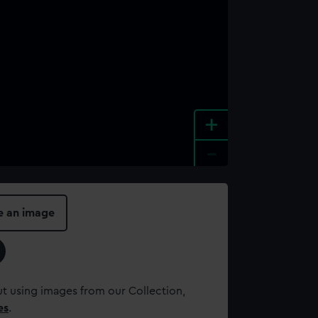
+
-
e an image
t using images from our Collection,
es
.