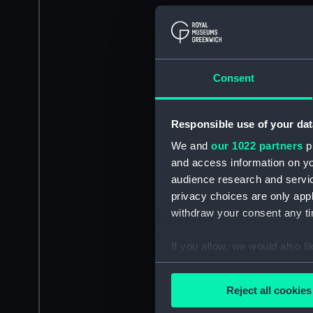
Consent
Responsible use of your dat
We and
our 1022 partners
pr
and access information on yo
audience research and servi
privacy choices are only app
withdraw your consent any tim
If you allow, we would also lik
Collect information a
Identify your device by
Reject all cookies
Find out more about how your