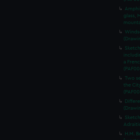
Amphit
glass, 
mounta
Windso
(Drawi
Sketch 
includi
a Frenc
(PAF00
Two se
the Cit
(PAF00
Differ
(Drawi
Sketch
Adraiti
H.M. B