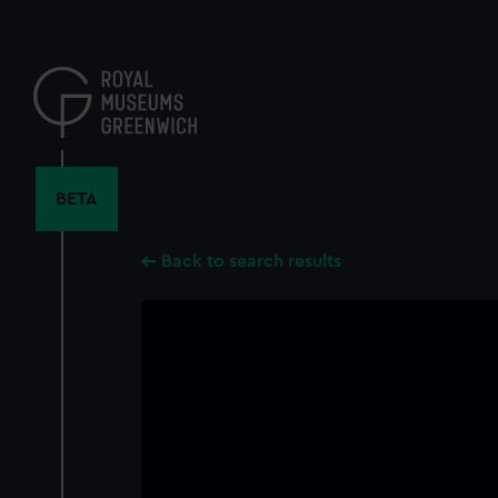
Skip
to
main
content
BETA
Back to search results