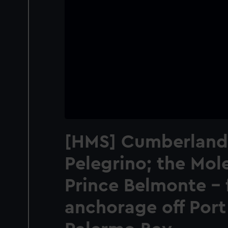
[HMS] Cumberland
Pelegrino; the Mole
Prince Belmonte - 
anchorage off Port 