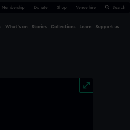
Membership
Donate
Shop
Venue hire
Search
t
What's on
Stories
Collections
Learn
Support us
Ma
Close