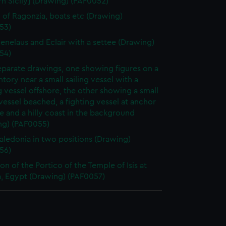
n Sicily] (Drawing) (PAF0052)
 of Ragonzia, boats etc (Drawing)
53)
nelaus and Eclair with a settee (Drawing)
54)
parate drawings, one showing figures on a
ory near a small sailing vessel with a
g vessel offshore, the other showing a small
 vessel beached, a fighting vessel at anchor
e and a hilly coast in the background
ng) (PAF0055)
ledonia in two positions (Drawing)
56)
on of the Portico of the Temple of Isis at
a, Egypt (Drawing) (PAF0057)