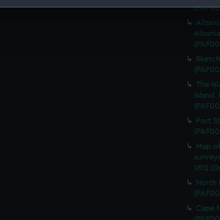
(PAF00
 make our websites work correctly for you.
Albani
cookies to remember your preferences, understand how our websit
Albani
ookies to tailor our marketing to your interests and deliver emb
(PAF00
e to allow all cookies, change your preferences or opt-out at an
Sketch
(PAF00
The Is
Island.
(PAF00
Port S
(PAF00
Map of
survey
1812 (
North 
(PAF00
Cape M
(PAF00