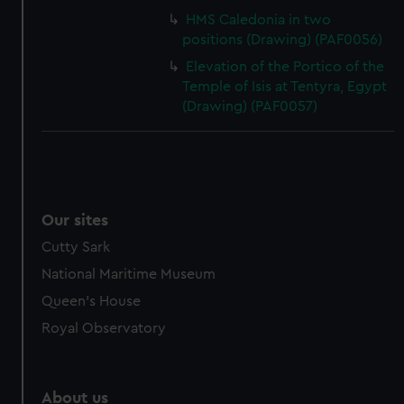
HMS Caledonia in two
positions (Drawing) (PAF0056)
Elevation of the Portico of the
Temple of Isis at Tentyra, Egypt
(Drawing) (PAF0057)
Our sites
Cutty Sark
National Maritime Museum
Queen's House
Royal Observatory
About us