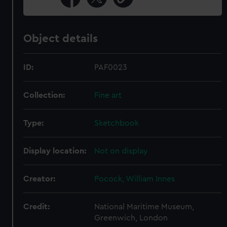
Object details
ID:
PAF0023
Collection:
Fine art
Type:
Sketchbook
Display location:
Not on display
Creator:
Pocock, William Innes
Credit:
National Maritime Museum,
Greenwich, London