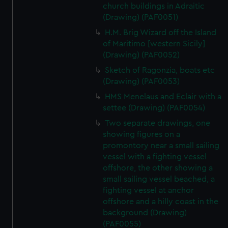
church buildings in Adraitic
(Drawing) (PAF0051)
H.M. Brig Wizard off the Island
of Maritimo [western Sicily]
(Drawing) (PAF0052)
Sketch of Ragonzia, boats etc
(Drawing) (PAF0053)
HMS Menelaus and Eclair with a
settee (Drawing) (PAF0054)
Two separate drawings, one
showing figures on a
promontory near a small sailing
vessel with a fighting vessel
offshore, the other showing a
small sailing vessel beached, a
fighting vessel at anchor
offshore and a hilly coast in the
background (Drawing)
(PAF0055)