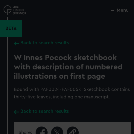
Skip
to
Menu
Close
M
main
content
BETA
Back to search results
W Innes Pocock sketchbook
with description of numbered
illustrations on first page
Bound with PAF0024-PAF0057.; Sketchbook contains
thirty-five leaves, including one manuscript.
Back to search results
Share: