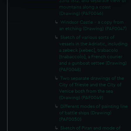
23rd 1812, and separate view of
mountains along a coast
Find out more about how your personal data is processed
(Drawing) (PAF0046)
and set your preferences in the
details section
.
Windsor Castle - a copy from
We use necessary cookies to make our websites work
an etching (Drawing) (PAF0047)
correctly for you.
Sketch of various sorts of
We’d like to use additional cookies to remember your
vessels in the Adriatic, including
preferences, understand how our website is used, and to
a zebeck [xebec], trabacolo
help us improve it. We may also use cookies to tailor our
[trabaccolo], a French courier
and a gunboat settee (Drawing)
marketing to your interests and deliver embedded content
(PAF0048)
from third-party sources. You can choose to allow all
cookies, change your preferences or opt-out at any time.
Two separate drawings of the
City of Trieste and the City of
Venice both from the sea
(Drawing) (PAF0049)
Different modes of painting line
of battle ships (Drawing)
(PAF0050)
Sketch of Piran and mode of