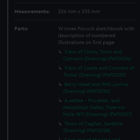
Measurements:
226 mm x 335 mm
Parts:
W Innes Pocock sketchbook with
description of numbered
illustrations on first page
View of Cintra, Town and
Convent (Drawing) (PAF0024)
View of Castle and Convent of
Tomar (Drawing) (PAF0025)
Berry Head and HMS Lavinia
(Drawing) (PAF0026)
A settee - Privateer, and
Neopolitan Galley, Palermo
Mole 1811 (Drawing) (PAF0027)
Town of Cagliari, Sardinia
(Drawing) (PAF0028)