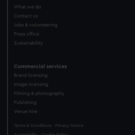
What we do
Contact us
Jobs & volunteering
Press office
Sustainability
Commercial services
Brand licensing
Image licensing
Filming & photography
Publishing
Venue hire
Legal
Terms & Conditions
Privacy Notice
Accessibility
Cookie Policy