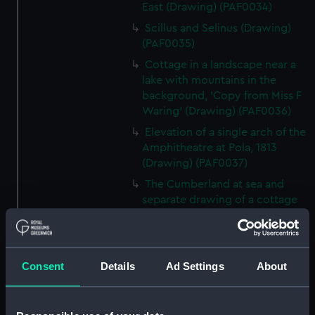
East (Drawing) (PAF0034)
Scillus and Selinus (Drawing)
(PAF0035)
Cottage in a landscape near a
lake with mountains in the
background, 'Copy from Miss F
Waring' (Drawing) (PAF0036)
Elevation of a single arch of the
Amphitheatre at Pola, 1813
(Drawing) (PAF0037)
The Cumberland at sea and
separate drawing of a cottage
with a figure and two ponies
(Drawing) (PAF0038)
Albanians of Demetri, Summer
Consent
Details
Ad Settings
About
dress, 1811 and Albanian women
at Cimarra, 1811 (Drawing)
(PAF0039)