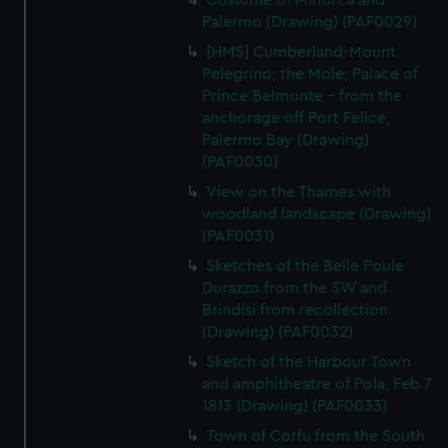
Costume of Minorca and
Palermo (Drawing) (PAF0029)
[HMS] Cumberland-Mount
Pelegrino; the Mole; Palace of
Prince Belmonte - from the
anchorage off Port Felice,
Palermo Bay (Drawing)
(PAF0030)
View on the Thames with
woodland landscape (Drawing)
(PAF0031)
Sketches of the Belle Poule
Durazzo from the SW and
Brindisi from recollection
(Drawing) (PAF0032)
Sketch of the Harbour Town
and amphitheatre of Pola, Feb 7
1813 (Drawing) (PAF0033)
Town of Corfu from the South