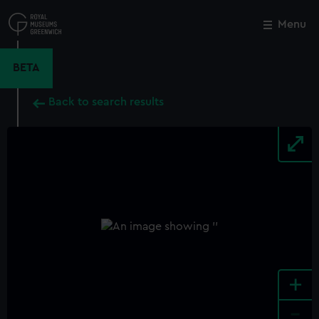
Skip
to
Menu
Close
M
main
content
BETA
Back to search results
+
-