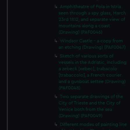
help us improve it. We may also use cookies to tailor our
Amphitheatre of Pola in Istria
marketing to your interests and deliver embedded content
seen through a spy glass, March
from third-party sources. You can choose to allow all
23rd 1812, and separate view of
cookies, change your preferences or opt-out at any time.
mountains along a coast
(Drawing) (PAF0046)
Windsor Castle - a copy from
an etching (Drawing) (PAF0047)
Sketch of various sorts of
vessels in the Adriatic, including
a zebeck [xebec], trabacolo
[trabaccolo], a French courier
and a gunboat settee (Drawing)
(PAF0048)
Two separate drawings of the
City of Trieste and the City of
Venice both from the sea
(Drawing) (PAF0049)
Different modes of painting line