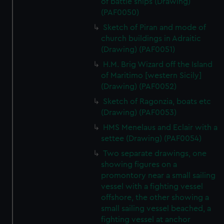
of battle ships (Drawing)
(PAF0050)
Sketch of Piran and mode of
church buildings in Adraitic
(Drawing) (PAF0051)
H.M. Brig Wizard off the Island
of Maritimo [western Sicily]
(Drawing) (PAF0052)
Sketch of Ragonzia, boats etc
(Drawing) (PAF0053)
HMS Menelaus and Eclair with a
settee (Drawing) (PAF0054)
Two separate drawings, one
showing figures on a
promontory near a small sailing
vessel with a fighting vessel
offshore, the other showing a
small sailing vessel beached, a
fighting vessel at anchor