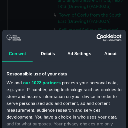
and amphitheatre of Pola, Feb 7
1813 (Drawing) (PAF0033)
Town of Corfu from the South
East (Drawing) (PAF0034)
Scillus and Selinus (Drawing)
(PAF0035)
Cottage in a landscape near a
lake with mountains in the
Consent
Details
Ad Settings
About
background, 'Copy from Miss F
Waring' (Drawing) (PAF0036)
Elevation of a single arch of the
Responsible use of your data
Amphitheatre at Pola, 1813
We and
our 1022 partners
process your personal data,
(Drawing) (PAF0037)
e.g. your IP-number, using technology such as cookies to
The Cumberland at sea and
store and access information on your device in order to
separate drawing of a cottage
serve personalized ads and content, ad and content
with a figure and two ponies
measurement, audience research and services
(Drawing) (PAF0038)
development. You have a choice in who uses your data
Albanians of Demetri, Summer
and for what purposes. Your privacy choices are only
dress, 1811 and Albanian women