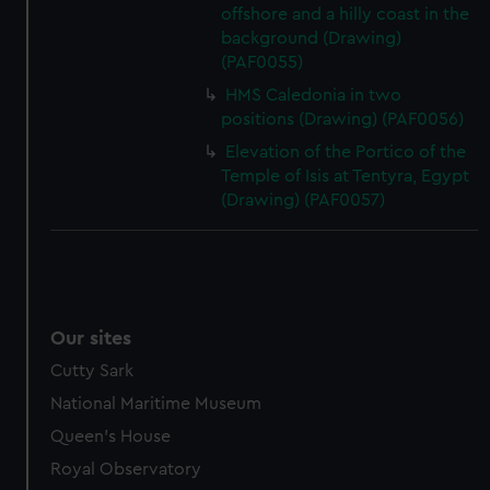
offshore and a hilly coast in the
background (Drawing)
(PAF0055)
HMS Caledonia in two
positions (Drawing) (PAF0056)
Elevation of the Portico of the
Temple of Isis at Tentyra, Egypt
(Drawing) (PAF0057)
Our sites
Cutty Sark
National Maritime Museum
Queen's House
Royal Observatory