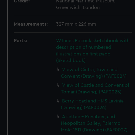
Credit:
National Maritime Museum,
Greenwich, London
Measurements:
327 mm x 226 mm
Parts:
W Innes Pocock sketchbook with
description of numbered
illustrations on first page
(Sketchbook)
View of Cintra, Town and
Convent (Drawing) (PAF0024)
View of Castle and Convent of
Tomar (Drawing) (PAF0025)
Berry Head and HMS Lavinia
(Drawing) (PAF0026)
A settee - Privateer, and
Neopolitan Galley, Palermo
Mole 1811 (Drawing) (PAF0027)