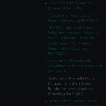
Town of Cagliari, Sardinia
(Drawing) (PAF0028)
Costume of Minorca and
Palermo (Drawing) (PAF0029)
[HMS] Cumberland-Mount
Pelegrino; the Mole; Palace of
Prince Belmonte - from the
anchorage off Port Felice,
Palermo Bay (Drawing)
(PAF0030)
View on the Thames with
woodland landscape (Drawing)
(PAF0031)
Sketches of the Belle Poule
Durazzo from the SW and
Brindisi from recollection
(Drawing) (PAF0032)
Sketch of the Harbour Town