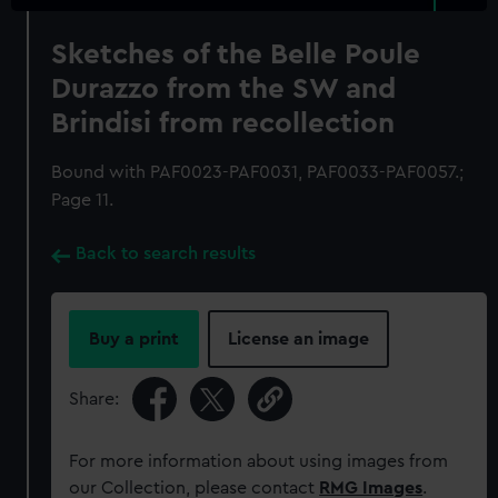
Sketches of the Belle Poule
Durazzo from the SW and
Brindisi from recollection
Bound with PAF0023-PAF0031, PAF0033-PAF0057.;
Page 11.
Back to search results
Buy a print
License an image
Share:
For more information about using images from
our Collection, please contact
RMG Images
.