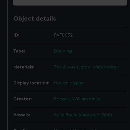
Object details
ID:
PAF0032
Type:
Drawing
Materials:
Pen & wash, grey
;
Watercolour
Display location:
Not on display
Creator:
Pocock, William Innes
Vessels:
Belle Poule (captured 1806)