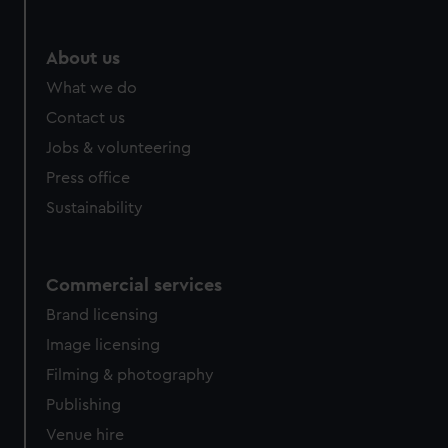
About us
What we do
Contact us
Jobs & volunteering
Press office
Sustainability
Commercial services
Brand licensing
Image licensing
Filming & photography
Publishing
Venue hire