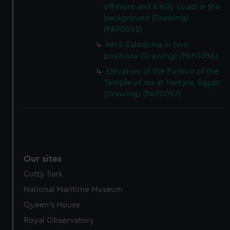
offshore and a hilly coast in the
background (Drawing)
(PAF0055)
HMS Caledonia in two
positions (Drawing) (PAF0056)
Elevation of the Portico of the
Temple of Isis at Tentyra, Egypt
(Drawing) (PAF0057)
Our sites
Cutty Sark
National Maritime Museum
Queen's House
Royal Observatory