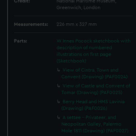
Credit:
National Maritime Museum,
Greenwich, London
Measurements:
226 mm x 327 mm
Parts:
W Innes Pocock sketchbook with
description of numbered
illustrations on first page
(Sketchbook)
View of Cintra, Town and
Convent (Drawing) (PAF0024)
View of Castle and Convent of
Tomar (Drawing) (PAF0025)
Berry Head and HMS Lavinia
(Drawing) (PAF0026)
A settee - Privateer, and
Neopolitan Galley, Palermo
Mole 1811 (Drawing) (PAF0027)