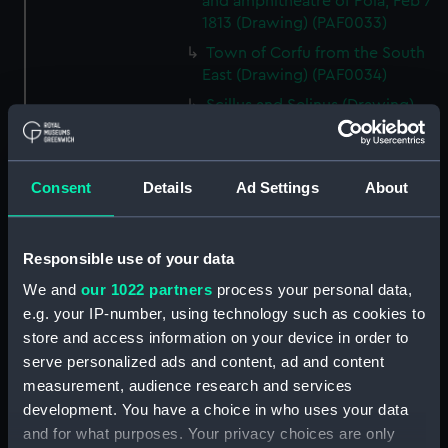
and amphitheatre of Pola, Feb 7
1813 (Drawing) (PAF0033)
Town of Corfu from the South
East (Drawing) (PAF0034)
Scillus and Selinus (Drawing)
(PAF0035)
Cottage in a landscape near a
lake with mountains in the
Consent
Details
Ad Settings
About
background, 'Copy from Miss F
Waring' (Drawing) (PAF0036)
Elevation of a single arch of the
Responsible use of your data
Amphitheatre at Pola, 1813
We and
our 1022 partners
process your personal data,
(Drawing) (PAF0037)
e.g. your IP-number, using technology such as cookies to
The Cumberland at sea and
store and access information on your device in order to
separate drawing of a cottage
serve personalized ads and content, ad and content
with a figure and two ponies
measurement, audience research and services
(Drawing) (PAF0038)
development. You have a choice in who uses your data
Albanians of Demetri, Summer
and for what purposes. Your privacy choices are only
dress, 1811 and Albanian women