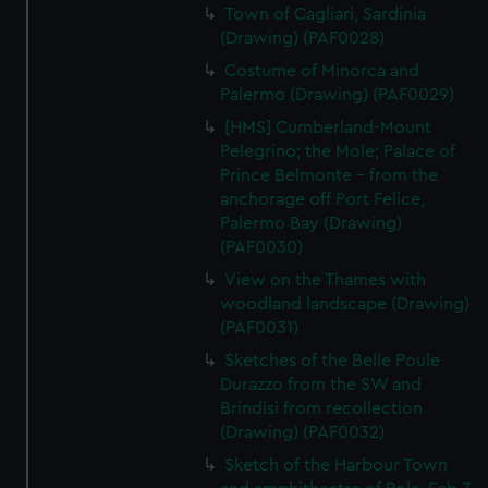
Town of Cagliari, Sardinia
(Drawing) (PAF0028)
Costume of Minorca and
Palermo (Drawing) (PAF0029)
[HMS] Cumberland-Mount
Pelegrino; the Mole; Palace of
Prince Belmonte - from the
anchorage off Port Felice,
Palermo Bay (Drawing)
(PAF0030)
View on the Thames with
woodland landscape (Drawing)
(PAF0031)
Sketches of the Belle Poule
Durazzo from the SW and
Brindisi from recollection
(Drawing) (PAF0032)
Sketch of the Harbour Town