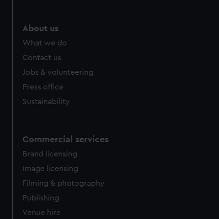
About us
What we do
Contact us
Jobs & volunteering
Press office
Sustainability
Commercial services
Brand licensing
Image licensing
Filming & photography
Publishing
Venue hire