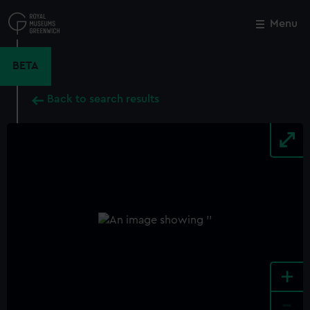
Skip
to
Menu
Close
M
main
content
BETA
Back to search results
+
-