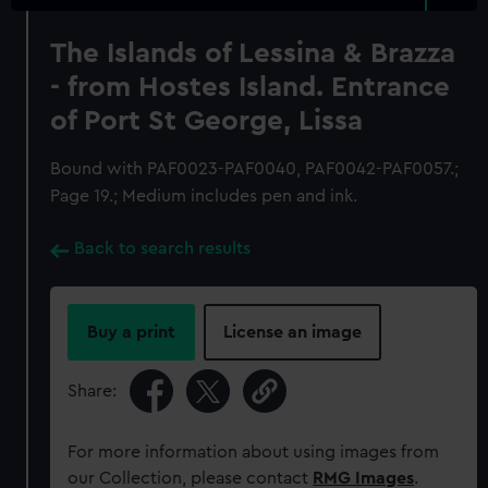
The Islands of Lessina & Brazza
- from Hostes Island. Entrance
of Port St George, Lissa
Bound with PAF0023-PAF0040, PAF0042-PAF0057.;
Page 19.; Medium includes pen and ink.
Back to search results
Buy a print
License an image
Share:
For more information about using images from
our Collection, please contact
RMG Images
.