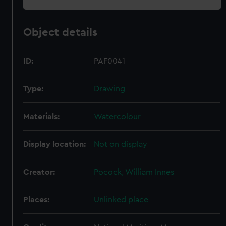
Object details
ID:
PAF0041
Type:
Drawing
Materials:
Watercolour
Display location:
Not on display
Creator:
Pocock, William Innes
Places:
Unlinked place