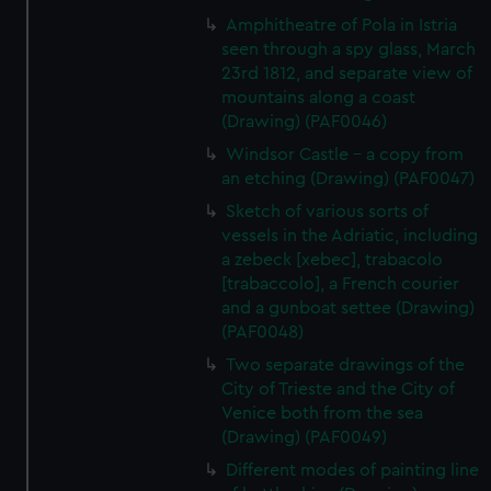
help us improve it. We may also use cookies to tailor our
Amphitheatre of Pola in Istria
marketing to your interests and deliver embedded content
seen through a spy glass, March
from third-party sources. You can choose to allow all
23rd 1812, and separate view of
cookies, change your preferences or opt-out at any time.
mountains along a coast
(Drawing) (PAF0046)
Windsor Castle - a copy from
an etching (Drawing) (PAF0047)
Sketch of various sorts of
vessels in the Adriatic, including
a zebeck [xebec], trabacolo
[trabaccolo], a French courier
and a gunboat settee (Drawing)
(PAF0048)
Two separate drawings of the
City of Trieste and the City of
Venice both from the sea
(Drawing) (PAF0049)
Different modes of painting line