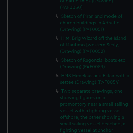
of battle ships (Drawing)
(PAF0050)
Sketch of Piran and mode of
church buildings in Adraitic
(Drawing) (PAF0051)
H.M. Brig Wizard off the Island
of Maritimo [western Sicily]
(Drawing) (PAF0052)
Sketch of Ragonzia, boats etc
(Drawing) (PAF0053)
HMS Menelaus and Eclair with a
settee (Drawing) (PAF0054)
Two separate drawings, one
showing figures on a
promontory near a small sailing
vessel with a fighting vessel
offshore, the other showing a
small sailing vessel beached, a
fighting vessel at anchor