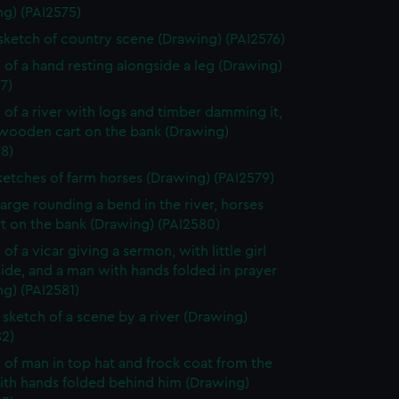
ng) (PAI2575)
 sketch of country scene (Drawing) (PAI2576)
 of a hand resting alongside a leg (Drawing)
7)
 of a river with logs and timber damming it,
 wooden cart on the bank (Drawing)
8)
ketches of farm horses (Drawing) (PAI2579)
arge rounding a bend in the river, horses
t on the bank (Drawing) (PAI2580)
of a vicar giving a sermon, with little girl
side, and a man with hands folded in prayer
g) (PAI2581)
sketch of a scene by a river (Drawing)
82)
 of man in top hat and frock coat from the
ith hands folded behind him (Drawing)