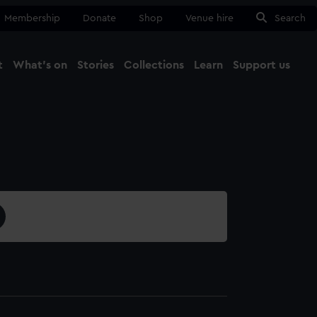
Membership
Donate
Shop
Venue hire
Search
t
What's on
Stories
Collections
Learn
Support us
Ma
Close