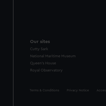
Our sites
Cutty Sark
National Maritime Museum
Queen's House
Royal Observatory
Legal
Terms & Conditions
Privacy Notice
Access