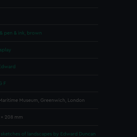
& pen & ink, brown
splay
Edward
G F
 Maritime Museum, Greenwich, London
3 x 208 mm
 sketches of landscapes by Edward Duncan