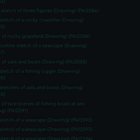
83)
sketch of three figures (Drawing) (PAI2584)
 sketch of a rocky coastline (Drawing)
85)
 of rocky grassland (Drawing) (PAI2586)
 outline sketch of a seascape (Drawing)
7)
 of sails and boats (Drawing) (PAI2588)
 sketch of a fishing lugger (Drawing)
89)
 sketches of sails and boats (Drawing)
90)
 of two scenes of fishing boats at sea
g) (PAI2591)
 sketch of a seascape (Drawing) (PAI2592)
 sketch of a seascape (Drawing) (PAI2593)
 sketch of a seascape (Drawing) (PAI2594)