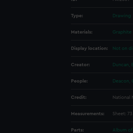
Type:
Drawing
Materials:
Graphite 
Display location:
Not on di
Creator:
Duncan, 
People:
Deacon, 
Credit:
National
Measurements:
Sheet: 7
Parts:
Album of