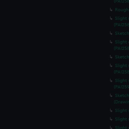
(PAI25
Rough 
Slight
(PAI25
Sketch
Slight
(PAI258
Sketch
Slight
(PAI25
Slight
(PAI25
Sketch
(Drawin
Slight
Slight
Slight