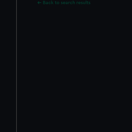
Back to search results