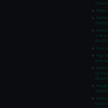
(Drawi
Slight
Sketch
(PAI257
Sketch
with a
(PAI257
Four s
Hay? b
and car
Sketch 
by his 
(Drawin
Rough 
(PAI25
Sketch
back w