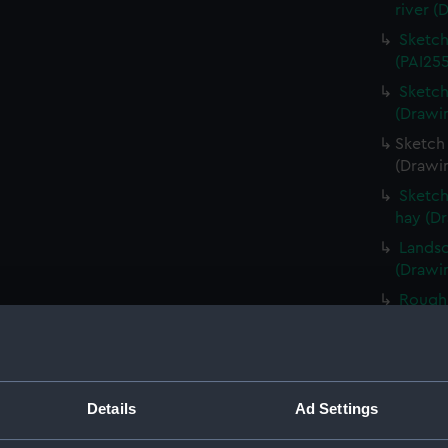
river (
Sketch
(PAI255
Sketch
(Drawi
Sketch 
(Drawi
Sketch
hay (D
Landsc
(Drawin
Rough 
(Drawi
Rough 
(Drawi
Sketch
Details
Ad Settings
foregr