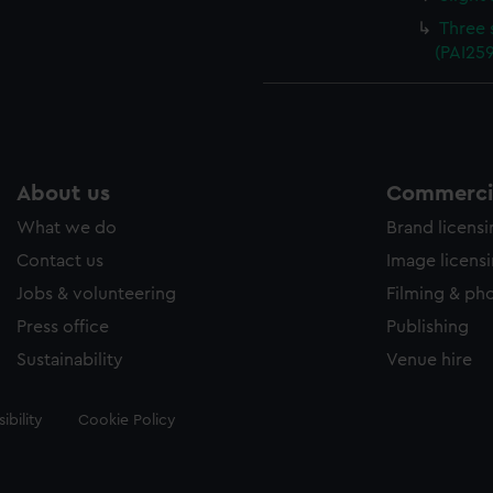
Three 
(PAI25
About us
Commercia
What we do
Brand licens
Contact us
Image licens
Jobs & volunteering
Filming & ph
Press office
Publishing
Sustainability
Venue hire
ibility
Cookie Policy