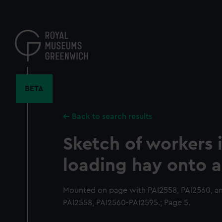
Skip
to
main
content
BETA
Back to search results
Sketch of workers i
loading hay onto a
Mounted on page with PAI2558, PAI2560, an
PAI2558, PAI2560-PAI2595.; Page 5.