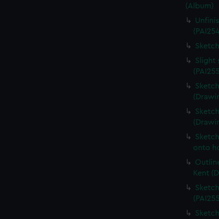
(Album)
Unfini
(PAI25
Sketch
Slight
(PAI25
Sketch
(Drawin
Sketch
(Drawi
Sketch
onto ho
Outlin
Kent (
Sketch
(PAI25
Sketch