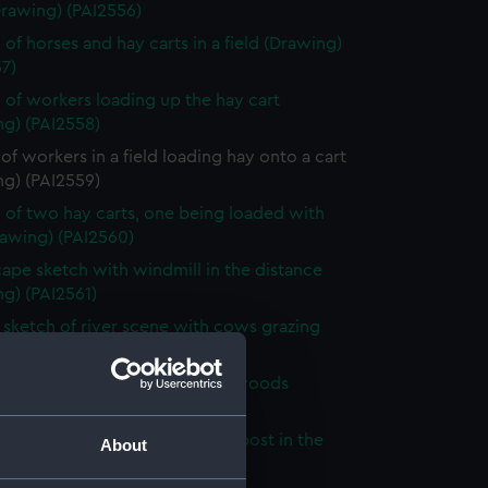
Drawing) (PAI2556)
 of horses and hay carts in a field (Drawing)
7)
 of workers loading up the hay cart
ng) (PAI2558)
of workers in a field loading hay onto a cart
ng) (PAI2559)
 of two hay carts, one being loaded with
rawing) (PAI2560)
ape sketch with windmill in the distance
g) (PAI2561)
sketch of river scene with cows grazing
ng) (PAI2562)
sketch of a path through the woods
ng) (PAI2563)
 of a country road with a sign post in the
About
ound (Drawing) (PAI2564)