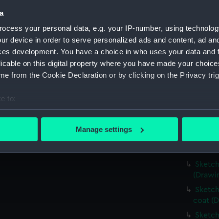
Slight
a
distanc
ocess your personal data, e.g. your IP-number, using technolog
Very r
ur device in order to serve personalized ads and content, ad a
(PAI25
ces development. You have a choice in who uses your data and 
Landsc
licable on this digital property where you have made your choic
water'
e from the Cookie Declaration or by clicking on the Privacy trig
Sketch
Sketch
e to:
(PAI25
bout your geographical location which can be accurate to within 
Slight
 actively scanning it for specific characteristics (fingerprinting)
Manage settings
Sketch
 personal data is processed and set your preferences in the
det
Sketch
 make our websites work correctly for you.
Sketch
cookies to remember your preferences, understand how our websit
(Drawi
ookies to tailor our marketing to your interests and deliver emb
Sketch
e to allow all cookies, change your preferences or opt-out at an
coat (D
Sketch