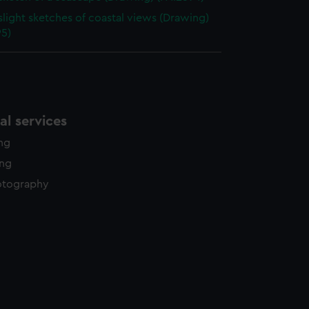
slight sketches of coastal views (Drawing)
95)
l services
ing
ing
otography