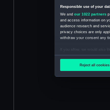
Responsible use of your dat
We and
our 1022 partners
pr
and access information on yo
audience research and servi
privacy choices are only app
withdraw your consent any tim
If you allow, we would also lik
Collect information a
Identify your device by
Reject all cookies
Find out more about how your
We use necessary cookies to
We’d like to use additional 
improve it. We may also use c
party sources. You can choos