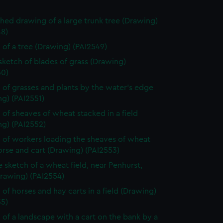
shed drawing of a large trunk tree (Drawing)
48)
 of a tree (Drawing) (PAI2549)
 sketch of blades of grass (Drawing)
50)
 of grasses and plants by the water's edge
g) (PAI2551)
 of sheaves of wheat stacked in a field
ng) (PAI2552)
 of workers loading the sheaves of wheat
rse and cart (Drawing) (PAI2553)
e sketch of a wheat field, near Penhurst,
Drawing) (PAI2554)
 of horses and hay carts in a field (Drawing)
55)
 of a landscape with a cart on the bank by a