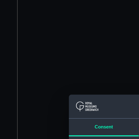
Consent