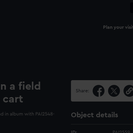
Plan your visi
n a field
Share:
 cart
d in album with PAI2548-
Object details
ID:
PAI2559