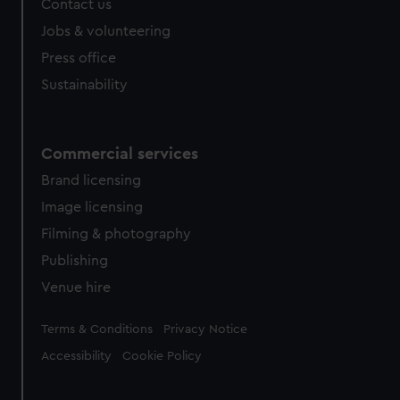
Contact us
Jobs & volunteering
Press office
Sustainability
Commercial services
Brand licensing
Image licensing
Filming & photography
Publishing
Venue hire
Legal
Terms & Conditions
Privacy Notice
Accessibility
Cookie Policy