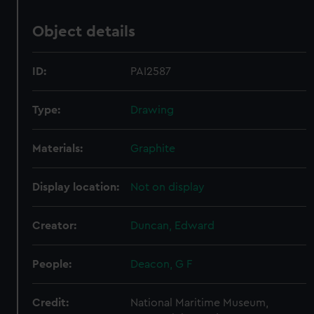
Object details
ID:
PAI2587
Type:
Drawing
Materials:
Graphite
Display location:
Not on display
Creator:
Duncan, Edward
People:
Deacon, G F
Credit:
National Maritime Museum,