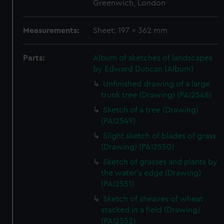
Greenwich, London
Measurements:
Sheet: 197 x 362 mm
Parts:
Album of sketches of landscapes
by Edward Duncan (Album)
Unfinished drawing of a large
trunk tree (Drawing) (PAI2548)
Sketch of a tree (Drawing)
(PAI2549)
Slight sketch of blades of grass
(Drawing) (PAI2550)
Sketch of grasses and plants by
the water's edge (Drawing)
(PAI2551)
Sketch of sheaves of wheat
stacked in a field (Drawing)
(PAI2552)