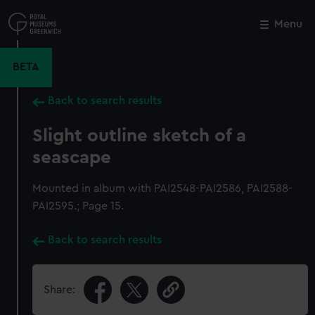
Skip
to
Menu
Close
M
main
content
BETA
Back to search results
Slight outline sketch of a
seascape
Mounted in album with PAI2548-PAI2586, PAI2588-
PAI2595.; Page 15.
Back to search results
Share: