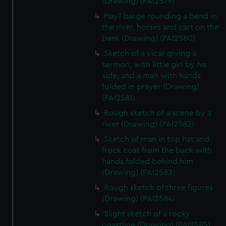
(Drawing) (PAI2579)
cookies, change your preferences or opt-out at any time.
Hay? barge rounding a bend in
the river, horses and cart on the
bank (Drawing) (PAI2580)
Sketch of a vicar giving a
sermon, with little girl by his
side, and a man with hands
folded in prayer (Drawing)
(PAI2581)
Rough sketch of a scene by a
river (Drawing) (PAI2582)
Sketch of man in top hat and
frock coat from the back with
hands folded behind him
(Drawing) (PAI2583)
Rough sketch of three figures
(Drawing) (PAI2584)
Slight sketch of a rocky
coastline (Drawing) (PAI2585)