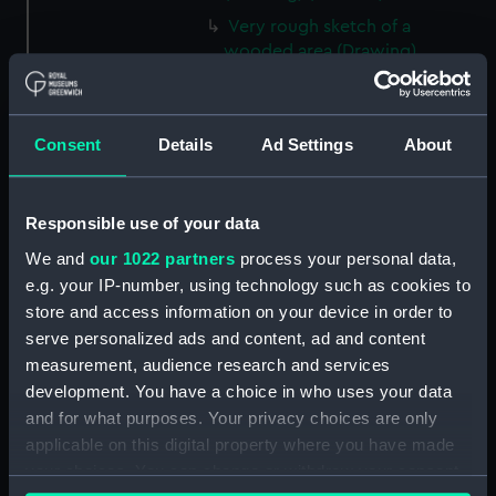
Very rough sketch of a
wooded area (Drawing)
(PAI2566)
Landscape view of rocky bank
and trees by water's edge
Consent
Details
Ad Settings
About
(Drawing) (PAI2567)
Sketch of three trees (Drawing)
(PAI2568)
Responsible use of your data
Sketch of a tree with thick
We and
our 1022 partners
process your personal data,
foliage (Drawing) (PAI2569)
e.g. your IP-number, using technology such as cookies to
Slight sketch, unidentified
store and access information on your device in order to
(Drawing) (PAI2570)
serve personalized ads and content, ad and content
Sketch of a unidentified scene
measurement, audience research and services
(Drawing) (PAI2571)
development. You have a choice in who uses your data
and for what purposes. Your privacy choices are only
Sketch of sunflowers (Drawing)
applicable on this digital property where you have made
(PAI2572)
your choices. You can change or withdraw your consent
Sketch of a flock of sheep and