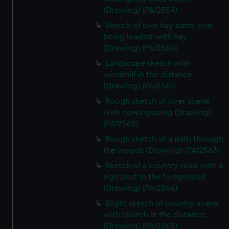
(Drawing) (PAI2559)
Sketch of two hay carts, one
being loaded with hay
(Drawing) (PAI2560)
Landscape sketch with
windmill in the distance
(Drawing) (PAI2561)
Rough sketch of river scene
with cows grazing (Drawing)
(PAI2562)
Rough sketch of a path through
the woods (Drawing) (PAI2563)
Sketch of a country road with a
sign post in the foreground
(Drawing) (PAI2564)
Slight sketch of country scene
with church in the distance
(Drawing) (PAI2565)