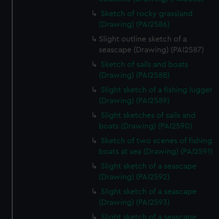
Sketch of rocky grassland
(Drawing) (PAI2586)
Slight outline sketch of a
seascape (Drawing) (PAI2587)
Sketch of sails and boats
(Drawing) (PAI2588)
Slight sketch of a fishing lugger
(Drawing) (PAI2589)
Slight sketches of sails and
boats (Drawing) (PAI2590)
Sketch of two scenes of fishing
boats at sea (Drawing) (PAI2591)
Slight sketch of a seascape
(Drawing) (PAI2592)
Slight sketch of a seascape
(Drawing) (PAI2593)
Slight sketch of a seascape