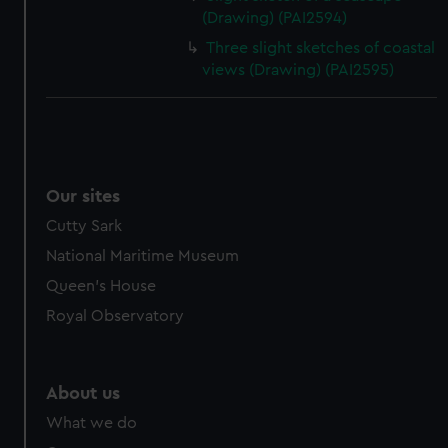
(Drawing) (PAI2594)
Three slight sketches of coastal
views (Drawing) (PAI2595)
Our sites
Cutty Sark
National Maritime Museum
Queen's House
Royal Observatory
About us
What we do