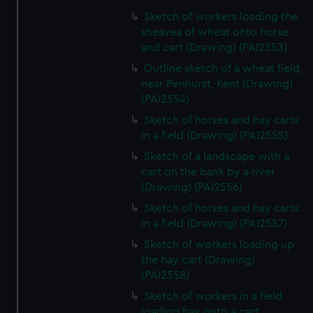
Sketch of workers loading the
sheaves of wheat onto horse
and cart (Drawing) (PAI2553)
Outline sketch of a wheat field,
near Penhurst, Kent (Drawing)
(PAI2554)
Sketch of horses and hay carts
in a field (Drawing) (PAI2555)
Sketch of a landscape with a
cart on the bank by a river
(Drawing) (PAI2556)
Sketch of horses and hay carts
in a field (Drawing) (PAI2557)
Sketch of workers loading up
the hay cart (Drawing)
(PAI2558)
Sketch of workers in a field
loading hay onto a cart