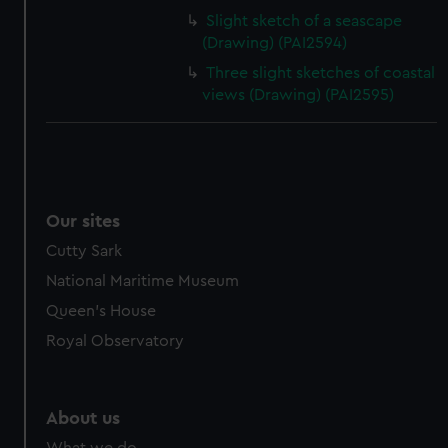
Slight sketch of a seascape
(Drawing) (PAI2594)
Three slight sketches of coastal
views (Drawing) (PAI2595)
Our sites
Cutty Sark
National Maritime Museum
Queen's House
Royal Observatory
About us