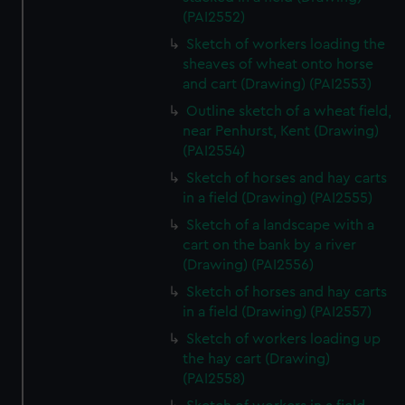
(PAI2552)
Sketch of workers loading the
sheaves of wheat onto horse
and cart (Drawing) (PAI2553)
Outline sketch of a wheat field,
near Penhurst, Kent (Drawing)
(PAI2554)
Sketch of horses and hay carts
in a field (Drawing) (PAI2555)
Sketch of a landscape with a
cart on the bank by a river
(Drawing) (PAI2556)
Sketch of horses and hay carts
in a field (Drawing) (PAI2557)
Sketch of workers loading up
the hay cart (Drawing)
(PAI2558)