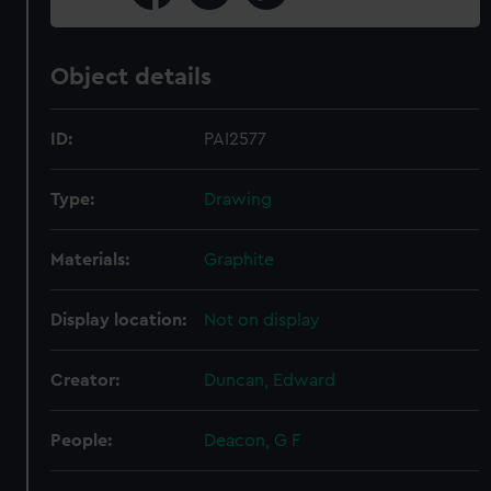
Object details
ID:
PAI2577
Type:
Drawing
Materials:
Graphite
Display location:
Not on display
Creator:
Duncan, Edward
People:
Deacon, G F