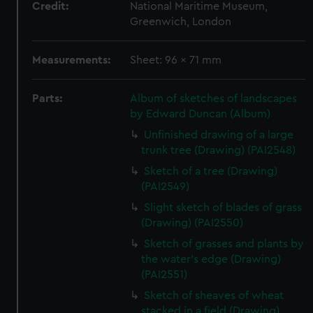
Credit:
National Maritime Museum,
Greenwich, London
Measurements:
Sheet: 96 x 71 mm
Parts:
Album of sketches of landscapes
by Edward Duncan (Album)
Unfinished drawing of a large
trunk tree (Drawing) (PAI2548)
Sketch of a tree (Drawing)
(PAI2549)
Slight sketch of blades of grass
(Drawing) (PAI2550)
Sketch of grasses and plants by
the water's edge (Drawing)
(PAI2551)
Sketch of sheaves of wheat
stacked in a field (Drawing)