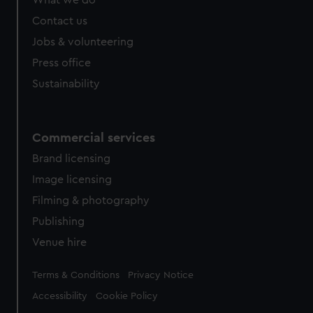
What we do
Contact us
Jobs & volunteering
Press office
Sustainability
Commercial services
Brand licensing
Image licensing
Filming & photography
Publishing
Venue hire
Legal
Terms & Conditions
Privacy Notice
Accessibility
Cookie Policy