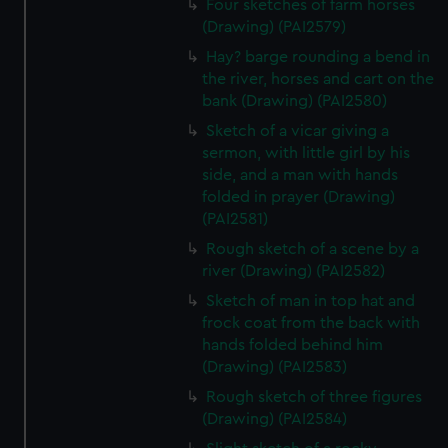
from third-party sources. You can choose to allow all
Four sketches of farm horses
(Drawing) (PAI2579)
cookies, change your preferences or opt-out at any time.
Hay? barge rounding a bend in
the river, horses and cart on the
bank (Drawing) (PAI2580)
Sketch of a vicar giving a
sermon, with little girl by his
side, and a man with hands
folded in prayer (Drawing)
(PAI2581)
Rough sketch of a scene by a
river (Drawing) (PAI2582)
Sketch of man in top hat and
frock coat from the back with
hands folded behind him
(Drawing) (PAI2583)
Rough sketch of three figures
(Drawing) (PAI2584)