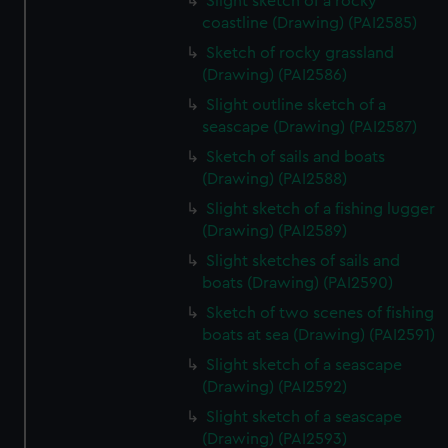
Slight sketch of a rocky
coastline (Drawing) (PAI2585)
Sketch of rocky grassland
(Drawing) (PAI2586)
Slight outline sketch of a
seascape (Drawing) (PAI2587)
Sketch of sails and boats
(Drawing) (PAI2588)
Slight sketch of a fishing lugger
(Drawing) (PAI2589)
Slight sketches of sails and
boats (Drawing) (PAI2590)
Sketch of two scenes of fishing
boats at sea (Drawing) (PAI2591)
Slight sketch of a seascape
(Drawing) (PAI2592)
Slight sketch of a seascape
(Drawing) (PAI2593)