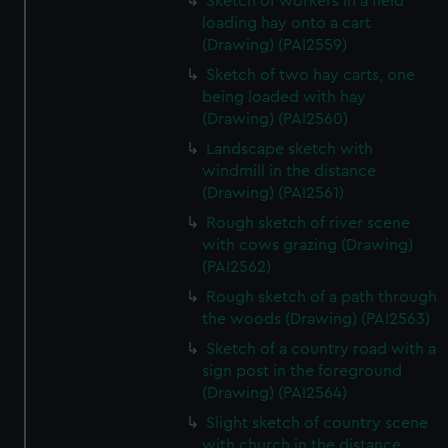
Sketch of workers in a field
loading hay onto a cart
(Drawing) (PAI2559)
Sketch of two hay carts, one
being loaded with hay
(Drawing) (PAI2560)
Landscape sketch with
windmill in the distance
(Drawing) (PAI2561)
Rough sketch of river scene
with cows grazing (Drawing)
(PAI2562)
Rough sketch of a path through
the woods (Drawing) (PAI2563)
Sketch of a country road with a
sign post in the foreground
(Drawing) (PAI2564)
Slight sketch of country scene
with church in the distance