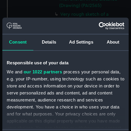
(Drawing) (PAI2565)
Very rough sketch of a
wooded area (Drawing)
(PAI2566)
Landscape view of rocky bank
Consent
Details
Ad Settings
About
and trees by water's edge
(Drawing) (PAI2567)
Sketch of three trees (Drawing)
Responsible use of your data
(PAI2568)
We and
our 1022 partners
process your personal data,
Sketch of a tree with thick
e.g. your IP-number, using technology such as cookies to
foliage (Drawing) (PAI2569)
store and access information on your device in order to
Slight sketch, unidentified
serve personalized ads and content, ad and content
(Drawing) (PAI2570)
measurement, audience research and services
Sketch of a unidentified scene
development. You have a choice in who uses your data
(Drawing) (PAI2571)
and for what purposes. Your privacy choices are only
Sketch of sunflowers (Drawing)
applicable on this digital property where you have made
(PAI2572)
your choices. You can change or withdraw your consent