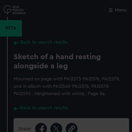
Skip
to
Menu
Close
M
main
content
BETA
Back to search results
Sketch of a hand resting
alongside a leg
Mounted on page with PAI2573-PAI2576, PAI2578,
and in album with PAI2548-PAI2576, PAI2578-
PAI2595.; Heightened with white.; Page 8a.
Back to search results
Share: