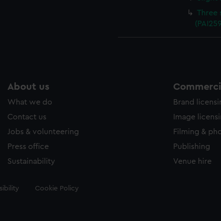
Three 
(PAI25
About us
Commercia
What we do
Brand licens
Contact us
Image licens
Jobs & volunteering
Filming & ph
Press office
Publishing
Sustainability
Venue hire
ibility
Cookie Policy