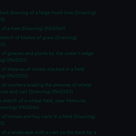
shed drawing of a large trunk tree (Drawing)
48)
 of a tree (Drawing) (PAI2549)
 sketch of blades of grass (Drawing)
50)
 of grasses and plants by the water's edge
g) (PAI2551)
 of sheaves of wheat stacked in a field
ng) (PAI2552)
 of workers loading the sheaves of wheat
rse and cart (Drawing) (PAI2553)
e sketch of a wheat field, near Penhurst,
Drawing) (PAI2554)
 of horses and hay carts in a field (Drawing)
55)
 of a landscape with a cart on the bank by a