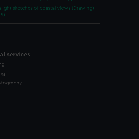
slight sketches of coastal views (Drawing)
95)
l services
ing
ing
otography