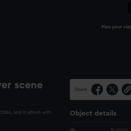
Plan your visi
ver scene
Share:
2566, and in album with
Object details
ID:
PAI2562