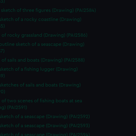
83)
sketch of three figures (Drawing) (PAI2584)
 sketch of a rocky coastline (Drawing)
85)
 of rocky grassland (Drawing) (PAI2586)
 outline sketch of a seascape (Drawing)
7)
 of sails and boats (Drawing) (PAI2588)
 sketch of a fishing lugger (Drawing)
89)
 sketches of sails and boats (Drawing)
90)
 of two scenes of fishing boats at sea
g) (PAI2591)
 sketch of a seascape (Drawing) (PAI2592)
 sketch of a seascape (Drawing) (PAI2593)
 sketch of a seascape (Drawing) (PAI2594)