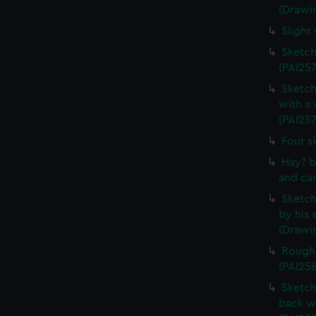
(Drawi
Slight
Sketch
(PAI257
Sketch
with a
(PAI257
Four s
Hay? b
and car
Sketch 
by his 
(Drawin
Rough 
(PAI25
Sketch
back w