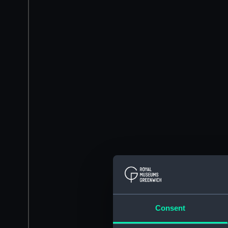
Consent