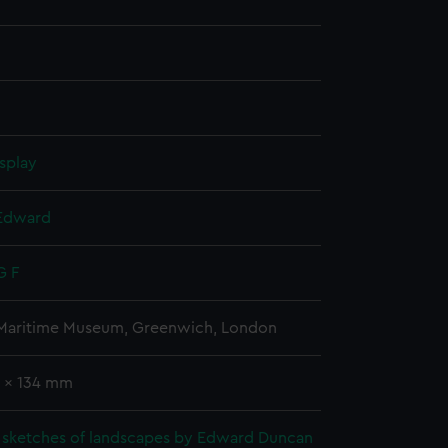
splay
Edward
G F
 Maritime Museum, Greenwich, London
0 x 134 mm
 sketches of landscapes by Edward Duncan