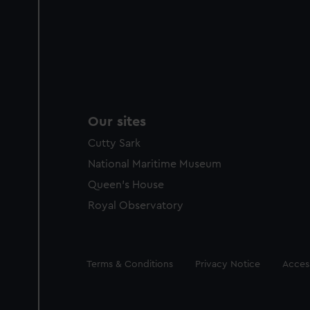
Our sites
Cutty Sark
National Maritime Museum
Queen's House
Royal Observatory
Legal
Terms & Conditions
Privacy Notice
Access