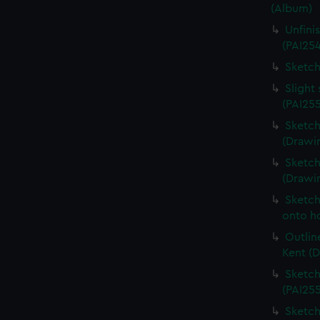
(Album)
Unfini
(PAI25
Sketch
Slight
(PAI25
Sketch
(Drawin
Sketch
(Drawi
Sketch
onto ho
Outlin
Kent (
Sketch
(PAI25
Sketch