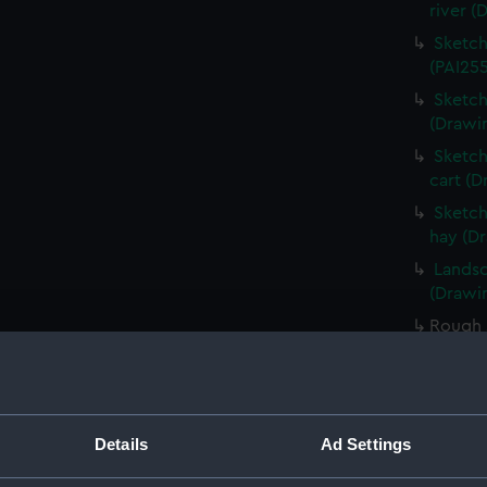
river (
Sketch
(PAI255
Sketch
(Drawi
Sketch
cart (D
Sketch
hay (D
Landsc
(Drawin
Rough 
(Drawi
Rough 
(Drawi
Sketch
Details
Ad Settings
foregr