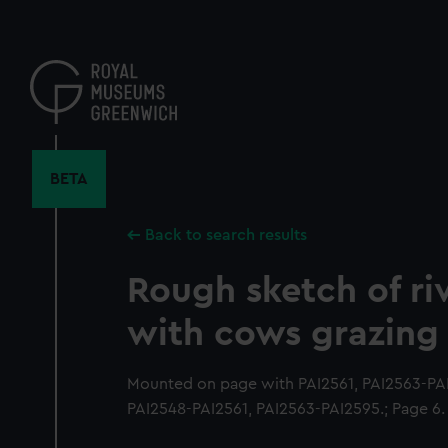
Skip
to
main
content
BETA
Back to search results
Rough sketch of ri
with cows grazing
Mounted on page with PAI2561, PAI2563-PAI
PAI2548-PAI2561, PAI2563-PAI2595.; Page 6.