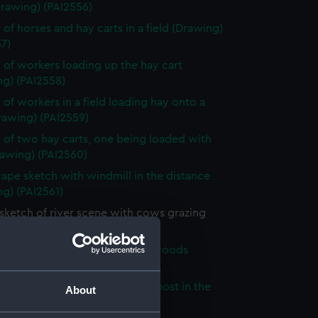
Drawing) (PAI2556)
 of horses and hay carts in a field (Drawing)
7)
 of workers loading up the hay cart
ng) (PAI2558)
 of workers in a field loading hay onto a
rawing) (PAI2559)
 of two hay carts, one being loaded with
rawing) (PAI2560)
ape sketch with windmill in the distance
g) (PAI2561)
sketch of river scene with cows grazing
ng) (PAI2562)
sketch of a path through the woods
ng) (PAI2563)
 of a country road with a sign post in the
About
ound (Drawing) (PAI2564)