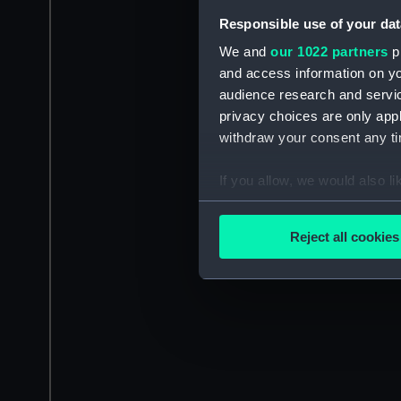
Responsible use of your dat
We and
our 1022 partners
pr
and access information on yo
audience research and servi
privacy choices are only app
withdraw your consent any tim
If you allow, we would also lik
Collect information a
Identify your device by
Reject all cookies
Find out more about how your
We use necessary cookies to
We’d like to use additional 
improve it. We may also use c
party sources. You can choos