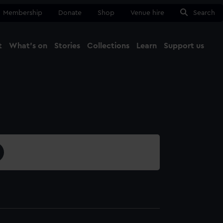
Membership
Donate
Shop
Venue hire
Search
t
What's on
Stories
Collections
Learn
Support us
Ma
Close