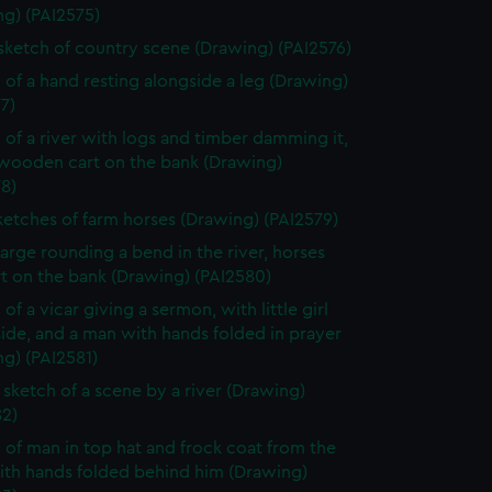
ng) (PAI2575)
 sketch of country scene (Drawing) (PAI2576)
 of a hand resting alongside a leg (Drawing)
7)
 of a river with logs and timber damming it,
 wooden cart on the bank (Drawing)
8)
ketches of farm horses (Drawing) (PAI2579)
arge rounding a bend in the river, horses
t on the bank (Drawing) (PAI2580)
of a vicar giving a sermon, with little girl
side, and a man with hands folded in prayer
g) (PAI2581)
sketch of a scene by a river (Drawing)
82)
 of man in top hat and frock coat from the
ith hands folded behind him (Drawing)