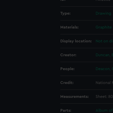
Type:
Drawing
Materials:
Graphite
Display location:
Not on di
Creator:
Duncan, 
People:
Deacon, 
Credit:
National
Measurements:
Sheet: 8
Parts:
Album of