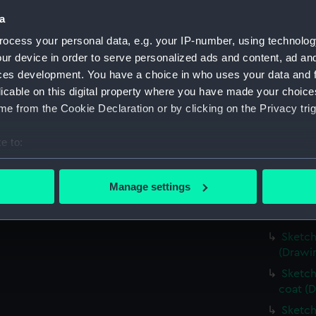
Slight
a
distanc
ocess your personal data, e.g. your IP-number, using technolog
Very r
ur device in order to serve personalized ads and content, ad a
(PAI25
ces development. You have a choice in who uses your data and 
Landsc
licable on this digital property where you have made your choic
water'
e from the Cookie Declaration or by clicking on the Privacy trig
Sketch
Sketch
e to:
(PAI25
bout your geographical location which can be accurate to within 
Slight
 actively scanning it for specific characteristics (fingerprinting)
Manage settings
Sketch
 personal data is processed and set your preferences in the
det
Sketch
 make our websites work correctly for you.
Sketch
cookies to remember your preferences, understand how our websit
(Drawi
ookies to tailor our marketing to your interests and deliver emb
Sketch
e to allow all cookies, change your preferences or opt-out at an
coat (D
Sketch