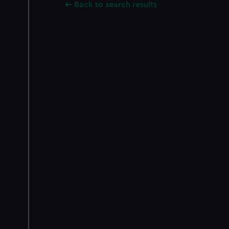
Back to search results