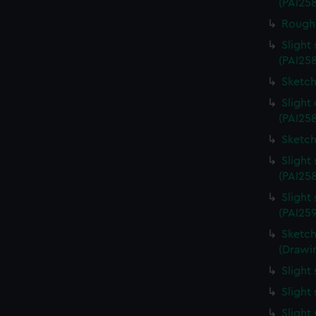
(PAI25
Rough 
Slight
(PAI25
Sketch
Slight
(PAI258
Sketch
Slight
(PAI25
Slight
(PAI25
Sketch
(Drawin
Slight
Slight
Slight