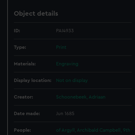
Object details
ID:
PAI4933
Type:
Print
Materials:
Engraving
Display location:
Not on display
Creator:
Schoonebeek, Adriaan
Date made:
Jun 1685
People:
of Argyll, Archibald Campbell, 9th