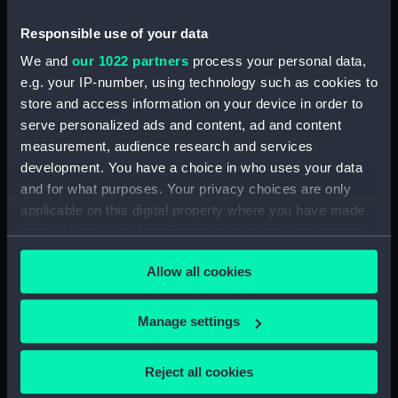
1689 (Print) (PAI4934)
Responsible use of your data
Den Hartoog van Montmouth
We and
our 1022 partners
process your personal data,
wort geslagen door den Grave
e.g. your IP-number, using technology such as cookies to
van Fevarsham (Print) (PAI4935)
store and access information on your device in order to
De Koning Jakobus II (na't
serve personalized ads and content, ad and content
ontsnappen uyt Rochester) lant
measurement, audience research and services
tot Ambleteuse, den 4 Jan 1689
development. You have a choice in who uses your data
(Print) (PAI4936)
and for what purposes. Your privacy choices are only
De Koning Jakobus II ontsnapt
applicable on this digital property where you have made
tussen den i en 2d January uyt
your choices. You can change or withdraw your consent
Rochester in een ongeballast
any time from the Cookie Declaration or by clicking on
scheepje 1689 (Print) (PAI4937)
Allow all cookies
the Privacy trigger icon.
De Koning Jakobus II Vlugt by
nagt uyt withal den 21 22
If you allow, we would also like to:
Desemt 1688 (Print) (PAI4938)
Manage settings
Collect information about your geographical
Koning Jakobus II door een
location which can be accurate to within several
storm belopen wort tot Kent in
Reject all cookies
meters
Feversham op geworpen