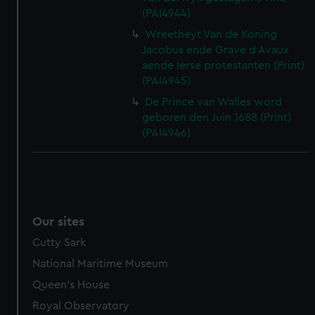
(PAI4944)
Wreetheyt Van de Koning
Jacobus ende Grave d Avaux
aende Ierse protestanten (Print)
(PAI4945)
De Prince van Walles word
geboren den Juin 1688 (Print)
(PAI4946)
Our sites
Cutty Sark
National Maritime Museum
Queen's House
Royal Observatory