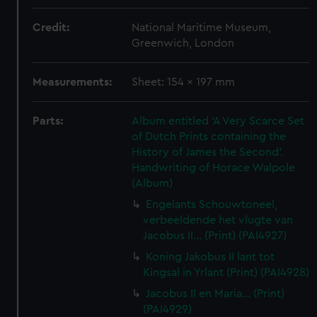
Credit:
National Maritime Museum,
Greenwich, London
Measurements:
Sheet: 154 x 197 mm
Parts:
Album entitled 'A Very Scarce Set
of Dutch Prints containing the
History of James the Second'.
Handwriting of Horace Walpole
(Album)
Engelants Schouwtoneel,
verbeeldende het vlugte van
Jacobus II... (Print) (PAI4927)
Koning Jakobus II lant tot
Kingsal in Yrlant (Print) (PAI4928)
Jacobus II en Maria... (Print)
(PAI4929)