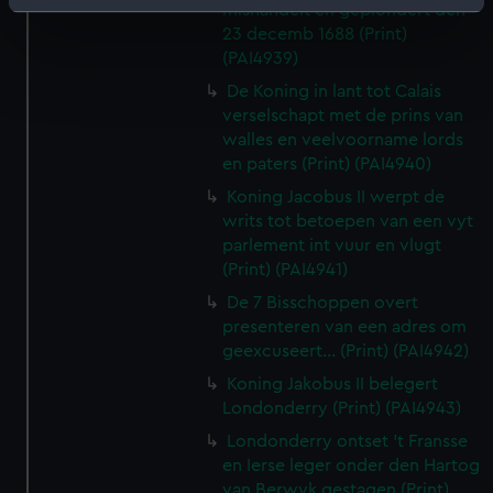
Identify your device by actively scanning it for
mishandelt en geplondert den
23 decemb 1688 (Print)
specific characteristics (fingerprinting)
(PAI4939)
Find out more about how your personal data is processed
De Koning in lant tot Calais
and set your preferences in the
details section
.
verselschapt met de prins van
walles en veelvoorname lords
We use necessary cookies to make our websites work
en paters (Print) (PAI4940)
correctly for you.
Koning Jacobus II werpt de
We’d like to use additional cookies to remember your
writs tot betoepen van een vyt
preferences, understand how our website is used, and to
parlement int vuur en vlugt
help us improve it. We may also use cookies to tailor our
(Print) (PAI4941)
marketing to your interests and deliver embedded content
De 7 Bisschoppen overt
from third-party sources. You can choose to allow all
presenteren van een adres om
cookies, change your preferences or opt-out at any time.
geexcuseert... (Print) (PAI4942)
Koning Jakobus II belegert
Londonderry (Print) (PAI4943)
Londonderry ontset 't Fransse
en Ierse leger onder den Hartog
van Berwyk gestagen (Print)