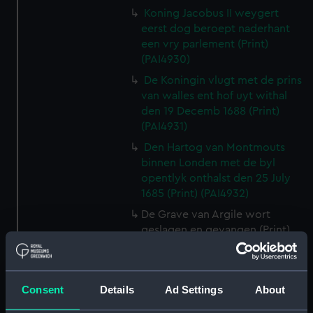
Koning Jacobus II weygert
eerst dog beroept naderhant
een vry parlement (Print)
(PAI4930)
De Koningin vlugt met de prins
van walles ent hof uyt withal
den 19 Decemb 1688 (Print)
(PAI4931)
Den Hartog van Montmouts
binnen Londen met de byl
opentlyk onthalst den 25 July
1685 (Print) (PAI4932)
De Grave van Argile wort
geslagen en gevangen (Print)
(PAI4933)
Louis XIV Koning van vrankryk
verwellekomt Jakobus II koning
Consent
Details
Ad Settings
About
van Engelant etc, tot St
Germain en layre den 5 Janu