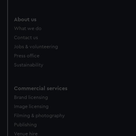
About us
What we do
Contact us
Jobs & volunteering
Press office
Sustainability
Commercial services
Brand licensing
Image licensing
Filming & photography
Publishing
Venue hire