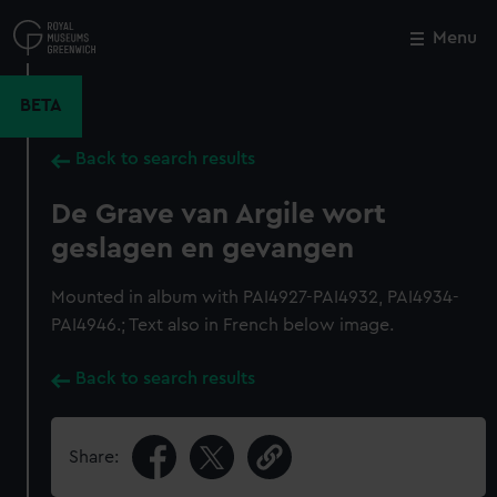
Skip
to
Menu
Close
M
main
content
BETA
Back to search results
De Grave van Argile wort
geslagen en gevangen
Mounted in album with PAI4927-PAI4932, PAI4934-
PAI4946.; Text also in French below image.
Back to search results
Share: