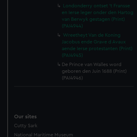
Londonderry ontset 't Fransse
en Ierse leger onder den Hartog
van Berwyk gestagen (Print)
(PAI4944)
Wreetheyt Van de Koning
Jacobus ende Grave d Avaux
aende Ierse protestanten (Print)
(PAI4945)
De Prince van Walles word
geboren den Juin 1688 (Print)
(PAI4946)
Our sites
Cutty Sark
National Maritime Museum