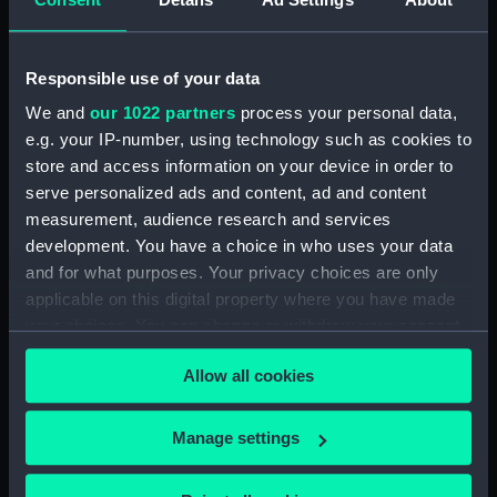
verwellekomt Jakobus II koning
van Engelant etc, tot St
Germain en layre den 5 Janu
Responsible use of your data
1689 (Print) (PAI4934)
We and
our 1022 partners
process your personal data,
Den Hartoog van Montmouth
e.g. your IP-number, using technology such as cookies to
wort geslagen door den Grave
store and access information on your device in order to
van Fevarsham (Print) (PAI4935)
serve personalized ads and content, ad and content
De Koning Jakobus II (na't
measurement, audience research and services
ontsnappen uyt Rochester) lant
development. You have a choice in who uses your data
tot Ambleteuse, den 4 Jan 1689
and for what purposes. Your privacy choices are only
(Print) (PAI4936)
applicable on this digital property where you have made
De Koning Jakobus II ontsnapt
your choices. You can change or withdraw your consent
tussen den i en 2d January uyt
any time from the Cookie Declaration or by clicking on
Rochester in een ongeballast
Allow all cookies
the Privacy trigger icon.
scheepje 1689 (Print) (PAI4937)
De Koning Jakobus II Vlugt by
If you allow, we would also like to:
Manage settings
nagt uyt withal den 21 22
Collect information about your geographical
Desemt 1688 (Print) (PAI4938)
location which can be accurate to within several