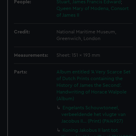
People:
Stuart, James Francis Edward
;
Queen Mary of Modena, Consort
of James II
Credit:
National Maritime Museum,
Greenwich, London
Measurements:
Sheet: 151 x 193 mm
Parts:
Album entitled 'A Very Scarce Set
of Dutch Prints containing the
History of James the Second'.
Handwriting of Horace Walpole
(Album)
Engelants Schouwtoneel,
verbeeldende het vlugte van
Jacobus II... (Print) (PAI4927)
Koning Jakobus II lant tot