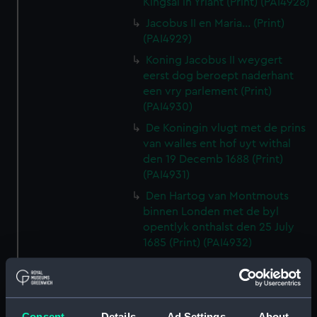
Kingsal in Yrlant (Print) (PAI4928)
Jacobus II en Maria... (Print)
(PAI4929)
Koning Jacobus II weygert
eerst dog beroept naderhant
een vry parlement (Print)
(PAI4930)
De Koningin vlugt met de prins
van walles ent hof uyt withal
den 19 Decemb 1688 (Print)
(PAI4931)
Den Hartog van Montmouts
binnen Londen met de byl
opentlyk onthalst den 25 July
1685 (Print) (PAI4932)
De Grave van Argile wort
geslagen en gevangen (Print)
(PAI4933)
Consent
Details
Ad Settings
About
Louis XIV Koning van vrankryk