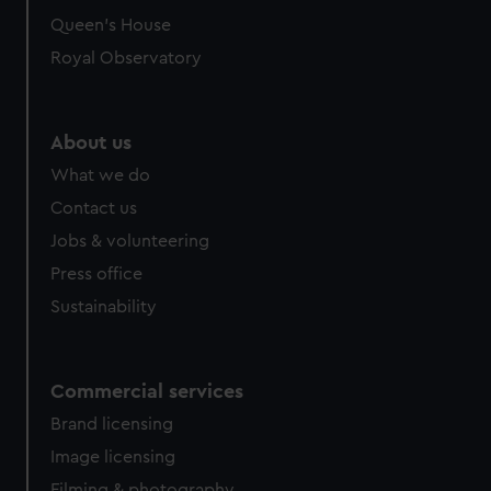
Queen's House
Royal Observatory
About us
What we do
Contact us
Jobs & volunteering
Press office
Sustainability
Commercial services
Brand licensing
Image licensing
Filming & photography