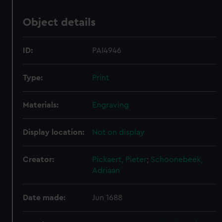
Object details
ID:
PAI4946
Type:
Print
Materials:
Engraving
Display location:
Not on display
Creator:
Pickaert, Pieter
;
Schoonebeek,
Adriaan
Date made:
Jun 1688