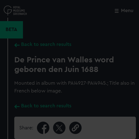
Skip
to
Menu
Close
M
main
content
BETA
Back to search results
De Prince van Walles word
geboren den Juin 1688
Mounted in album with PAI4927-PAI4945.; Title also in
French below image.
Back to search results
Share: