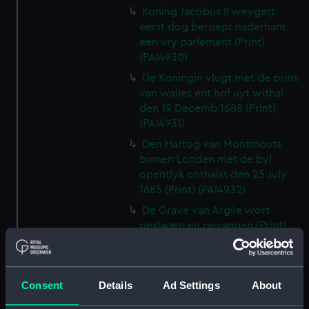
Koning Jacobus II weygert
eerst dog beroept naderhant
een vry parlement (Print)
(PAI4930)
De Koningin vlugt met de prins
van walles ent hof uyt withal
den 19 Decemb 1688 (Print)
(PAI4931)
Den Hartog van Montmouts
binnen Londen met de byl
opentlyk onthalst den 25 July
1685 (Print) (PAI4932)
De Grave van Argile wort
geslagen en gevangen (Print)
(PAI4933)
Louis XIV Koning van vrankryk
verwellekomt Jakobus II koning
Consent
Details
Ad Settings
About
van Engelant etc, tot St
Germain en layre den 5 Janu