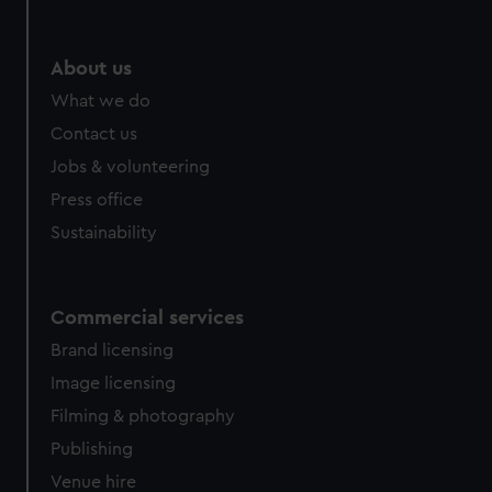
About us
What we do
Contact us
Jobs & volunteering
Press office
Sustainability
Commercial services
Brand licensing
Image licensing
Filming & photography
Publishing
Venue hire