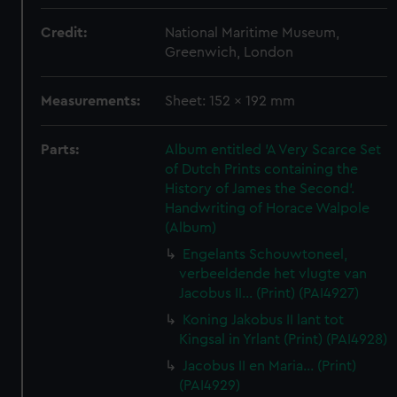
Credit:
National Maritime Museum,
Greenwich, London
Measurements:
Sheet: 152 x 192 mm
Parts:
Album entitled 'A Very Scarce Set
of Dutch Prints containing the
History of James the Second'.
Handwriting of Horace Walpole
(Album)
Engelants Schouwtoneel,
verbeeldende het vlugte van
Jacobus II... (Print) (PAI4927)
Koning Jakobus II lant tot
Kingsal in Yrlant (Print) (PAI4928)
Jacobus II en Maria... (Print)
(PAI4929)