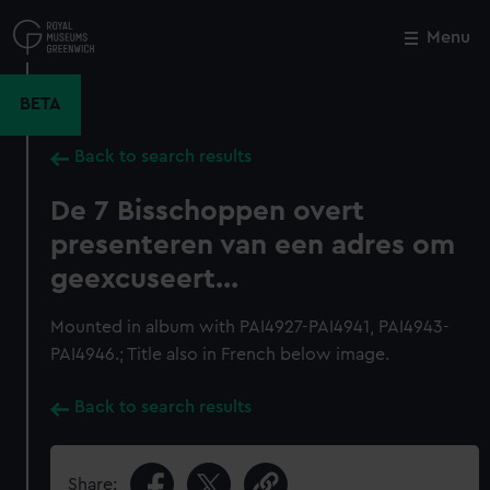
Skip
to
Menu
Close
M
main
content
BETA
Back to search results
De 7 Bisschoppen overt
presenteren van een adres om
geexcuseert...
Mounted in album with PAI4927-PAI4941, PAI4943-
PAI4946.; Title also in French below image.
Back to search results
Share: