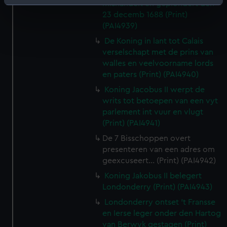
Identify your device by actively scanning it for
mishandelt en geplondert den
23 decemb 1688 (Print)
specific characteristics (fingerprinting)
(PAI4939)
Find out more about how your personal data is processed
De Koning in lant tot Calais
and set your preferences in the
details section
.
verselschapt met de prins van
walles en veelvoorname lords
We use necessary cookies to make our websites work
en paters (Print) (PAI4940)
correctly for you.
Koning Jacobus II werpt de
We’d like to use additional cookies to remember your
writs tot betoepen van een vyt
preferences, understand how our website is used, and to
parlement int vuur en vlugt
help us improve it. We may also use cookies to tailor our
(Print) (PAI4941)
marketing to your interests and deliver embedded content
De 7 Bisschoppen overt
from third-party sources. You can choose to allow all
presenteren van een adres om
cookies, change your preferences or opt-out at any time.
geexcuseert... (Print) (PAI4942)
Koning Jakobus II belegert
Londonderry (Print) (PAI4943)
Londonderry ontset 't Fransse
en Ierse leger onder den Hartog
van Berwyk gestagen (Print)