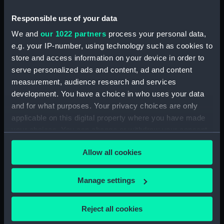
1689 (Print) (PAI4934)
Responsible use of your data
Den Hartoog van Montmouth
We and
our 1022 partners
process your personal data,
wort geslagen door den Grave
e.g. your IP-number, using technology such as cookies to
van Fevarsham (Print) (PAI4935)
store and access information on your device in order to
De Koning Jakobus II (na't
serve personalized ads and content, ad and content
ontsnappen uyt Rochester) lant
measurement, audience research and services
tot Ambleteuse, den 4 Jan 1689
development. You have a choice in who uses your data
(Print) (PAI4936)
and for what purposes. Your privacy choices are only
De Koning Jakobus II ontsnapt
applicable on this digital property where you have made
tussen den i en 2d January uyt
your choices. You can change or withdraw your consent
Rochester in een ongeballast
any time from the Cookie Declaration or by clicking on
scheepje 1689 (Print) (PAI4937)
Allow all cookies
the Privacy trigger icon.
De Koning Jakobus II Vlugt by
nagt uyt withal den 21 22
If you allow, we would also like to:
Desemt 1688 (Print) (PAI4938)
Manage settings
Collect information about your geographical
Koning Jakobus II door een
location which can be accurate to within several
storm belopen wort tot Kent in
Reject all cookies
meters
Feversham op geworpen