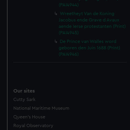
(PAI4944)
Wreetheyt Van de Koning
Jacobus ende Grave d Avaux
aende Ierse protestanten (Print)
(PAI4945)
De Prince van Walles word
geboren den Juin 1688 (Print)
(PAI4946)
Our sites
Cutty Sark
National Maritime Museum
Queen's House
Royal Observatory