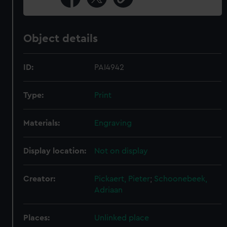
Object details
ID:
PAI4942
Type:
Print
Materials:
Engraving
Display location:
Not on display
Creator:
Pickaert, Pieter
;
Schoonebeek,
Adriaan
Places:
Unlinked place