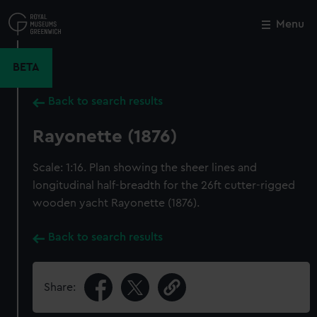
Skip
to
Menu
Close
M
main
content
BETA
Back to search results
Rayonette (1876)
Scale: 1:16. Plan showing the sheer lines and
longitudinal half-breadth for the 26ft cutter-rigged
wooden yacht Rayonette (1876).
Back to search results
Share: