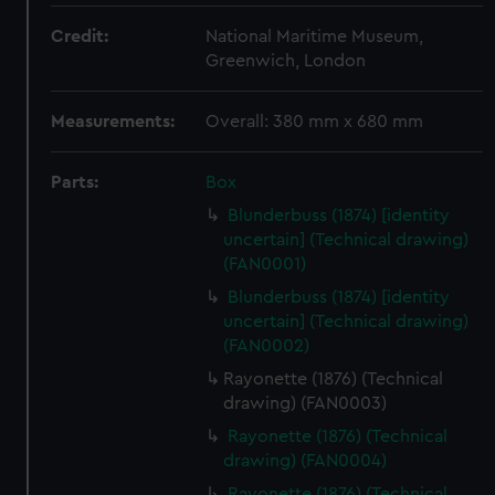
Credit:
National Maritime Museum,
Greenwich, London
Measurements:
Overall: 380 mm x 680 mm
Parts:
Box
Blunderbuss (1874) [identity
uncertain] (Technical drawing)
(FAN0001)
Blunderbuss (1874) [identity
uncertain] (Technical drawing)
(FAN0002)
Rayonette (1876) (Technical
drawing) (FAN0003)
Rayonette (1876) (Technical
drawing) (FAN0004)
Rayonette (1876) (Technical