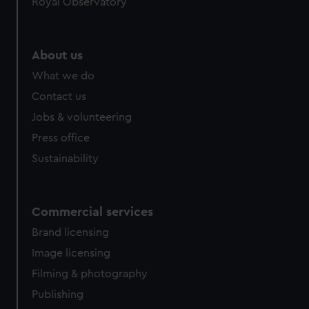
Royal Observatory
About us
What we do
Contact us
Jobs & volunteering
Press office
Sustainability
Commercial services
Brand licensing
Image licensing
Filming & photography
Publishing