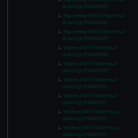
drawing) (FAN0005)
Rayonette (1876) (Technical
drawing) (FAN0006)
Rayonette (1876) (Technical
drawing) (FAN0007)
Walrus (1877) (Technical
drawing) (FAN0008)
Walrus (1877) (Technical
drawing) (FAN0009)
Walrus (1877) (Technical
drawing) (FAN0010)
Walrus (1877) (Technical
drawing) (FAN0011)
Mildred (1877) (Technical
drawing) (FAN0012)
Mildred (1877) (Technical
drawing) (FAN0013)