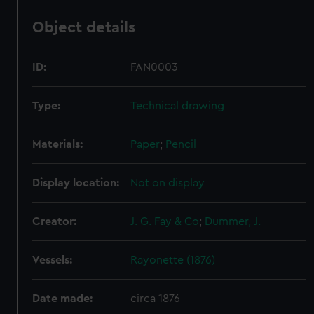
Object details
ID:
FAN0003
Type:
Technical drawing
Materials:
Paper
;
Pencil
Display location:
Not on display
Creator:
J. G. Fay & Co
;
Dummer, J.
Vessels:
Rayonette (1876)
Date made:
circa 1876