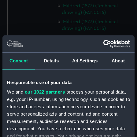
Mildred (1877) (Technical
drawing) (FAN0014)
Mildred (1877) (Technical
drawing) (FAN0015)
Mildred (1877) (Technical
drawing) (FAN0016)
Mildred (1877) (Technical
drawing) (FAN0017)
Consent
Details
Ad Settings
About
Irex (1884) (Technical drawing)
(FAN0018)
Responsible use of your data
Irex (1884) (Technical drawing)
We and
our 1022 partners
process your personal data,
(FAN0019)
e.g. your IP-number, using technology such as cookies to
Irex (1884) (Technical drawing)
store and access information on your device in order to
(FAN0020)
serve personalized ads and content, ad and content
Irex (1884) (Technical drawing)
measurement, audience research and services
(FAN0021)
development. You have a choice in who uses your data
Irex (1884) (Technical drawing)
and for what purposes. Your privacy choices are only