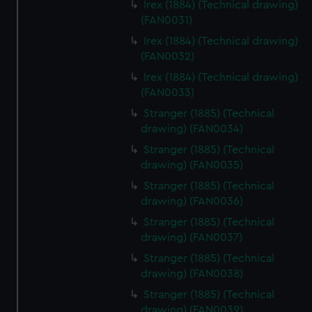
Irex (1884) (Technical drawing)
help us improve it. We may also use cookies to tailor our
(FAN0031)
marketing to your interests and deliver embedded content
Irex (1884) (Technical drawing)
from third-party sources. You can choose to allow all
(FAN0032)
cookies, change your preferences or opt-out at any time.
Irex (1884) (Technical drawing)
(FAN0033)
Stranger (1885) (Technical
drawing) (FAN0034)
Stranger (1885) (Technical
drawing) (FAN0035)
Stranger (1885) (Technical
drawing) (FAN0036)
Stranger (1885) (Technical
drawing) (FAN0037)
Stranger (1885) (Technical
drawing) (FAN0038)
Stranger (1885) (Technical
drawing) (FAN0039)