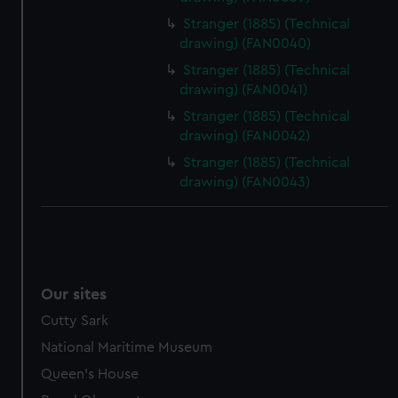
Stranger (1885) (Technical
drawing) (FAN0040)
Stranger (1885) (Technical
drawing) (FAN0041)
Stranger (1885) (Technical
drawing) (FAN0042)
Stranger (1885) (Technical
drawing) (FAN0043)
Our sites
Cutty Sark
National Maritime Museum
Queen's House