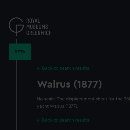
Skip
to
main
content
BETA
Back to search results
Walrus (1877)
No scale. The displacement sheet for the 7
yacht Walrus (1877).
Back to search results