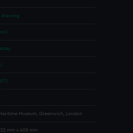
l drawing
ncil
splay
J.
877)
7
 Maritime Museum, Greenwich, London
 322 mm x 408 mm