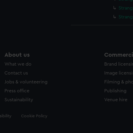
Strang
Strang
About us
Commercia
What we do
Brand licens
Contact us
Image licens
Jobs & volunteering
Filming & ph
Press office
Publishing
Sustainability
Venue hire
ibility
Cookie Policy