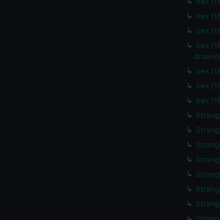
Irex (
Irex (
Irex (
Irex (
drawin
Irex (
Irex (
Irex (
Strang
Strang
Strang
Strang
Strang
Strang
Strang
Strang