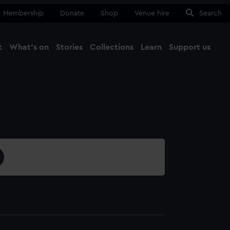
Membership
Donate
Shop
Venue hire
Search
t
What's on
Stories
Collections
Learn
Support us
Ma
Close