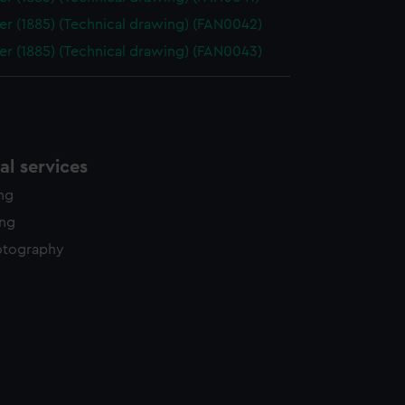
er (1885) (Technical drawing) (FAN0042)
er (1885) (Technical drawing) (FAN0043)
l services
ing
ing
otography