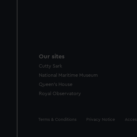
Our sites
Cutty Sark
National Maritime Museum
Queen's House
Royal Observatory
Legal
Terms & Conditions
Privacy Notice
Access