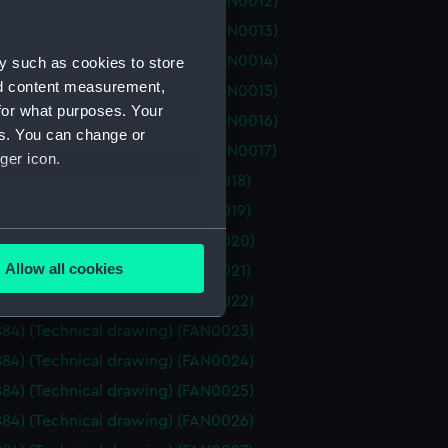
d (1877) (Technical drawing) (FAN0012)
d (1877) (Technical drawing) (FAN0013)
d (1877) (Technical drawing) (FAN0014)
y such as cookies to store
nd content measurement,
d (1877) (Technical drawing) (FAN0015)
for what purposes. Your
d (1877) (Technical drawing) (FAN0016)
es. You can change or
d (1877) (Technical drawing) (FAN0017)
ger icon.
1884) (Technical drawing) (FAN0018)
1884) (Technical drawing) (FAN0019)
several meters
1884) (Technical drawing) (FAN0020)
Allow all cookies
1884) (Technical drawing) (FAN0021)
ails section
.
1884) (Technical drawing) (FAN0022)
1884) (Technical drawing) (FAN0023)
e is used, and to help us
1884) (Technical drawing) (FAN0024)
edded content from third-
1884) (Technical drawing) (FAN0025)
y time.
1884) (Technical drawing) (FAN0026)