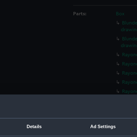
Parts:
Box
Blunde
drawin
Blunde
drawin
Rayone
Rayone
Rayone
Rayone
Rayone
Walrus
Walrus
Walrus
Details
Ad Settings
Walrus 