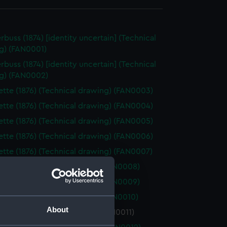
rbuss (1874) [identity uncertain] (Technical
g) (FAN0001)
rbuss (1874) [identity uncertain] (Technical
g) (FAN0002)
tte (1876) (Technical drawing) (FAN0003)
tte (1876) (Technical drawing) (FAN0004)
tte (1876) (Technical drawing) (FAN0005)
tte (1876) (Technical drawing) (FAN0006)
tte (1876) (Technical drawing) (FAN0007)
 (1877) (Technical drawing) (FAN0008)
 (1877) (Technical drawing) (FAN0009)
 (1877) (Technical drawing) (FAN0010)
About
(1877) (Technical drawing) (FAN0011)