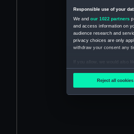
Responsible use of your dat
We and
our 1022 partners
pr
and access information on yo
audience research and servi
privacy choices are only app
withdraw your consent any tim
If you allow, we would also lik
Collect information a
Identify your device by
Reject all cookies
Find out more about how your
We use necessary cookies to
We’d like to use additional 
improve it. We may also use c
party sources. You can choos