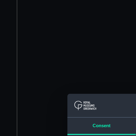
Consent