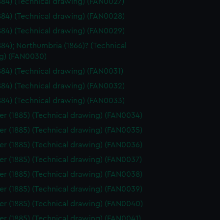
1884) (Technical drawing) (FAN0027)
1884) (Technical drawing) (FAN0028)
1884) (Technical drawing) (FAN0029)
1884); Northumbria (1866)? (Technical
g) (FAN0030)
1884) (Technical drawing) (FAN0031)
1884) (Technical drawing) (FAN0032)
1884) (Technical drawing) (FAN0033)
er (1885) (Technical drawing) (FAN0034)
er (1885) (Technical drawing) (FAN0035)
er (1885) (Technical drawing) (FAN0036)
er (1885) (Technical drawing) (FAN0037)
er (1885) (Technical drawing) (FAN0038)
er (1885) (Technical drawing) (FAN0039)
er (1885) (Technical drawing) (FAN0040)
er (1885) (Technical drawing) (FAN0041)