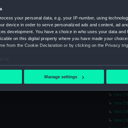
Mildre
a
Mildre
Mildre
ocess your personal data, e.g. your IP-number, using technolog
ur device in order to serve personalized ads and content, ad a
Mildre
ces development. You have a choice in who uses your data and 
Mildre
licable on this digital property where you have made your choic
Mildre
e from the Cookie Declaration or by clicking on the Privacy trig
Irex (
e to:
Irex (
bout your geographical location which can be accurate to within 
Irex (
 actively scanning it for specific characteristics (fingerprinting)
Manage settings
Irex (
 personal data is processed and set your preferences in the
det
Irex (
Irex (
 make our websites work correctly for you.
cookies to remember your preferences, understand how our websit
Irex (
ookies to tailor our marketing to your interests and deliver emb
Irex (
e to allow all cookies, change your preferences or opt-out at an
Irex (