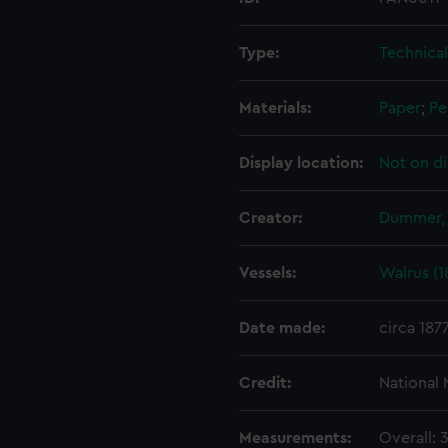
Type:
Technica
Materials:
Paper
;
Pe
Display location:
Not on di
Creator:
Dummer, 
Vessels:
Walrus (1
Date made:
circa 187
Credit:
National
Measurements:
Overall: