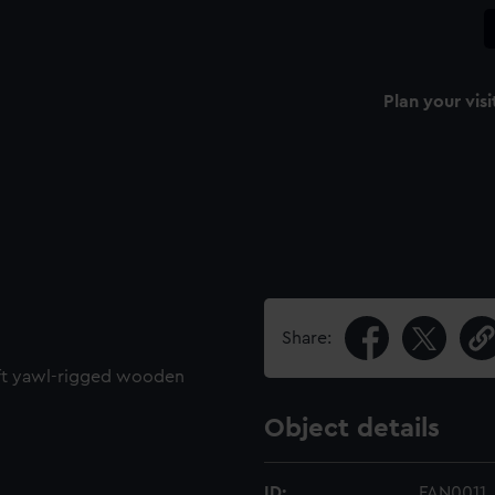
Plan your visi
Share:
8ft yawl-rigged wooden
Object details
ID:
FAN0011