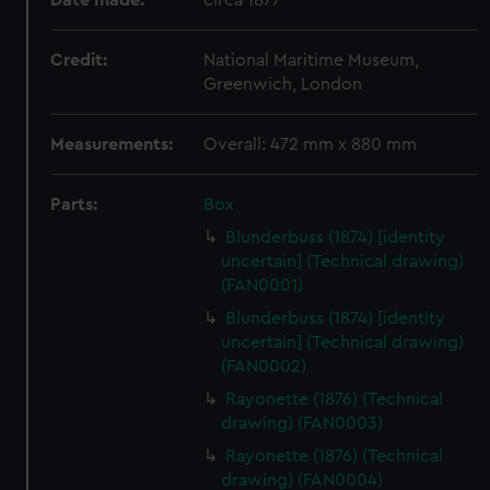
Date made:
circa 1877
Credit:
National Maritime Museum,
Greenwich, London
Measurements:
Overall: 472 mm x 880 mm
Parts:
Box
Blunderbuss (1874) [identity
uncertain] (Technical drawing)
(FAN0001)
Blunderbuss (1874) [identity
uncertain] (Technical drawing)
(FAN0002)
Rayonette (1876) (Technical
drawing) (FAN0003)
Rayonette (1876) (Technical
drawing) (FAN0004)