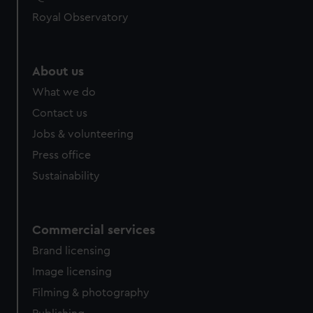
Royal Observatory
About us
What we do
Contact us
Jobs & volunteering
Press office
Sustainability
Commercial services
Brand licensing
Image licensing
Filming & photography