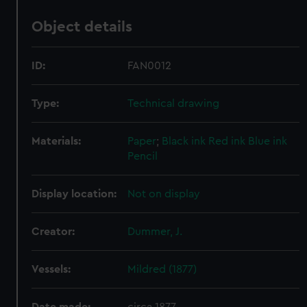
Object details
ID:
FAN0012
Type:
Technical drawing
Materials:
Paper
;
Black ink
Red ink
Blue ink
Pencil
Display location:
Not on display
Creator:
Dummer, J.
Vessels:
Mildred (1877)