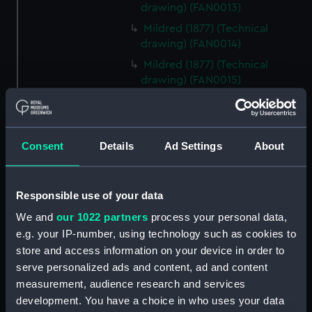
drawing) (FAN0013)
Mildred (1877) (Technical
drawing) (FAN0014)
Mildred (1877) (Technical
drawing) (FAN0015)
Mildred (1877) (Technical
drawing) (FAN0016)
Mildred (1877) (Technical
Consent
Details
Ad Settings
About
drawing) (FAN0017)
Irex (1884) (Technical drawing)
(FAN0018)
Responsible use of your data
Irex (1884) (Technical drawing)
We and
our 1022 partners
process your personal data,
(FAN0019)
e.g. your IP-number, using technology such as cookies to
Irex (1884) (Technical drawing)
store and access information on your device in order to
(FAN0020)
serve personalized ads and content, ad and content
Irex (1884) (Technical drawing)
measurement, audience research and services
(FAN0021)
development. You have a choice in who uses your data