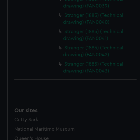
drawing) (FAN0039)
Stranger (1885) (Technical
drawing) (FAN0040)
Stranger (1885) (Technical
drawing) (FAN0041)
Stranger (1885) (Technical
drawing) (FAN0042)
Stranger (1885) (Technical
drawing) (FAN0043)
Our sites
Cutty Sark
National Maritime Museum
Queen's House