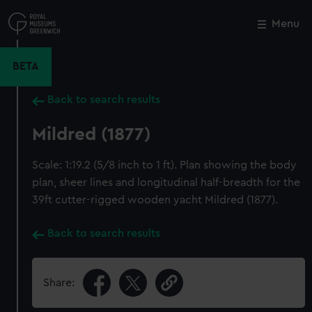
Skip
to
Menu
Close
M
main
content
BETA
Back to search results
Mildred (1877)
Scale: 1:19.2 (5/8 inch to 1 ft). Plan showing the body
plan, sheer lines and longitudinal half-breadth for the
39ft cutter-rigged wooden yacht Mildred (1877).
Back to search results
Share: