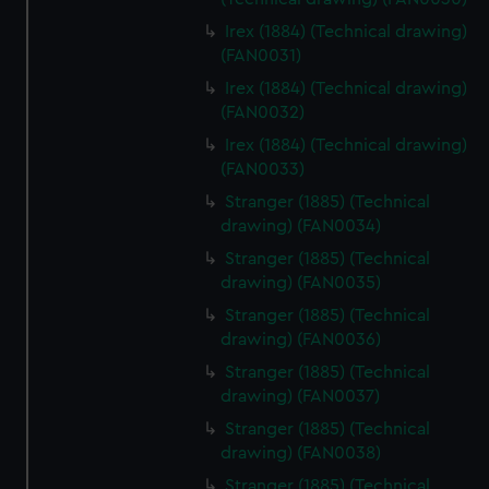
help us improve it. We may also use cookies to tailor our
Irex (1884) (Technical drawing)
marketing to your interests and deliver embedded content
(FAN0031)
from third-party sources. You can choose to allow all
Irex (1884) (Technical drawing)
cookies, change your preferences or opt-out at any time.
(FAN0032)
Irex (1884) (Technical drawing)
(FAN0033)
Stranger (1885) (Technical
drawing) (FAN0034)
Stranger (1885) (Technical
drawing) (FAN0035)
Stranger (1885) (Technical
drawing) (FAN0036)
Stranger (1885) (Technical
drawing) (FAN0037)
Stranger (1885) (Technical
drawing) (FAN0038)
Stranger (1885) (Technical