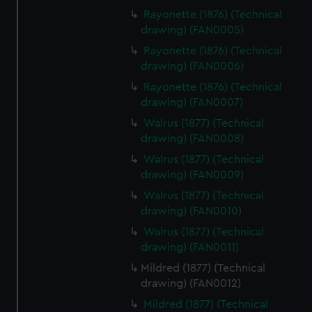
Rayonette (1876) (Technical
drawing) (FAN0005)
Rayonette (1876) (Technical
drawing) (FAN0006)
Rayonette (1876) (Technical
drawing) (FAN0007)
Walrus (1877) (Technical
drawing) (FAN0008)
Walrus (1877) (Technical
drawing) (FAN0009)
Walrus (1877) (Technical
drawing) (FAN0010)
Walrus (1877) (Technical
drawing) (FAN0011)
Mildred (1877) (Technical
drawing) (FAN0012)
Mildred (1877) (Technical