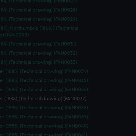
1884) (Technical drawing) (FAN0027)
1884) (Technical drawing) (FAN0028)
1884) (Technical drawing) (FAN0029)
1884); Northumbria (1866)? (Technical
g) (FAN0030)
1884) (Technical drawing) (FAN0031)
1884) (Technical drawing) (FAN0032)
1884) (Technical drawing) (FAN0033)
er (1885) (Technical drawing) (FAN0034)
er (1885) (Technical drawing) (FAN0035)
er (1885) (Technical drawing) (FAN0036)
r (1885) (Technical drawing) (FAN0037)
er (1885) (Technical drawing) (FAN0038)
er (1885) (Technical drawing) (FAN0039)
er (1885) (Technical drawing) (FAN0040)
er (1885) (Technical drawing) (FAN0041)