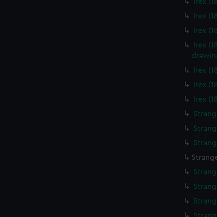
Irex (
Irex (
Irex (
Irex (
drawin
Irex (
Irex (
Irex (
Strang
Strang
Strang
Strange
Strang
Strang
Strang
Strang