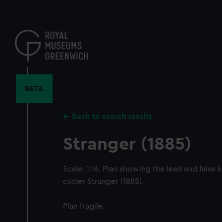
Skip
to
main
content
BETA
Back to search results
Stranger (1885)
Scale: 1:16. Plan showing the lead and false 
cutter Stranger (1885).
Plan fragile.