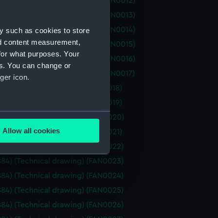
d (1877) (Technical drawing) (FAN0012)
d (1877) (Technical drawing) (FAN0013)
d (1877) (Technical drawing) (FAN0014)
y such as cookies to store
nd content measurement,
d (1877) (Technical drawing) (FAN0015)
for what purposes. Your
d (1877) (Technical drawing) (FAN0016)
es. You can change or
d (1877) (Technical drawing) (FAN0017)
ger icon.
1884) (Technical drawing) (FAN0018)
1884) (Technical drawing) (FAN0019)
several meters
1884) (Technical drawing) (FAN0020)
Allow all cookies
1884) (Technical drawing) (FAN0021)
ails section
.
1884) (Technical drawing) (FAN0022)
1884) (Technical drawing) (FAN0023)
e is used, and to help us
1884) (Technical drawing) (FAN0024)
edded content from third-
1884) (Technical drawing) (FAN0025)
y time.
1884) (Technical drawing) (FAN0026)