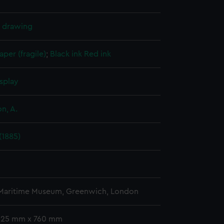
l drawing
aper (fragile)
;
Black ink
Red ink
splay
n, A.
(1885)
 Maritime Museum, Greenwich, London
 325 mm x 760 mm