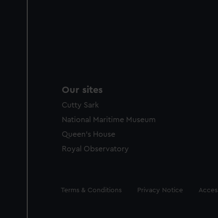
Our sites
Cutty Sark
National Maritime Museum
Queen's House
Royal Observatory
Legal
Terms & Conditions
Privacy Notice
Access