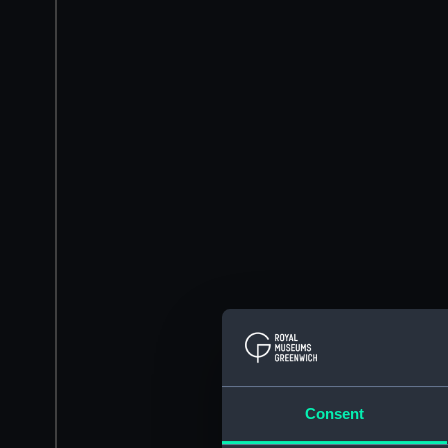
Consent