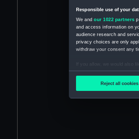
Responsible use of your dat
We and
our 1022 partners
pr
and access information on yo
audience research and servi
privacy choices are only app
withdraw your consent any tim
If you allow, we would also lik
Collect information a
Identify your device by
Reject all cookies
Find out more about how your
We use necessary cookies to
We’d like to use additional 
improve it. We may also use c
party sources. You can choos