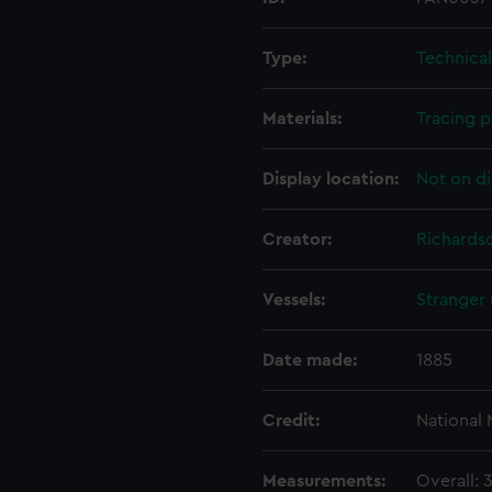
Type:
Technica
Materials:
Tracing p
Display location:
Not on di
Creator:
Richardso
Vessels:
Stranger 
Date made:
1885
Credit:
National
Measurements:
Overall: