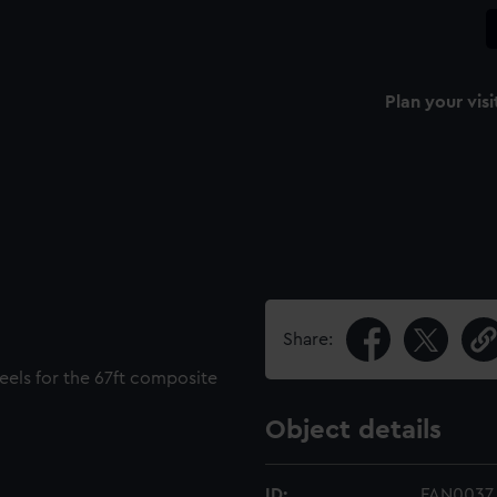
Plan your visi
Share:
keels for the 67ft composite
Object details
ID:
FAN0037