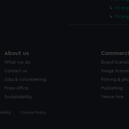
Strang
Strang
About us
Commercia
What we do
Brand licens
Contact us
Image licens
Jobs & volunteering
Filming & ph
Press office
Publishing
Sustainability
Venue hire
ibility
Cookie Policy