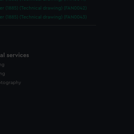
er (1885) (Technical drawing) (FAN0042)
er (1885) (Technical drawing) (FAN0043)
l services
ing
ing
otography