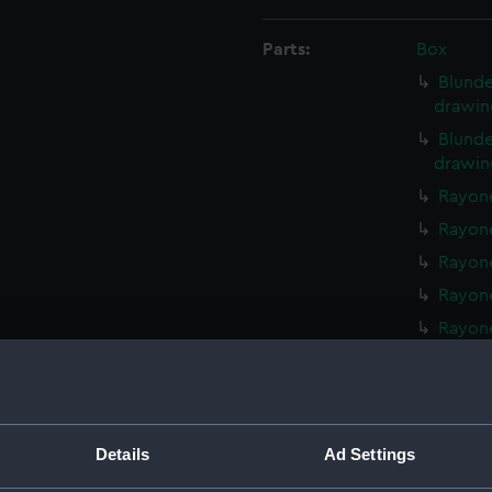
Parts:
Box
Blunde
drawin
Blunde
drawin
Rayone
Rayone
Rayone
Rayone
Rayone
Walrus
Walrus
Walrus
Details
Ad Settings
Walrus