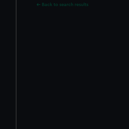
Back to search results