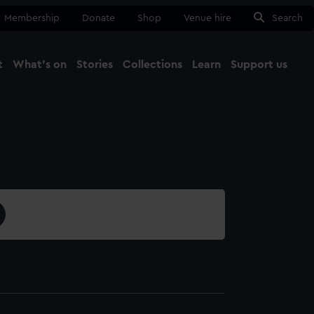
Membership
Donate
Shop
Venue hire
Search
t
What's on
Stories
Collections
Learn
Support us
Ma
Close