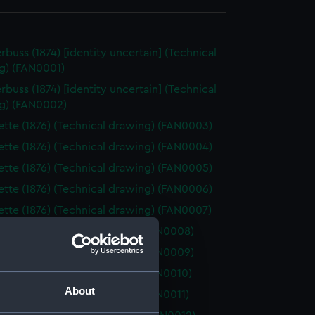
rbuss (1874) [identity uncertain] (Technical
g) (FAN0001)
rbuss (1874) [identity uncertain] (Technical
g) (FAN0002)
tte (1876) (Technical drawing) (FAN0003)
tte (1876) (Technical drawing) (FAN0004)
tte (1876) (Technical drawing) (FAN0005)
tte (1876) (Technical drawing) (FAN0006)
tte (1876) (Technical drawing) (FAN0007)
 (1877) (Technical drawing) (FAN0008)
 (1877) (Technical drawing) (FAN0009)
 (1877) (Technical drawing) (FAN0010)
About
 (1877) (Technical drawing) (FAN0011)