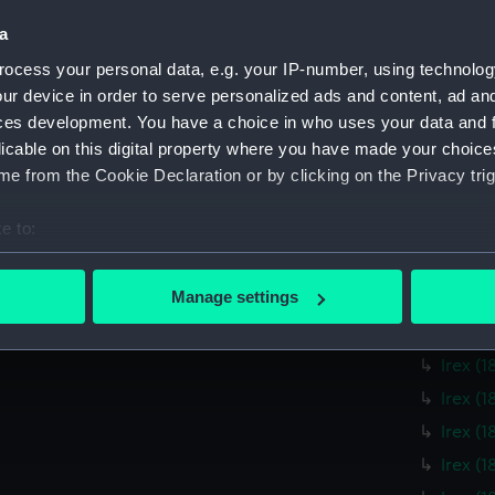
Mildre
a
Mildre
Mildre
ocess your personal data, e.g. your IP-number, using technolog
ur device in order to serve personalized ads and content, ad a
Mildre
ces development. You have a choice in who uses your data and 
Mildre
licable on this digital property where you have made your choic
Mildre
e from the Cookie Declaration or by clicking on the Privacy trig
Irex (
e to:
Irex (
bout your geographical location which can be accurate to within 
Irex (
 actively scanning it for specific characteristics (fingerprinting)
Manage settings
Irex (
 personal data is processed and set your preferences in the
det
Irex (
Irex (
 make our websites work correctly for you.
cookies to remember your preferences, understand how our websit
Irex (
ookies to tailor our marketing to your interests and deliver emb
Irex (
e to allow all cookies, change your preferences or opt-out at an
Irex (