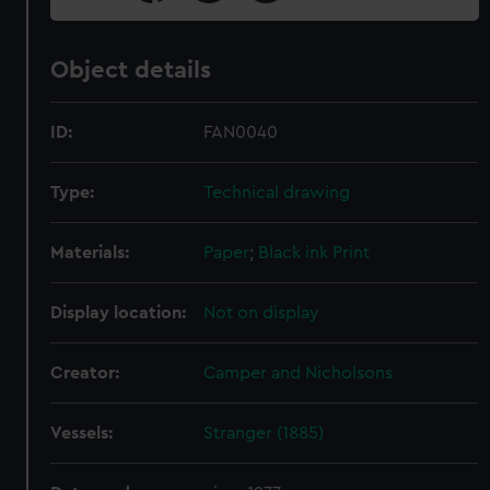
Object details
ID:
FAN0040
Type:
Technical drawing
Materials:
Paper
;
Black ink
Print
Display location:
Not on display
Creator:
Camper and Nicholsons
Vessels:
Stranger (1885)