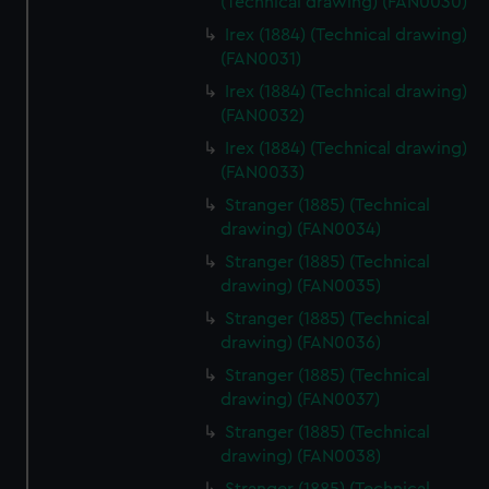
preferences, understand how our website is used, and to
(Technical drawing) (FAN0030)
help us improve it. We may also use cookies to tailor our
Irex (1884) (Technical drawing)
marketing to your interests and deliver embedded content
(FAN0031)
from third-party sources. You can choose to allow all
Irex (1884) (Technical drawing)
cookies, change your preferences or opt-out at any time.
(FAN0032)
Irex (1884) (Technical drawing)
(FAN0033)
Stranger (1885) (Technical
drawing) (FAN0034)
Stranger (1885) (Technical
drawing) (FAN0035)
Stranger (1885) (Technical
drawing) (FAN0036)
Stranger (1885) (Technical
drawing) (FAN0037)
Stranger (1885) (Technical
drawing) (FAN0038)