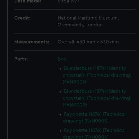
Date made:
circa 1977
Credit:
National Maritime Museum,
Greenwich, London
Measurements:
Overall: 430 mm x 330 mm
Parts:
Box
Blunderbuss (1874) [identity
uncertain] (Technical drawing)
(FAN0001)
Blunderbuss (1874) [identity
uncertain] (Technical drawing)
(FAN0002)
Rayonette (1876) (Technical
drawing) (FAN0003)
Rayonette (1876) (Technical
drawing) (FAN0004)