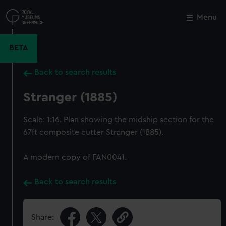
Skip
to
Menu
Close
M
main
content
BETA
Back to search results
Stranger (1885)
Scale: 1:16. Plan showing the midship section for the
67ft composite cutter Stranger (1885).
A modern copy of FAN0041.
Back to search results
Share: