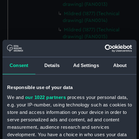
drawing) (FAN0013)
Mildred (1877) (Technical
drawing) (FAN0014)
Mildred (1877) (Technical
drawing) (FAN0015)
Mildred (1877) (Technical
drawing) (FAN0016)
Mildred (1877) (Technical
Consent
Details
Ad Settings
About
drawing) (FAN0017)
Irex (1884) (Technical drawing)
(FAN0018)
Responsible use of your data
Irex (1884) (Technical drawing)
We and
our 1022 partners
process your personal data,
(FAN0019)
e.g. your IP-number, using technology such as cookies to
Irex (1884) (Technical drawing)
store and access information on your device in order to
(FAN0020)
serve personalized ads and content, ad and content
Irex (1884) (Technical drawing)
measurement, audience research and services
(FAN0021)
development. You have a choice in who uses your data