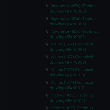
Rayonette (1876) (Technical
drawing) (FAN0005)
Rayonette (1876) (Technical
drawing) (FAN0006)
Rayonette (1876) (Technical
drawing) (FAN0007)
Walrus (1877) (Technical
drawing) (FAN0008)
Walrus (1877) (Technical
drawing) (FAN0009)
Walrus (1877) (Technical
drawing) (FAN0010)
Walrus (1877) (Technical
drawing) (FAN0011)
Mildred (1877) (Technical
drawing) (FAN0012)
Mildred (1877) (Technical