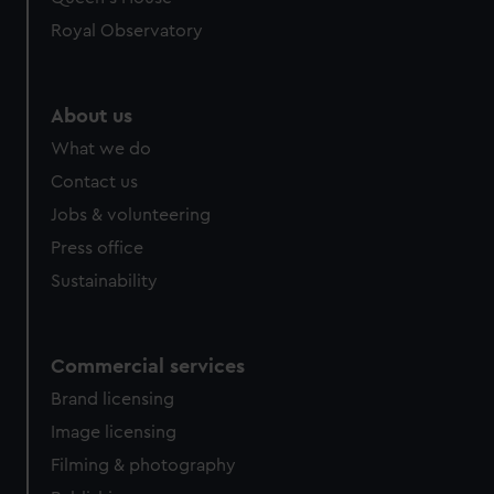
Royal Observatory
About us
What we do
Contact us
Jobs & volunteering
Press office
Sustainability
Commercial services
Brand licensing
Image licensing
Filming & photography