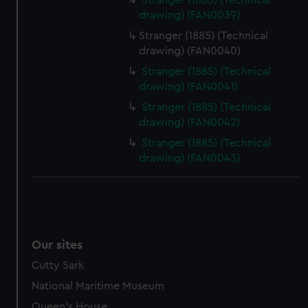
Stranger (1885) (Technical
drawing) (FAN0039)
Stranger (1885) (Technical
drawing) (FAN0040)
Stranger (1885) (Technical
drawing) (FAN0041)
Stranger (1885) (Technical
drawing) (FAN0042)
Stranger (1885) (Technical
drawing) (FAN0043)
Our sites
Cutty Sark
National Maritime Museum
Queen's House