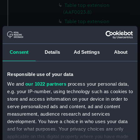
Table top extension
(AAF0023.8)
Table top extension
(AAF0023.9)
Table top extension
(AAF0023.10)
Consent
Details
Ad Settings
About
Table top extension
(AAF0023.11)
Base of table trim (AAF0023.12)
Responsible use of your data
Base of table trim (AAF0023.13)
We and
our 1022 partners
process your personal data,
Base of table trim (AAF0023.14)
e.g. your IP-number, using technology such as cookies to
Base of table trim (AAF0023.15)
store and access information on your device in order to
serve personalized ads and content, ad and content
Base of table trim (AAF0023.16)
measurement, audience research and services
Base of table trim (AAF0023.17)
development. You have a choice in who uses your data
Base of table trim (AAF0023.18)
and for what purposes. Your privacy choices are only
Base of table trim (AAF0023.19)
applicable on this digital property where you have made