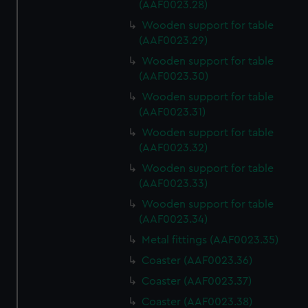
marketing to your interests and deliver embedded content
(AAF0023.28)
from third-party sources. You can choose to allow all
Wooden support for table
cookies, change your preferences or opt-out at any time.
(AAF0023.29)
Wooden support for table
(AAF0023.30)
Wooden support for table
(AAF0023.31)
Wooden support for table
(AAF0023.32)
Wooden support for table
(AAF0023.33)
Wooden support for table
(AAF0023.34)
Metal fittings (AAF0023.35)
Coaster (AAF0023.36)
Coaster (AAF0023.37)
Coaster (AAF0023.38)