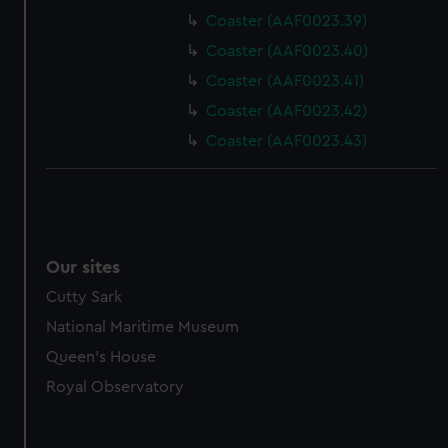
Coaster (AAF0023.39)
Coaster (AAF0023.40)
Coaster (AAF0023.41)
Coaster (AAF0023.42)
Coaster (AAF0023.43)
Our sites
Cutty Sark
National Maritime Museum
Queen's House
Royal Observatory