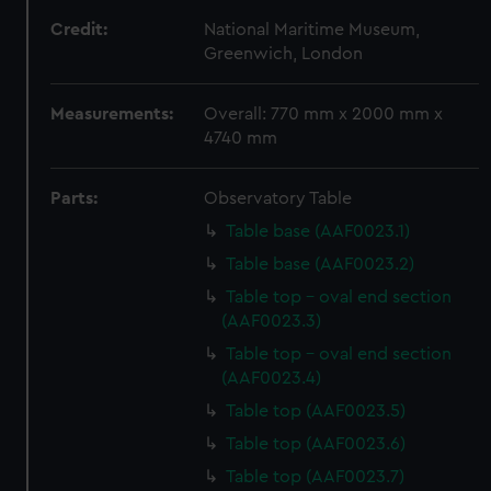
Credit:
National Maritime Museum,
Greenwich, London
Measurements:
Overall: 770 mm x 2000 mm x
4740 mm
Parts:
Observatory Table
Table base (AAF0023.1)
Table base (AAF0023.2)
Table top - oval end section
(AAF0023.3)
Table top - oval end section
(AAF0023.4)
Table top (AAF0023.5)
Table top (AAF0023.6)
Table top (AAF0023.7)