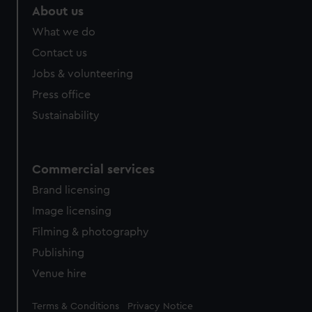
About us
What we do
Contact us
Jobs & volunteering
Press office
Sustainability
Commercial services
Brand licensing
Image licensing
Filming & photography
Publishing
Venue hire
Legal
Terms & Conditions
Privacy Notice