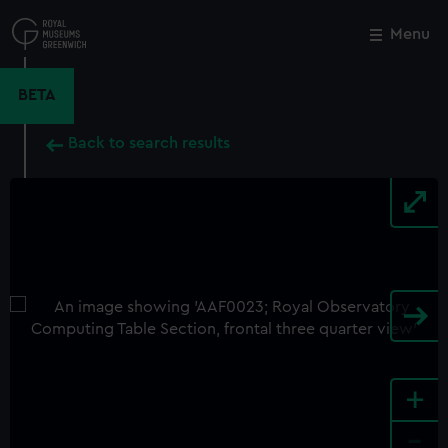
Skip
to
Menu
Close
M
main
content
BETA
Back to search results
+
-