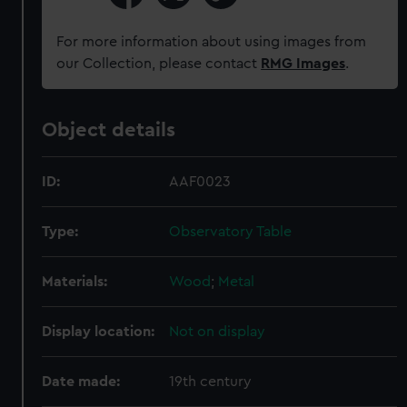
For more information about using images from
our Collection, please contact
RMG Images
.
Object details
ID:
AAF0023
Type:
Observatory Table
Materials:
Wood
;
Metal
Display location:
Not on display
Date made:
19th century