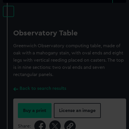
Observatory Table
Greenwich Observatory computing table, made of
oak with a mahogany stain, with oval ends and eight
legs with vertical reeding placed on casters. The top
is in nine sections: two oval ends and seven
rectangular panels.
Back to search results
Buy a print
License an image
Share: