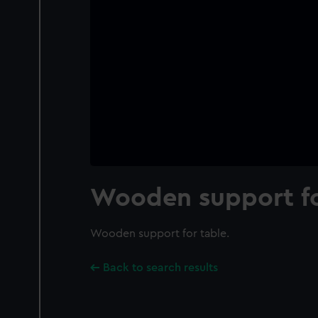
Wooden support fo
Wooden support for table.
Back to search results