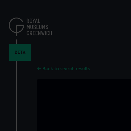
Skip
to
main
content
BETA
Back to search results