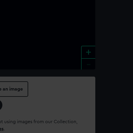
+
-
e an image
t using images from our Collection,
es
.