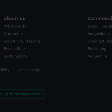
About us
Commercia
What we do
Brand licens
Contact us
Image licens
Jobs & volunteering
Filming & ph
Press office
Publishing
Sustainability
Venue hire
ibility
Cookie Policy
gn up to our newsletter