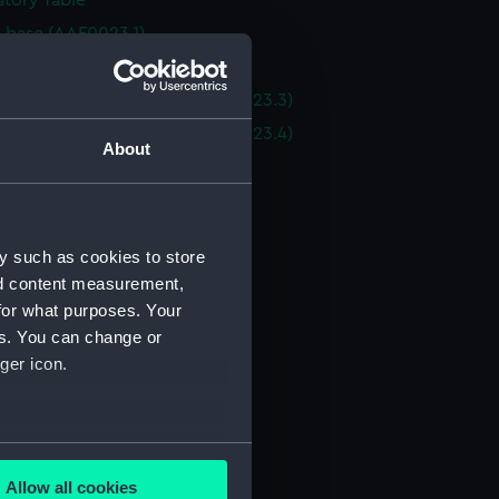
tory Table
e base (AAF0023.1)
e base (AAF0023.2)
 top - oval end section (AAF0023.3)
 top - oval end section (AAF0023.4)
About
e top (AAF0023.5)
e top (AAF0023.6)
e top (AAF0023.7)
y such as cookies to store
e top extension (AAF0023.8)
nd content measurement,
e top extension (AAF0023.9)
for what purposes. Your
e top extension (AAF0023.10)
es. You can change or
ger icon.
 top extension (AAF0023.11)
of table trim (AAF0023.12)
of table trim (AAF0023.13)
several meters
of table trim (AAF0023.14)
Allow all cookies