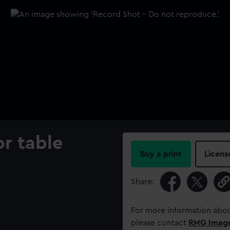
r table
Buy a print
Licens
Share:
For more information abou
please contact
RMG Imag