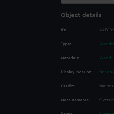
Object details
ID:
AAF002
Type:
Wooden 
Materials:
Wood
Display location:
Not on 
Credit:
Nationa
Measurements:
Overall