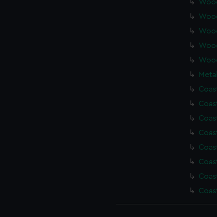
Wood
Wood
Wood
Wood
Wood
Metal
Coas
Coas
Coas
Coas
Coas
Coas
Coas
Coas