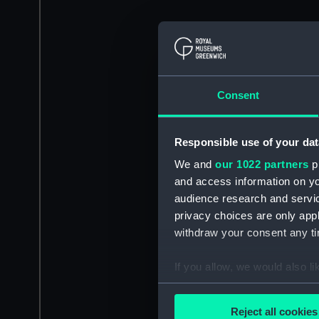
Consent
Responsible use of your dat
We and
our 1022 partners
pr
and access information on yo
audience research and servi
privacy choices are only app
withdraw your consent any tim
If you allow, we would also lik
Collect information a
Identify your device by
Reject all cookies