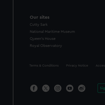
Our sites
Cutty Sark
National Maritime Museum
Queen's House
Royal Observatory
Legal
Terms & Conditions
Privacy Notice
Access
Si