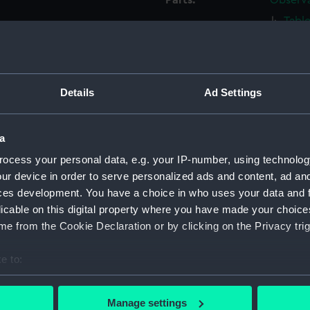
Parts:
Observa
Tabl
Tabl
Table
Table
Details
Ad Settings
Tabl
Tabl
a
Tabl
ocess your personal data, e.g. your IP-number, using technolog
Tabl
ur device in order to serve personalized ads and content, ad a
Tabl
ces development. You have a choice in who uses your data and 
Tabl
licable on this digital property where you have made your choic
e from the Cookie Declaration or by clicking on the Privacy trig
Table
Base 
e to:
Base 
bout your geographical location which can be accurate to within 
Base 
 actively scanning it for specific characteristics (fingerprinting)
Manage settings