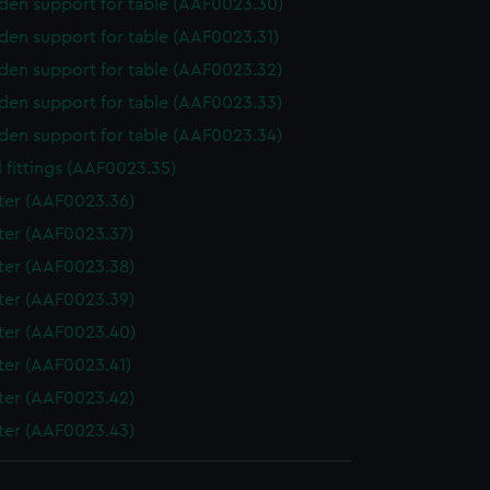
en support for table (AAF0023.30)
en support for table (AAF0023.31)
en support for table (AAF0023.32)
en support for table (AAF0023.33)
en support for table (AAF0023.34)
 fittings (AAF0023.35)
ter (AAF0023.36)
ter (AAF0023.37)
ter (AAF0023.38)
ter (AAF0023.39)
ter (AAF0023.40)
ter (AAF0023.41)
ter (AAF0023.42)
ter (AAF0023.43)