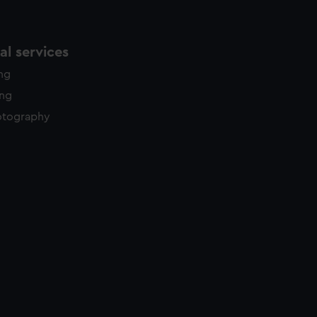
l services
ing
ing
otography