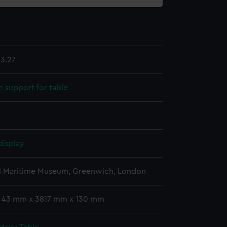
3.27
support for table
display
l Maritime Museum, Greenwich, London
: 43 mm x 3817 mm x 130 mm