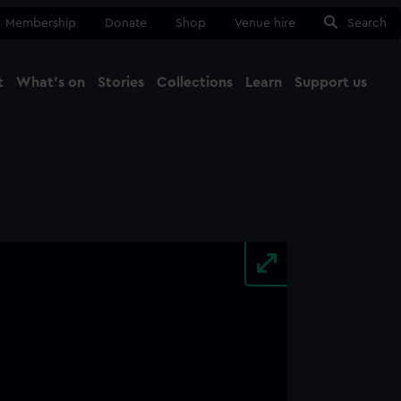
Membership
Donate
Shop
Venue hire
Search
t
What's on
Stories
Collections
Learn
Support us
Ma
Close