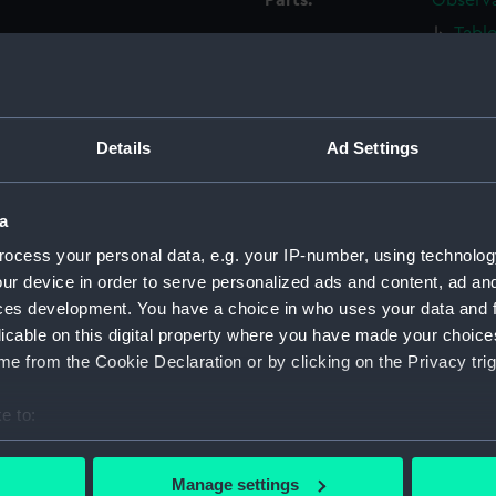
Parts:
Observa
Tabl
Tabl
Table
Table
Details
Ad Settings
Tabl
Tabl
a
Tabl
ocess your personal data, e.g. your IP-number, using technolog
Tabl
ur device in order to serve personalized ads and content, ad a
Tabl
ces development. You have a choice in who uses your data and 
Tabl
licable on this digital property where you have made your choic
e from the Cookie Declaration or by clicking on the Privacy trig
Table
Base 
e to:
Base 
bout your geographical location which can be accurate to within 
Base 
 actively scanning it for specific characteristics (fingerprinting)
Manage settings