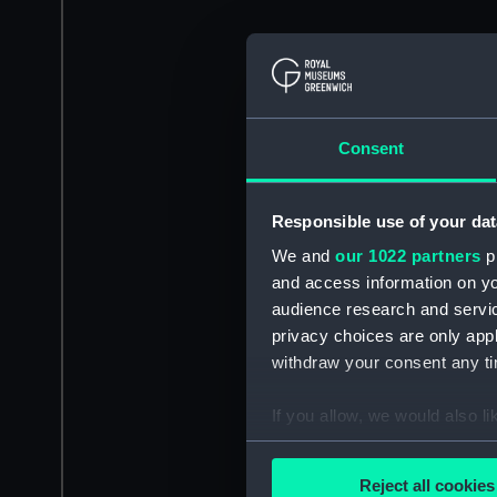
Consent
Responsible use of your dat
We and
our 1022 partners
pr
and access information on yo
audience research and servi
privacy choices are only app
withdraw your consent any tim
If you allow, we would also lik
Collect information a
Identify your device by
Reject all cookies