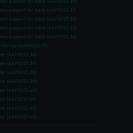
en support for table (AAF0023.30)
en support for table (AAF0023.31)
en support for table (AAF0023.32)
en support for table (AAF0023.33)
en support for table (AAF0023.34)
 fittings (AAF0023.35)
ter (AAF0023.36)
ter (AAF0023.37)
ter (AAF0023.38)
ter (AAF0023.39)
ter (AAF0023.40)
ter (AAF0023.41)
ter (AAF0023.42)
ter (AAF0023.43)