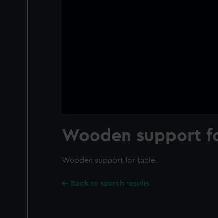
Wooden support fo
Wooden support for table.
Back to search results