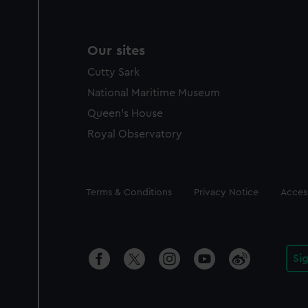
Our sites
Cutty Sark
National Maritime Museum
Queen's House
Royal Observatory
Legal
Terms & Conditions
Privacy Notice
Access
Si