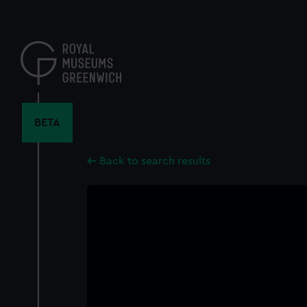
Skip
to
main
content
BETA
Back to search results