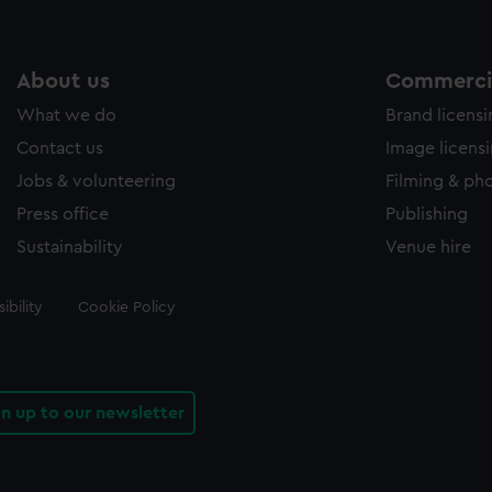
About us
Commercia
What we do
Brand licens
Contact us
Image licens
Jobs & volunteering
Filming & ph
Press office
Publishing
Sustainability
Venue hire
ibility
Cookie Policy
gn up to our newsletter