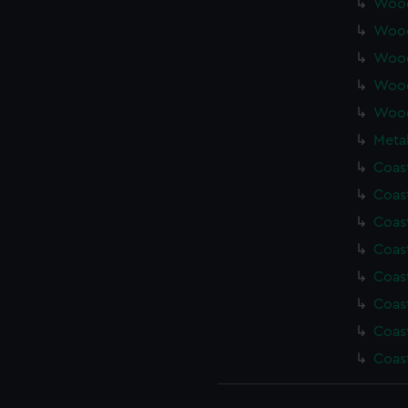
Wood
Wood
Wood
Wood
Wood
Metal
Coas
Coas
Coas
Coas
Coas
Coas
Coas
Coas