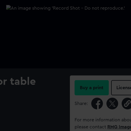
r table
Buy a print
Licens
Share:
For more information abou
please contact
RMG Imag