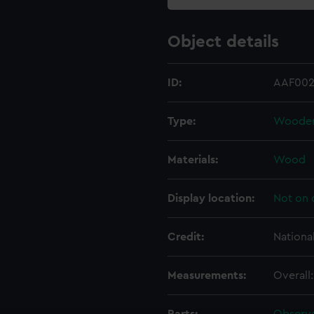
Object details
ID:
AAF002
Type:
Wooden 
Materials:
Wood
Display location:
Not on 
Credit:
Nationa
Measurements:
Overall