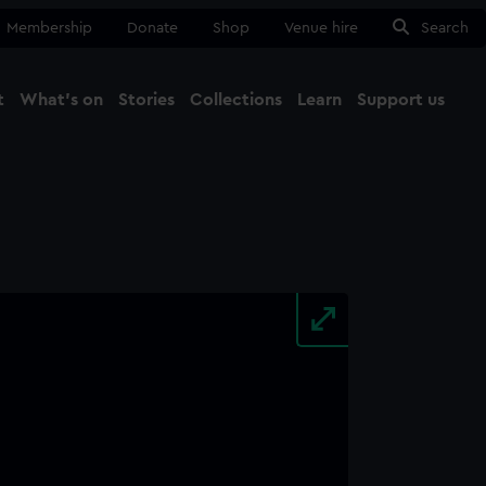
Membership
Donate
Shop
Venue hire
Search
t
What's on
Stories
Collections
Learn
Support us
Ma
Close