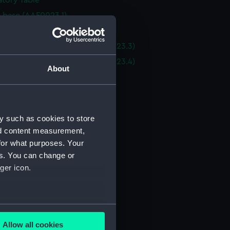
tory Table
e base (AAF0023.1)
e base (AAF0023.2)
 top - oval end section (AAF0023.3)
 top - oval end section (AAF0023.4)
About
e top (AAF0023.5)
e top (AAF0023.6)
e top (AAF0023.7)
y such as cookies to store
e top extension (AAF0023.8)
nd content measurement,
e top extension (AAF0023.9)
for what purposes. Your
e top extension (AAF0023.10)
es. You can change or
ger icon.
 top extension (AAF0023.11)
of table trim (AAF0023.12)
of table trim (AAF0023.13)
several meters
of table trim (AAF0023.14)
Allow all cookies