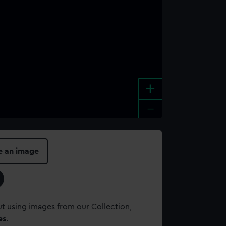
+
-
e an image
t using images from our Collection,
es
.