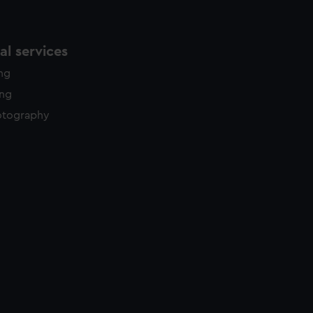
l services
ing
ing
otography