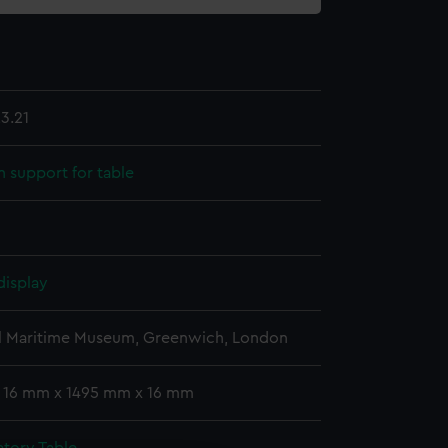
3.21
support for table
display
l Maritime Museum, Greenwich, London
: 16 mm x 1495 mm x 16 mm