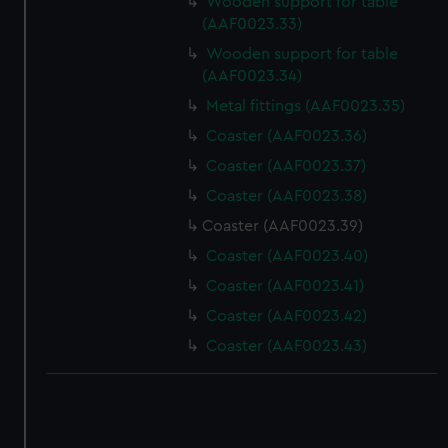
Wooden support for table
(AAF0023.33)
Wooden support for table
(AAF0023.34)
Metal fittings (AAF0023.35)
Coaster (AAF0023.36)
Coaster (AAF0023.37)
Coaster (AAF0023.38)
Coaster (AAF0023.39)
Coaster (AAF0023.40)
Coaster (AAF0023.41)
Coaster (AAF0023.42)
Coaster (AAF0023.43)