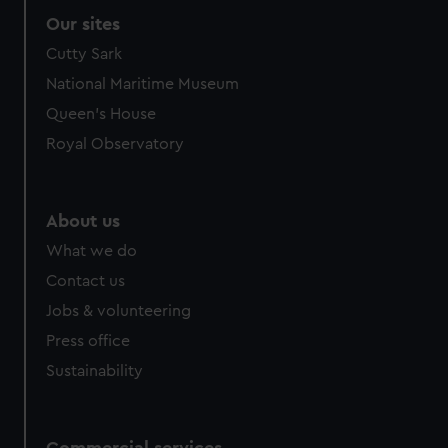
Our sites
Cutty Sark
National Maritime Museum
Queen's House
Royal Observatory
About us
What we do
Contact us
Jobs & volunteering
Press office
Sustainability