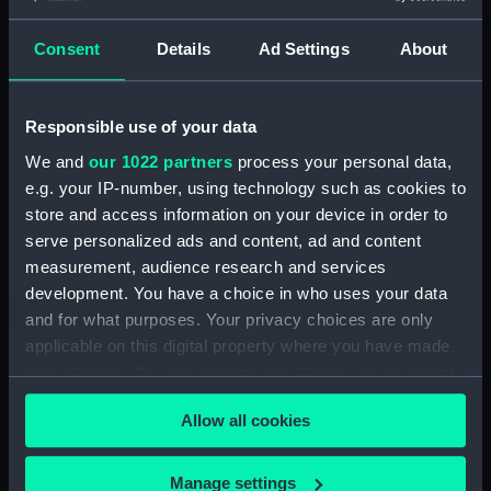
Base of table trim (AAF0023.13)
Base of table trim (AAF0023.14)
Consent
Details
Ad Settings
About
Base of table trim (AAF0023.15)
Base of table trim (AAF0023.16)
Responsible use of your data
Base of table trim (AAF0023.17)
We and
our 1022 partners
process your personal data,
Base of table trim (AAF0023.18)
e.g. your IP-number, using technology such as cookies to
Base of table trim (AAF0023.19)
store and access information on your device in order to
serve personalized ads and content, ad and content
Wooden support for table
measurement, audience research and services
(AAF0023.20)
development. You have a choice in who uses your data
Wooden support for table
and for what purposes. Your privacy choices are only
(AAF0023.21)
applicable on this digital property where you have made
Wooden support for table
your choices. You can change or withdraw your consent
(AAF0023.22)
any time from the Cookie Declaration or by clicking on
Wooden support for table
Allow all cookies
the Privacy trigger icon.
(AAF0023.23)
Wooden support for table
If you allow, we would also like to:
Manage settings