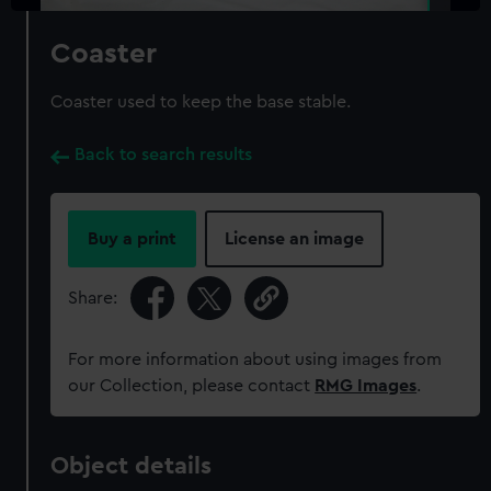
Coaster
Coaster used to keep the base stable.
Back to search results
Buy a print
License an image
Share:
For more information about using images from
our Collection, please contact
RMG Images
.
Object details