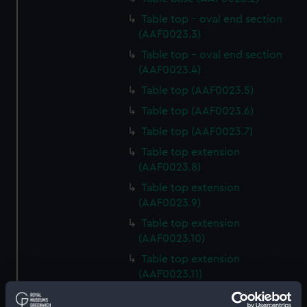
Table top - oval end section
(AAF0023.3)
Table top - oval end section
(AAF0023.4)
Table top (AAF0023.5)
Table top (AAF0023.6)
Table top (AAF0023.7)
Table top extension
(AAF0023.8)
Table top extension
(AAF0023.9)
Table top extension
(AAF0023.10)
Table top extension
(AAF0023.11)
Base of table trim (AAF0023.12)