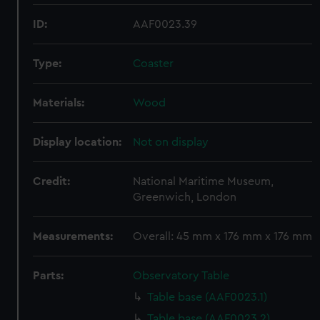
ID:
AAF0023.39
Type:
Coaster
Materials:
Wood
Display location:
Not on display
Credit:
National Maritime Museum,
Greenwich, London
Measurements:
Overall: 45 mm x 176 mm x 176 mm
Parts:
Observatory Table
Table base (AAF0023.1)
Table base (AAF0023.2)