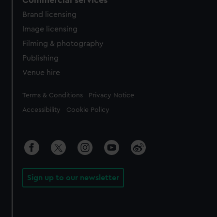
Commercial services
Brand licensing
Image licensing
Filming & photography
Publishing
Venue hire
Legal
Terms & Conditions
Privacy Notice
Accessibility
Cookie Policy
Sign up to our newsletter