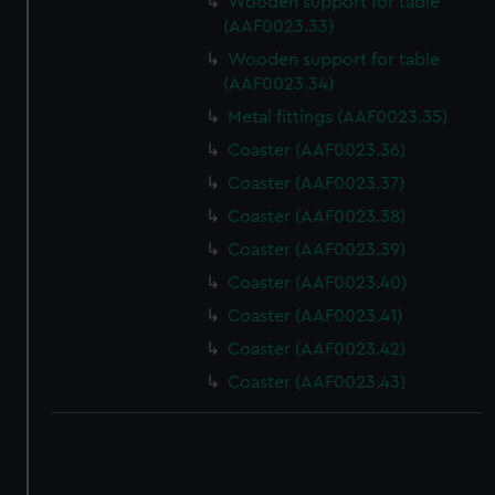
Wooden support for table
(AAF0023.33)
Wooden support for table
(AAF0023.34)
Metal fittings (AAF0023.35)
Coaster (AAF0023.36)
Coaster (AAF0023.37)
Coaster (AAF0023.38)
Coaster (AAF0023.39)
Coaster (AAF0023.40)
Coaster (AAF0023.41)
Coaster (AAF0023.42)
Coaster (AAF0023.43)