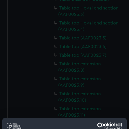
Table top - oval end section
(AAF0023.3)
Table top - oval end section
(AAF0023.4)
Table top (AAF0023.5)
Table top (AAF0023.6)
Table top (AAF0023.7)
Table top extension
(AAF0023.8)
Table top extension
(AAF0023.9)
Table top extension
(AAF0023.10)
Table top extension
(AAF0023.11)
Base of table trim (AAF0023.12)