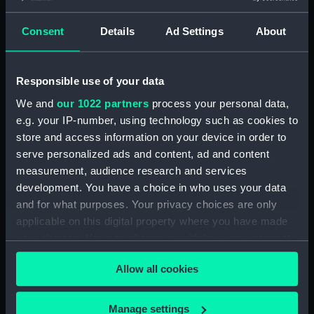
Base of table trim (AAF0023.13)
Base of table trim (AAF0023.14)
Consent
Details
Ad Settings
About
Base of table trim (AAF0023.15)
Base of table trim (AAF0023.16)
Responsible use of your data
Base of table trim (AAF0023.17)
We and
our 1022 partners
process your personal data,
Base of table trim (AAF0023.18)
e.g. your IP-number, using technology such as cookies to
Base of table trim (AAF0023.19)
store and access information on your device in order to
serve personalized ads and content, ad and content
Wooden support for table
measurement, audience research and services
(AAF0023.20)
development. You have a choice in who uses your data
Wooden support for table
and for what purposes. Your privacy choices are only
(AAF0023.21)
applicable on this digital property where you have made
Wooden support for table
your choices. You can change or withdraw your consent
(AAF0023.22)
any time from the Cookie Declaration or by clicking on
Wooden support for table
Allow all cookies
the Privacy trigger icon.
(AAF0023.23)
Wooden support for table
If you allow, we would also like to:
Manage settings