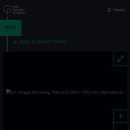
Skip
to
Menu
Close
M
main
content
BETA
Back to search results
+
-