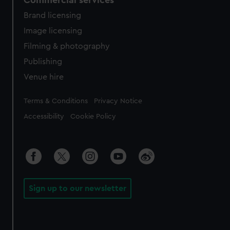
Commercial services
Brand licensing
Image licensing
Filming & photography
Publishing
Venue hire
Legal
Terms & Conditions
Privacy Notice
Accessibility
Cookie Policy
Sign up to our newsletter