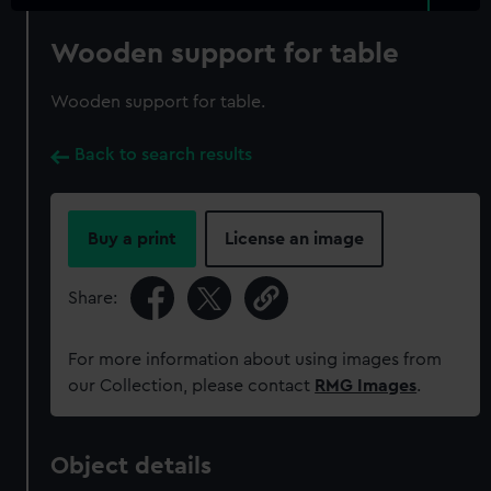
Wooden support for table
Wooden support for table.
Back to search results
Buy a print
License an image
Share:
For more information about using images from
our Collection, please contact
RMG Images
.
Object details