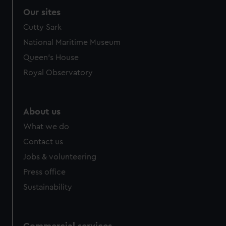
Our sites
Cutty Sark
National Maritime Museum
Queen's House
Royal Observatory
About us
What we do
Contact us
Jobs & volunteering
Press office
Sustainability