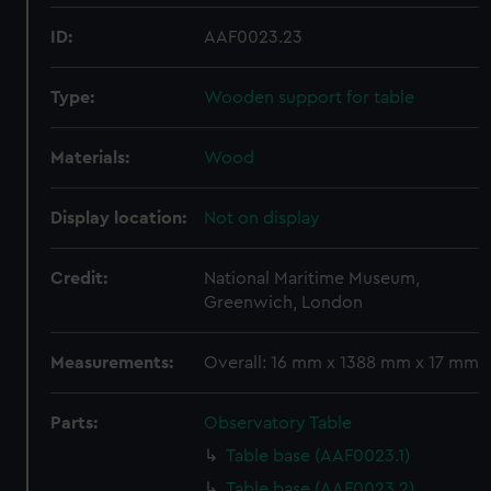
ID:
AAF0023.23
Type:
Wooden support for table
Materials:
Wood
Display location:
Not on display
Credit:
National Maritime Museum,
Greenwich, London
Measurements:
Overall: 16 mm x 1388 mm x 17 mm
Parts:
Observatory Table
Table base (AAF0023.1)
Table base (AAF0023.2)