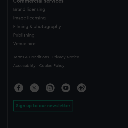
Commercial services
Brand licensing
Image licensing
Filming & photography
Publishing
Venue hire
Legal
Terms & Conditions
Privacy Notice
Accessibility
Cookie Policy
Sign up to our newsletter