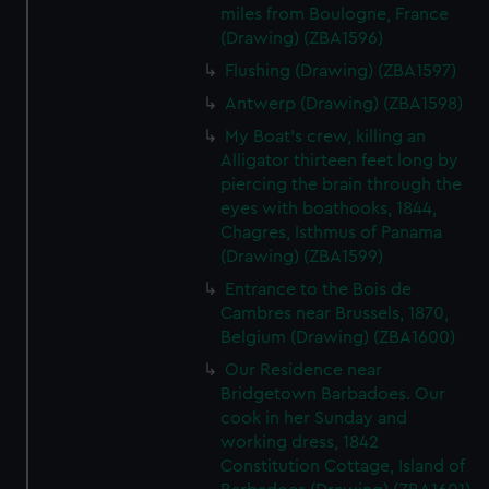
miles from Boulogne, France
(Drawing) (ZBA1596)
Flushing (Drawing) (ZBA1597)
Antwerp (Drawing) (ZBA1598)
My Boat's crew, killing an
Alligator thirteen feet long by
piercing the brain through the
eyes with boathooks, 1844,
Chagres, Isthmus of Panama
(Drawing) (ZBA1599)
Entrance to the Bois de
Cambres near Brussels, 1870,
Belgium (Drawing) (ZBA1600)
Our Residence near
Bridgetown Barbadoes. Our
cook in her Sunday and
working dress, 1842
Constitution Cottage, Island of