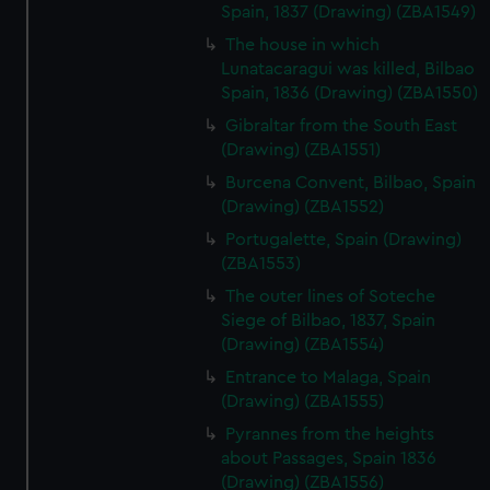
Spain, 1837 (Drawing) (ZBA1549)
The house in which
Lunatacaragui was killed, Bilbao
Spain, 1836 (Drawing) (ZBA1550)
Gibraltar from the South East
(Drawing) (ZBA1551)
Burcena Convent, Bilbao, Spain
(Drawing) (ZBA1552)
Portugalette, Spain (Drawing)
(ZBA1553)
The outer lines of Soteche
Siege of Bilbao, 1837, Spain
(Drawing) (ZBA1554)
Entrance to Malaga, Spain
(Drawing) (ZBA1555)
Pyrannes from the heights
about Passages, Spain 1836
(Drawing) (ZBA1556)