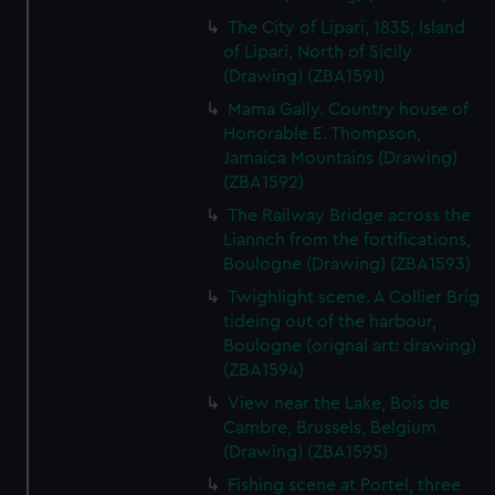
The City of Lipari, 1835, Island
of Lipari, North of Sicily
(Drawing) (ZBA1591)
Mama Gally. Country house of
Honorable E. Thompson,
Jamaica Mountains (Drawing)
(ZBA1592)
The Railway Bridge across the
Liannch from the fortifications,
Boulogne (Drawing) (ZBA1593)
Twighlight scene. A Collier Brig
tideing out of the harbour,
Boulogne (orignal art: drawing)
(ZBA1594)
View near the Lake, Bois de
Cambre, Brussels, Belgium
(Drawing) (ZBA1595)
Fishing scene at Portel, three