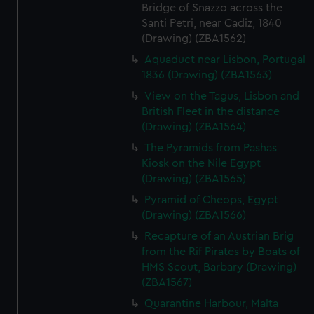
Bridge of Snazzo across the
Santi Petri, near Cadiz, 1840
(Drawing) (ZBA1562)
Aquaduct near Lisbon, Portugal
1836 (Drawing) (ZBA1563)
View on the Tagus, Lisbon and
British Fleet in the distance
(Drawing) (ZBA1564)
The Pyramids from Pashas
Kiosk on the Nile Egypt
(Drawing) (ZBA1565)
Pyramid of Cheops, Egypt
(Drawing) (ZBA1566)
Recapture of an Austrian Brig
from the Rif Pirates by Boats of
HMS Scout, Barbary (Drawing)
(ZBA1567)
Quarantine Harbour, Malta