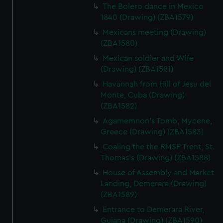
correctly for you.
The Bolero dance in Mexico
1840 (Drawing) (ZBA1579)
We’d like to use additional cookies to remember your
preferences, understand how our website is used, and to
Mexicans meeting (Drawing)
help us improve it. We may also use cookies to tailor our
(ZBA1580)
marketing to your interests and deliver embedded content
Mexican soldier and Wife
from third-party sources. You can choose to allow all
(Drawing) (ZBA1581)
cookies, change your preferences or opt-out at any time.
Havannah from Hill of Jesu del
Monte, Cuba (Drawing)
(ZBA1582)
Agamemnon's Tomb, Mycene,
Greece (Drawing) (ZBA1583)
Coaling the the RMSP Trent, St.
Thomas's (Drawing) (ZBA1588)
House of Assembly and Market
Landing, Demerara (Drawing)
(ZBA1589)
Entrance to Demerara River,
Guiana (Drawing) (ZBA1590)