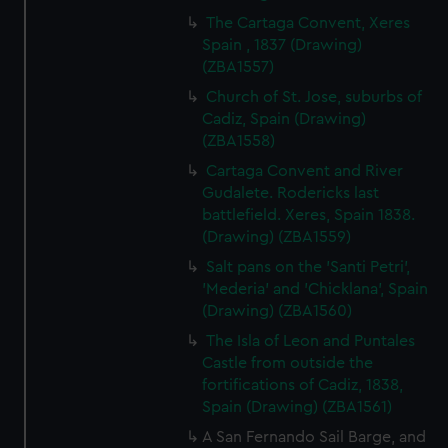
The Cartaga Convent, Xeres
Spain , 1837 (Drawing)
(ZBA1557)
Church of St. Jose, suburbs of
Cadiz, Spain (Drawing)
(ZBA1558)
Cartaga Convent and River
Gudalete. Rodericks last
battlefield. Xeres, Spain 1838.
(Drawing) (ZBA1559)
Salt pans on the 'Santi Petri',
'Mederia' and 'Chicklana', Spain
(Drawing) (ZBA1560)
The Isla of Leon and Puntales
Castle from outside the
fortifications of Cadiz, 1838,
Spain (Drawing) (ZBA1561)
A San Fernando Sail Barge, and