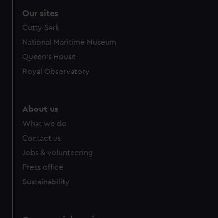
Our sites
Cutty Sark
National Maritime Museum
Queen's House
Royal Observatory
About us
What we do
Contact us
Jobs & volunteering
Press office
Sustainability