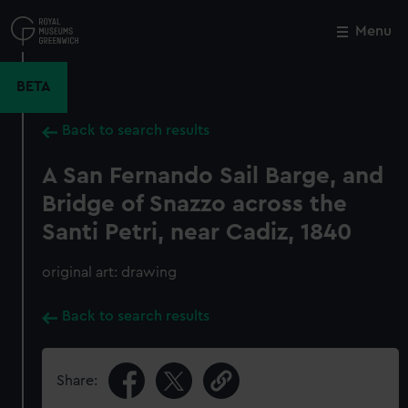
Skip
to
Menu
Close
M
main
content
BETA
Back to search results
A San Fernando Sail Barge, and
Bridge of Snazzo across the
Santi Petri, near Cadiz, 1840
original art: drawing
Back to search results
Share: