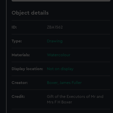
Object details
ID:
ZBA1562
Type:
Drawing
Materials:
Watercolour
Display location:
Not on display
Creator:
Boxer, James Fuller
Credit:
Gift of the Executors of Mr and
Mrs F H Boxer