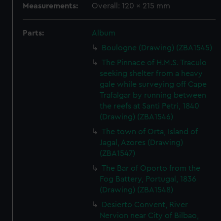
Measurements:
Overall: 120 x 215 mm
Parts:
Album
Boulogne (Drawing) (ZBA1545)
The Pinnace of H.M.S. Traculo
seeking shelter from a heavy
gale while surveying off Cape
Trafalgar by running between
the reefs at Santi Petri, 1840
(Drawing) (ZBA1546)
The town of Orta, Island of
Jagal, Azores (Drawing)
(ZBA1547)
The Bar of Oporto from the
Fog Battery, Portugal, 1836
(Drawing) (ZBA1548)
Desierto Convent, River
Nervion near City of Bilbao,