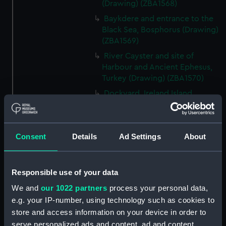
(Drawing) (ZBA1568)
Baykdere and entrance to the
Black Sea, Bosphorus (Drawing)
(ZBA1569)
River Cayster and site of
Harbour and Ancient Ephesus,
Turkey (Drawing) (ZBA1570)
Dockyard, Ireland Island
Bermuda (Drawing) (ZBA1571)
Santa Cruz and Peak of
Teneriffe, Teneriffe (Drawing)
Consent
Details
Ad Settings
About
(ZBA1572)
HMS Blanche becalmed off the
West end of Cuba sending her
Responsible use of your data
boats in chase of a piratical Brig
We and
our 1022 partners
process your personal data,
which ran on shore and was
e.g. your IP-number, using technology such as cookies to
burned. Twelve hours before a
store and access information on your device in order to
hurricane. (Drawing) (ZBA1573)
serve personalized ads and content, ad and content