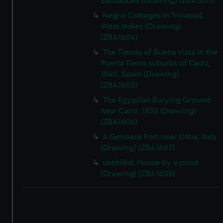
Barbadoes (Drawing) (ZBA1601)
Negro Cottages in Trinadad,
West Indies (Drawing)
(ZBA1604)
The Tienda of Buena Vista in the
Puerta Tierra suburbs of Cadiz,
1840, Spain (Drawing)
(ZBA1605)
The Egyptian Burying Ground
near Cairo, 1835 (Drawing)
(ZBA1606)
A Genoese Fort near Ostia, Italy
(Drawing) (ZBA1607)
untitiled; House by a pond
(Drawing) (ZBA1608)