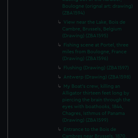
Boulogne (orignal art: drawing)
(ZBA1594)
View near the Lake, Bois de
Cambre, Brussels, Belgium
(Drawing) (ZBA1595)
Fishing scene at Portel, three
miles from Boulogne, France
(Drawing) (ZBA1596)
Flushing (Drawing) (ZBA1597)
Antwerp (Drawing) (ZBA1598)
My Boat's crew, killing an
Alligator thirteen feet long by
piercing the brain through the
eyes with boathooks, 1844,
Chagres, Isthmus of Panama
(Drawing) (ZBA1599)
Entrance to the Bois de
Cambres near Brussels, 1870,