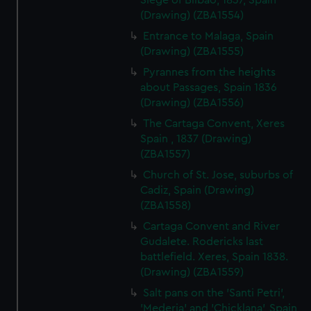
Siege of Bilbao, 1837, Spain
(Drawing) (ZBA1554)
Entrance to Malaga, Spain
(Drawing) (ZBA1555)
Pyrannes from the heights
about Passages, Spain 1836
(Drawing) (ZBA1556)
The Cartaga Convent, Xeres
Spain , 1837 (Drawing)
(ZBA1557)
Church of St. Jose, suburbs of
Cadiz, Spain (Drawing)
(ZBA1558)
Cartaga Convent and River
Gudalete. Rodericks last
battlefield. Xeres, Spain 1838.
(Drawing) (ZBA1559)
Salt pans on the 'Santi Petri',
'Mederia' and 'Chicklana', Spain