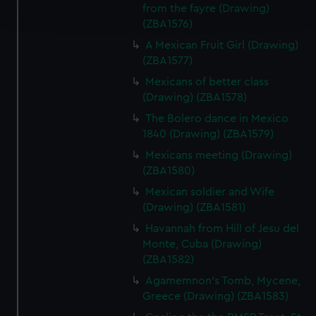
from the fayre (Drawing)
and set your preferences in the
details section
.
(ZBA1576)
A Mexican Fruit Girl (Drawing)
We use necessary cookies to make our websites work
(ZBA1577)
correctly for you.
We’d like to use additional cookies to remember your
Mexicans of better class
preferences, understand how our website is used, and to
(Drawing) (ZBA1578)
help us improve it. We may also use cookies to tailor our
The Bolero dance in Mexico
marketing to your interests and deliver embedded content
1840 (Drawing) (ZBA1579)
from third-party sources. You can choose to allow all
Mexicans meeting (Drawing)
cookies, change your preferences or opt-out at any time.
(ZBA1580)
Mexican soldier and Wife
(Drawing) (ZBA1581)
Havannah from Hill of Jesu del
Monte, Cuba (Drawing)
(ZBA1582)
Agamemnon's Tomb, Mycene,
Greece (Drawing) (ZBA1583)