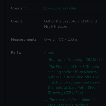
Creator:
Boxer, James Fuller
Credit:
Gift of the Executors of Mr and
Mrs F H Boxer
Measurements:
Overall: 176 x 233 mm
Parts:
Album
Boulogne (Drawing) (ZBA1545)
The Pinnace of H.M.S. Traculo
seeking shelter from a heavy
gale while surveying off Cape
Trafalgar by running between
the reefs at Santi Petri, 1840
(Drawing) (ZBA1546)
The town of Orta, Island of
Jagal, Azores (Drawing)