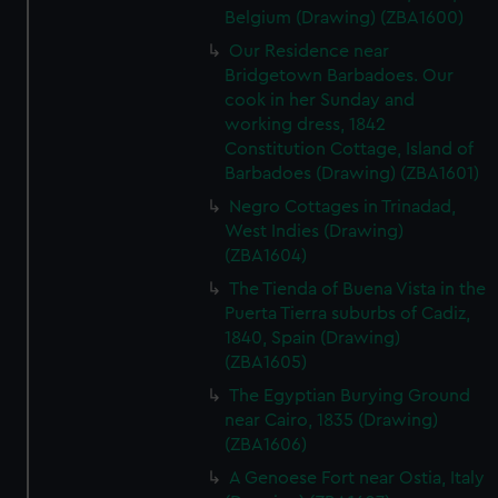
Belgium (Drawing) (ZBA1600)
Our Residence near
Bridgetown Barbadoes. Our
cook in her Sunday and
working dress, 1842
Constitution Cottage, Island of
Barbadoes (Drawing) (ZBA1601)
Negro Cottages in Trinadad,
West Indies (Drawing)
(ZBA1604)
The Tienda of Buena Vista in the
Puerta Tierra suburbs of Cadiz,
1840, Spain (Drawing)
(ZBA1605)
The Egyptian Burying Ground
near Cairo, 1835 (Drawing)
(ZBA1606)
A Genoese Fort near Ostia, Italy