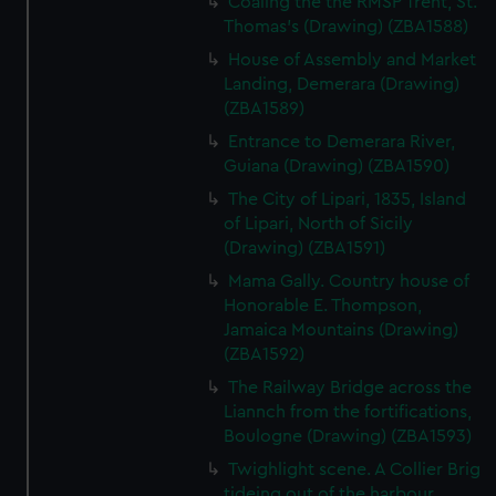
Coaling the the RMSP Trent, St.
Thomas's (Drawing) (ZBA1588)
House of Assembly and Market
Landing, Demerara (Drawing)
(ZBA1589)
Entrance to Demerara River,
Guiana (Drawing) (ZBA1590)
The City of Lipari, 1835, Island
of Lipari, North of Sicily
(Drawing) (ZBA1591)
Mama Gally. Country house of
Honorable E. Thompson,
Jamaica Mountains (Drawing)
(ZBA1592)
The Railway Bridge across the
Liannch from the fortifications,
Boulogne (Drawing) (ZBA1593)
Twighlight scene. A Collier Brig
tideing out of the harbour,