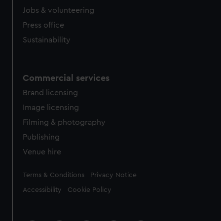
Jobs & volunteering
Press office
Sustainability
Commercial services
Brand licensing
Image licensing
Filming & photography
Publishing
Venue hire
Legal
Terms & Conditions
Privacy Notice
Accessibility
Cookie Policy