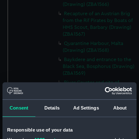
(Drawing) (ZBA1566)
Recapture of an Austrian Brig
from the Rif Pirates by Boats of
HMS Scout, Barbary (Drawing)
(ZBA1567)
Quarantine Harbour, Malta
(Drawing) (ZBA1568)
Baykdere and entrance to the
Black Sea, Bosphorus (Drawing)
(ZBA1569)
River Cayster and site of
Harbour and Ancient Ephesus,
Turkey (Drawing) (ZBA1570)
Dockyard, Ireland Island
Consent
Details
Ad Settings
About
Bermuda (Drawing) (ZBA1571)
Santa Cruz and Peak of
Teneriffe, Teneriffe (Drawing)
Responsible use of your data
(ZBA1572)