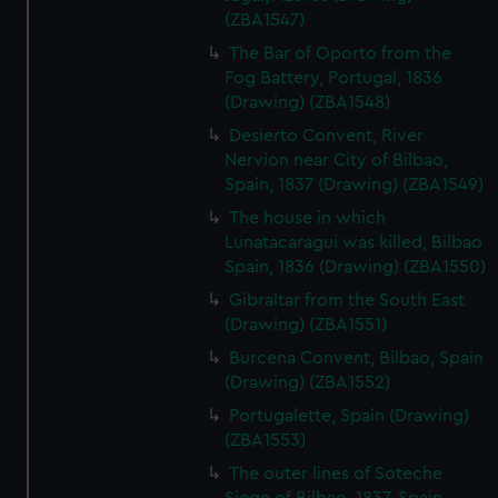
(ZBA1547)
The Bar of Oporto from the
Fog Battery, Portugal, 1836
(Drawing) (ZBA1548)
Desierto Convent, River
Nervion near City of Bilbao,
Spain, 1837 (Drawing) (ZBA1549)
The house in which
Lunatacaragui was killed, Bilbao
Spain, 1836 (Drawing) (ZBA1550)
Gibraltar from the South East
(Drawing) (ZBA1551)
Burcena Convent, Bilbao, Spain
(Drawing) (ZBA1552)
Portugalette, Spain (Drawing)
(ZBA1553)
The outer lines of Soteche