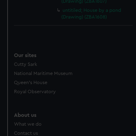
(Drawing) (ZBA1607)
untitiled; House by a pond
(Drawing) (ZBA1608)
Our sites
Cutty Sark
National Maritime Museum
Queen's House
Royal Observatory
About us
What we do
Contact us