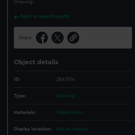
Drawing.
Back to search results
Share:
Object details
ID:
ZBA1574
Type:
Drawing
Materials:
Watercolour
Display location:
Not on display