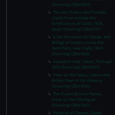
(Drawing) (ZBA1560)
The Isla of Leon and Puntales
Castle from outside the
fortifications of Cadiz, 1838,
Spain (Drawing) (ZBA1561)
A San Fernando Sail Barge, and
Bridge of Snazzo across the
Santi Petri, near Cadiz, 1840
(Drawing) (ZBA1562)
Aquaduct near Lisbon, Portugal
1836 (Drawing) (ZBA1563)
View on the Tagus, Lisbon and
British Fleet in the distance
(Drawing) (ZBA1564)
The Pyramids from Pashas
Kiosk on the Nile Egypt
(Drawing) (ZBA1565)
Pyramid of Cheops, Egypt