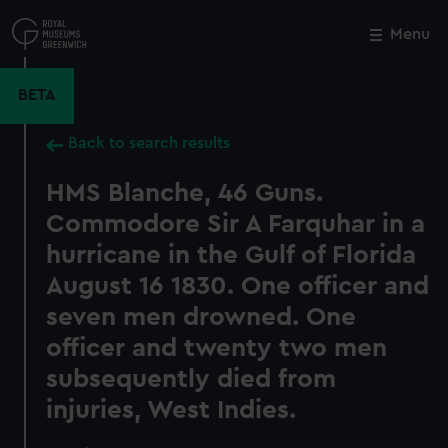
Skip
to
Menu
Close
M
main
content
BETA
Back to search results
HMS Blanche, 46 Guns.
Commodore Sir A Farquhar in a
hurricane in the Gulf of Florida
August 16 1830. One officer and
seven men drowned. One
officer and twenty two men
subsequently died from
injuries, West Indies.