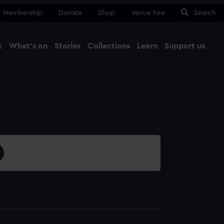
Membership
Donate
Shop
Venue hire
Search
t
What's on
Stories
Collections
Learn
Support us
Ma
Close