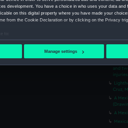
ces development. You have a choice in who uses your data and 
Santa 
licable on this digital property where you have made your choic
(Drawi
e from the Cookie Declaration or by clicking on the Privacy trig
HMS Bl
sending
e to:
ran on
a hurri
bout your geographical location which can be accurate to within 
 actively scanning it for specific characteristics (fingerprinting)
HMS Bl
Manage settings
in a hu
 personal data is processed and set your preferences in the
det
One of
and tw
 make our websites work correctly for you.
injurie
cookies to remember your preferences, understand how our websit
Lighth
ookies to tailor our marketing to your interests and deliver emb
Cruz, 
e to allow all cookies, change your preferences or opt-out at an
A Mexi
(Drawi
A Mexi
Mexica