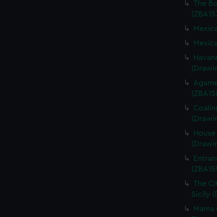
The Bo
(ZBA15
Mexica
Mexica
Havann
(Drawi
Agame
(ZBA15
Coalin
(Drawi
House 
(Drawi
Entran
(ZBA15
The Cit
Sicily 
Mama G