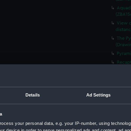
Aquadu
(ZBA15
View o
distan
The Py
(Drawi
Pyrami
Recapt
by Boa
(ZBA15
Quaran
Baykde
Details
Ad Settings
Bospho
River 
a
Ephesu
ocess your personal data, e.g. your IP-number, using technolog
Dockya
(ZBA15
ur device in order to serve personalized ads and content, ad a