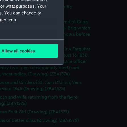
for what purposes. Your
Cruz and Peak of Teneriffe, Teneriffe
es. You can change or
ng) (ZBA1572)
ger icon.
anche becalmed off the West end of Cuba
 her boats in chase of a piratical Brig which
 shore and was burned. Twelve hours before
cane. (Drawing) (ZBA1573)
several meters
anche, 46 Guns. Commodore Sir A Farquhar
Allow all cookies
rricane in the Gulf of Florida August 16 1830.
ails section
.
ficer and seven men drowned. One officer
enty two men subsequently died from
s, West Indies. (Drawing) (ZBA1574)
e is used, and to help us
ouse and Castle of St. Juan D'Ulloa, Vera
edded content from third-
Mexico 1846 (Drawing) (ZBA1575)
y time.
can and Wife returning from the fayre
ng) (ZBA1576)
can Fruit Girl (Drawing) (ZBA1577)
ns of better class (Drawing) (ZBA1578)