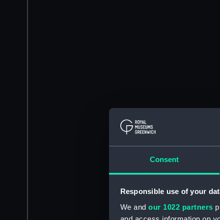
Consent
Responsible use of your dat
We and
our 1022 partners
pr
and access information on yo