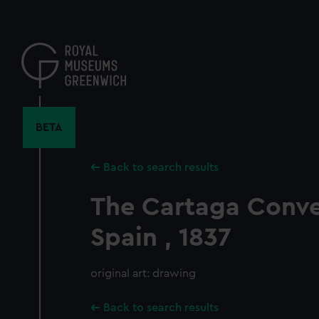
Skip
to
main
content
BETA
Back to search results
The Cartaga Conve
Spain , 1837
original art: drawing
Back to search results