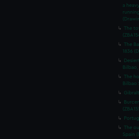
a heavy
running
(Drawi
The to
(ZBA15
The Ba
1836 (
Desier
Bilbao,
The ho
Bilbao 
Gibral
Burcen
(ZBA15
Portug
The ou
Spain 