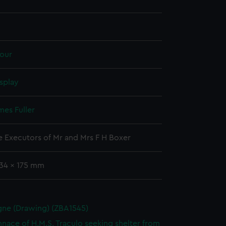
our
splay
mes Fuller
he Executors of Mr and Mrs F H Boxer
134 x 175 mm
ne (Drawing) (ZBA1545)
nnace of H.M.S. Traculo seeking shelter from