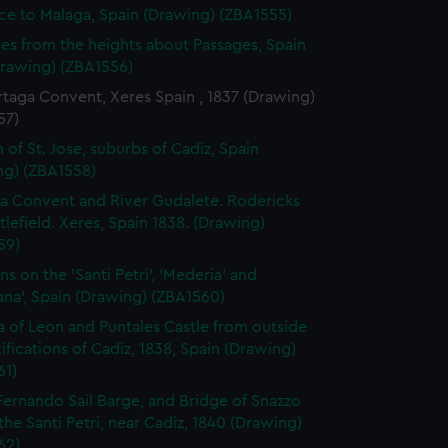
ce to Malaga, Spain (Drawing) (ZBA1555)
es from the heights about Passages, Spain
Drawing) (ZBA1556)
taga Convent, Xeres Spain , 1837 (Drawing)
57)
 of St. Jose, suburbs of Cadiz, Spain
ng) (ZBA1558)
a Convent and River Gudalete. Rodericks
ttlefield. Xeres, Spain 1838. (Drawing)
59)
ns on the 'Santi Petri', 'Mederia' and
ana', Spain (Drawing) (ZBA1560)
la of Leon and Puntales Castle from outside
tifications of Cadiz, 1838, Spain (Drawing)
61)
Fernando Sail Barge, and Bridge of Snazzo
the Santi Petri, near Cadiz, 1840 (Drawing)
62)