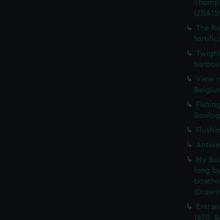
Thomps
(ZBA15
The Ra
fortifi
Twighl
harbour
View n
Belgiu
Fishin
Boulog
Flushi
Antwer
My Boat
long by
boatho
(Drawi
Entran
1870, 