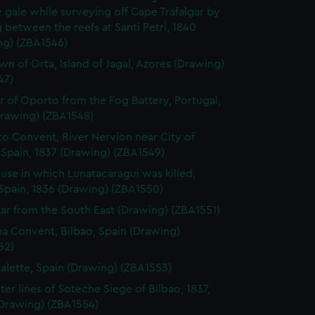
 gale while surveying off Cape Trafalgar by
 between the reefs at Santi Petri, 1840
ng) (ZBA1546)
wn of Orta, Island of Jagal, Azores (Drawing)
47)
r of Oporto from the Fog Battery, Portugal,
Drawing) (ZBA1548)
to Convent, River Nervion near City of
 Spain, 1837 (Drawing) (ZBA1549)
use in which Lunatacaragui was killed,
Spain, 1836 (Drawing) (ZBA1550)
tar from the South East (Drawing) (ZBA1551)
a Convent, Bilbao, Spain (Drawing)
52)
alette, Spain (Drawing) (ZBA1553)
ter lines of Soteche Siege of Bilbao, 1837,
(Drawing) (ZBA1554)