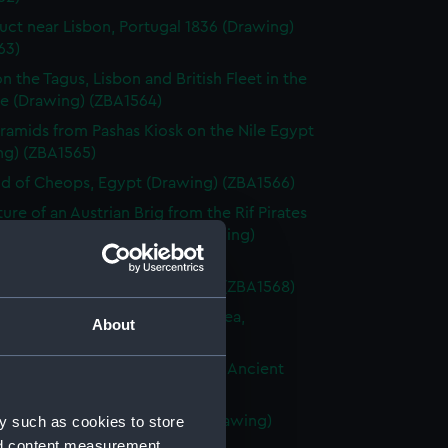
ct near Lisbon, Portugal 1836 (Drawing)
63)
n the Tagus, Lisbon and British Fleet in the
ce (Drawing) (ZBA1564)
ramids from Pashas Kiosk on the Nile Egypt
ng) (ZBA1565)
d of Cheops, Egypt (Drawing) (ZBA1566)
ure of an Austrian Brig from the Rif Pirates
ts of HMS Scout, Barbary (Drawing)
67)
tine Harbour, Malta (Drawing) (ZBA1568)
re and entrance to the Black Sea,
About
rus (Drawing) (ZBA1569)
Cayster and site of Harbour and Ancient
s, Turkey (Drawing) (ZBA1570)
y such as cookies to store
rd, Ireland Island Bermuda (Drawing)
71)
nd content measurement,