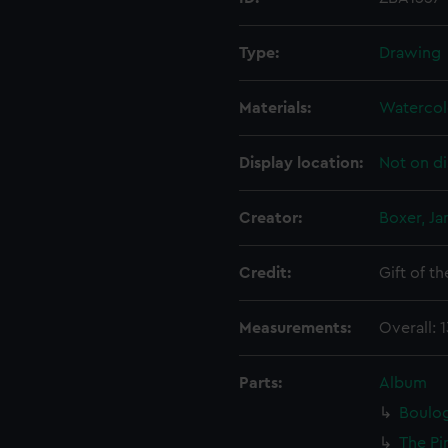
Type:
Drawing
Materials:
Watercol
Display location:
Not on di
Creator:
Boxer, Ja
Credit:
Gift of t
Measurements:
Overall: 
Parts:
Album
Boulog
The Pi