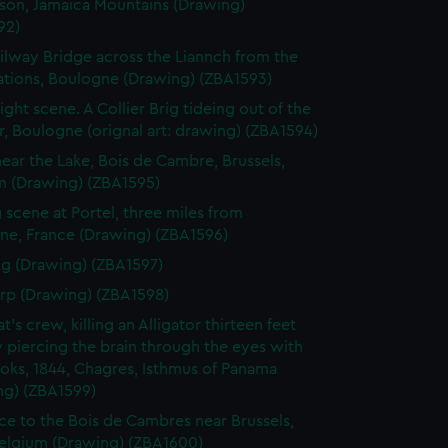
on, Jamaica Mountains (Drawing)
92)
ilway Bridge across the Liannch from the
cations, Boulogne (Drawing) (ZBA1593)
ight scene. A Collier Brig tideing out of the
, Boulogne (orignal art: drawing) (ZBA1594)
ear the Lake, Bois de Cambre, Brussels,
m (Drawing) (ZBA1595)
g scene at Portel, three miles from
ne, France (Drawing) (ZBA1596)
ng (Drawing) (ZBA1597)
p (Drawing) (ZBA1598)
's crew, killing an Alligator thirteen feet
 piercing the brain through the eyes with
oks, 1844, Chagres, Isthmus of Panama
ng) (ZBA1599)
ce to the Bois de Cambres near Brussels,
Belgium (Drawing) (ZBA1600)