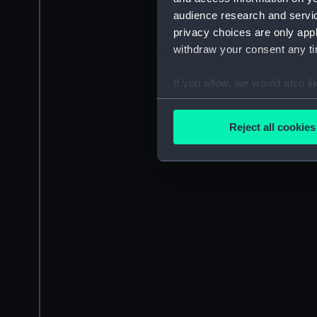
audience research and servi
privacy choices are only app
withdraw your consent any tim
If you allow, we would also lik
Collect information a
Identify your device by
Reject all cookies
Find out more about how your
We use necessary cookies to
We’d like to use additional 
improve it. We may also use c
party sources. You can choos