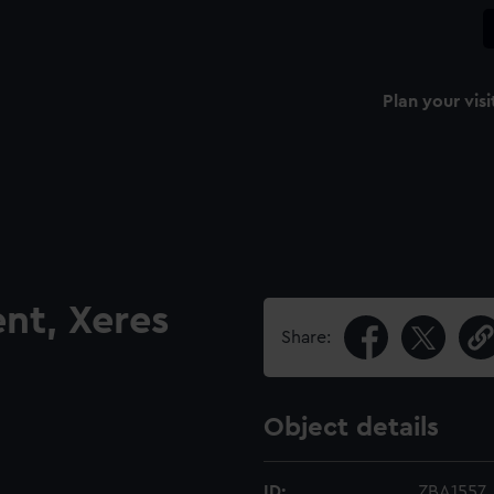
Plan your visi
nt, Xeres
Share:
Object details
ID:
ZBA1557