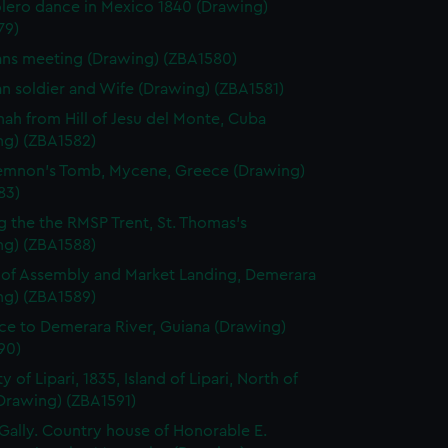
lero dance in Mexico 1840 (Drawing)
79)
ns meeting (Drawing) (ZBA1580)
n soldier and Wife (Drawing) (ZBA1581)
ah from Hill of Jesu del Monte, Cuba
ng) (ZBA1582)
mnon's Tomb, Mycene, Greece (Drawing)
83)
g the the RMSP Trent, St. Thomas's
ng) (ZBA1588)
of Assembly and Market Landing, Demerara
ng) (ZBA1589)
ce to Demerara River, Guiana (Drawing)
90)
y of Lipari, 1835, Island of Lipari, North of
(Drawing) (ZBA1591)
ally. Country house of Honorable E.