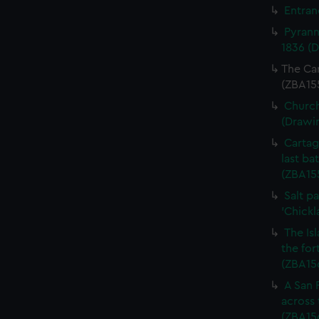
Entran
Pyrann
1836 (
The Car
(ZBA15
Church
(Drawi
Cartag
last ba
(ZBA15
Salt pa
'Chickl
The Is
the for
(ZBA15
A San 
across 
(ZBA15