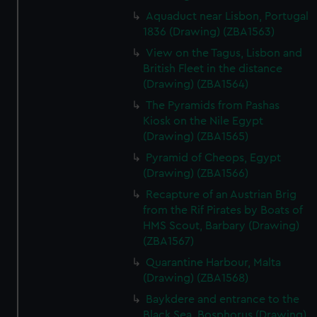
Aquaduct near Lisbon, Portugal
1836 (Drawing) (ZBA1563)
View on the Tagus, Lisbon and
British Fleet in the distance
(Drawing) (ZBA1564)
The Pyramids from Pashas
Kiosk on the Nile Egypt
(Drawing) (ZBA1565)
Pyramid of Cheops, Egypt
(Drawing) (ZBA1566)
Recapture of an Austrian Brig
from the Rif Pirates by Boats of
HMS Scout, Barbary (Drawing)
(ZBA1567)
Quarantine Harbour, Malta
(Drawing) (ZBA1568)
Baykdere and entrance to the
Black Sea, Bosphorus (Drawing)