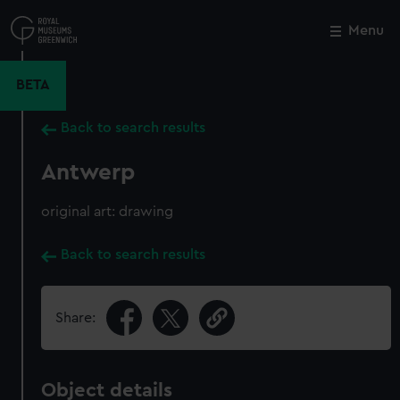
Skip
to
Menu
Close
M
main
content
BETA
Back to search results
Antwerp
original art: drawing
Back to search results
Share:
Object details