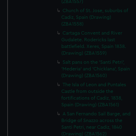
(ZBA1557)
Church of St. Jose, suburbs of
Cadiz, Spain (Drawing)
(ZBA1558)
Cartaga Convent and River
Gudalete. Rodericks last
battlefield. Xeres, Spain 1838.
(Drawing) (ZBA1559)
Salt pans on the 'Santi Petri',
'Mederia' and 'Chicklana', Spain
(Drawing) (ZBA1560)
The Isla of Leon and Puntales
Castle from outside the
fortifications of Cadiz, 1838,
Spain (Drawing) (ZBA1561)
A San Fernando Sail Barge, and
Bridge of Snazzo across the
Santi Petri, near Cadiz, 1840
(Drawing) (ZBA1562)