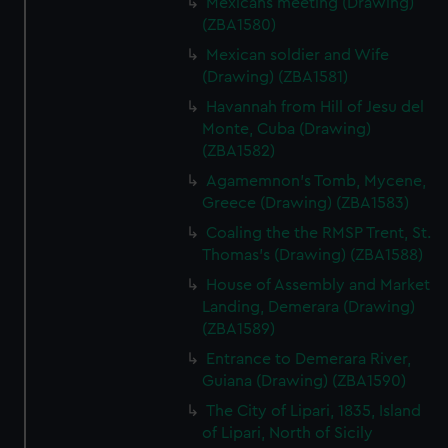
Mexicans meeting (Drawing)
We’d like to use additional cookies to remember your
(ZBA1580)
preferences, understand how our website is used, and to
help us improve it. We may also use cookies to tailor our
Mexican soldier and Wife
marketing to your interests and deliver embedded content
(Drawing) (ZBA1581)
from third-party sources. You can choose to allow all
Havannah from Hill of Jesu del
cookies, change your preferences or opt-out at any time.
Monte, Cuba (Drawing)
(ZBA1582)
Agamemnon's Tomb, Mycene,
Greece (Drawing) (ZBA1583)
Coaling the the RMSP Trent, St.
Thomas's (Drawing) (ZBA1588)
House of Assembly and Market
Landing, Demerara (Drawing)
(ZBA1589)
Entrance to Demerara River,
Guiana (Drawing) (ZBA1590)
The City of Lipari, 1835, Island
of Lipari, North of Sicily