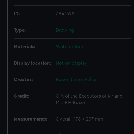
ID:
ZBA1598
Type:
Drawing
Materials:
Watercolour
Display location:
Not on display
Creator:
Boxer, James Fuller
Credit:
Gift of the Executors of Mr and
Mrs F H Boxer
Measurements:
Overall: 178 x 297 mm