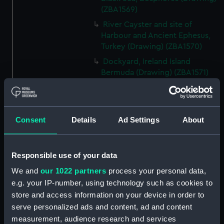
(ZBA1569)
River Cayster and site of
Harbour and Ancient Ephesus,
Turkey (Drawing) (ZBA1570)
Dockyard, Ireland Island
Bermuda (Drawing) (ZBA1571)
Santa Cruz and Peak of
Teneriffe, Teneriffe (Drawing)
(ZBA1572)
Consent
Details
Ad Settings
About
HMS Blanche becalmed off the
West end of Cuba sending her
boats in chase of a piratical Brig
Responsible use of your data
which ran on shore and was
burned. Twelve hours before a
We and
our 1022 partners
process your personal data,
hurricane. (Drawing) (ZBA1573)
e.g. your IP-number, using technology such as cookies to
HMS Blanche, 46 Guns.
store and access information on your device in order to
Commodore Sir A Farquhar in a
serve personalized ads and content, ad and content
hurricane in the Gulf of Florida
measurement, audience research and services