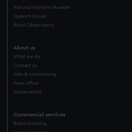
National Maritime Museum
Queen's House
Royal Observatory
About us
What we do
Contact us
Jobs & volunteering
Press office
Sustainability
Commercial services
Brand licensing