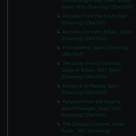
Lunatacaragui was killed, Bilbao
Spain, 1836 (Drawing) (ZBA1550)
Gibraltar from the South East
(Drawing) (ZBA1551)
Burcena Convent, Bilbao, Spain
(Drawing) (ZBA1552)
Portugalette, Spain (Drawing)
(ZBA1553)
The outer lines of Soteche
Siege of Bilbao, 1837, Spain
(Drawing) (ZBA1554)
Entrance to Malaga, Spain
(Drawing) (ZBA1555)
Pyrannes from the heights
about Passages, Spain 1836
(Drawing) (ZBA1556)
The Cartaga Convent, Xeres
Spain , 1837 (Drawing)