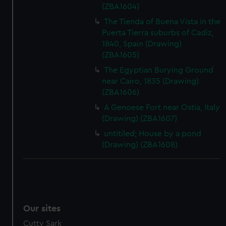
(ZBA1604)
The Tienda of Buena Vista in the
Puerta Tierra suburbs of Cadiz,
1840, Spain (Drawing)
(ZBA1605)
The Egyptian Burying Ground
near Cairo, 1835 (Drawing)
(ZBA1606)
A Genoese Fort near Ostia, Italy
(Drawing) (ZBA1607)
untitiled; House by a pond
(Drawing) (ZBA1608)
Our sites
Cutty Sark