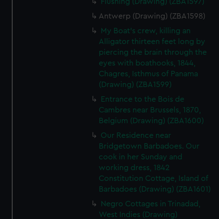
Flushing (Drawing) (ZBA1597)
Antwerp (Drawing) (ZBA1598)
My Boat's crew, killing an
Alligator thirteen feet long by
piercing the brain through the
eyes with boathooks, 1844,
Chagres, Isthmus of Panama
(Drawing) (ZBA1599)
Entrance to the Bois de
Cambres near Brussels, 1870,
Belgium (Drawing) (ZBA1600)
Our Residence near
Bridgetown Barbadoes. Our
cook in her Sunday and
working dress, 1842
Constitution Cottage, Island of
Barbadoes (Drawing) (ZBA1601)
Negro Cottages in Trinadad,
West Indies (Drawing)