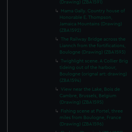
(Drawing) (ZBA1591)
Mama Gally. Country house of
Honorable E. Thompson,
Jamaica Mountains (Drawing)
(ZBA1592)
The Railway Bridge across the
Liannch from the fortifications,
Boulogne (Drawing) (ZBA1593)
Twighlight scene. A Collier Brig
tideing out of the harbour,
Boulogne (orignal art: drawing)
(ZBA1594)
View near the Lake, Bois de
Cambre, Brussels, Belgium
(Drawing) (ZBA1595)
Fishing scene at Portel, three
miles from Boulogne, France
(Drawing) (ZBA1596)