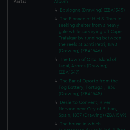
Parts:
Album
Boulogne (Drawing) (ZBA1545)
The Pinnace of H.M.S. Traculo
seeking shelter from a heavy
gale while surveying off Cape
Trafalgar by running between
the reefs at Santi Petri, 1840
(Drawing) (ZBA1546)
The town of Orta, Island of
Jagal, Azores (Drawing)
(ZBA1547)
The Bar of Oporto from the
Fog Battery, Portugal, 1836
(Drawing) (ZBA1548)
Desierto Convent, River
Nervion near City of Bilbao,
Spain, 1837 (Drawing) (ZBA1549)
The house in which