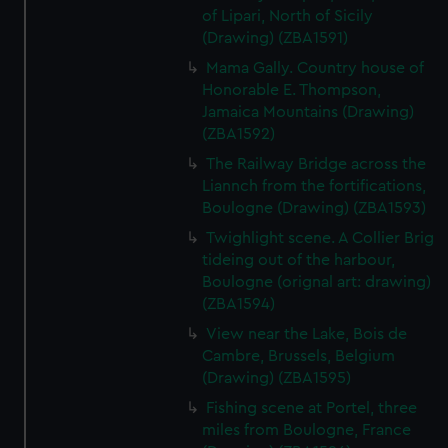
of Lipari, North of Sicily
(Drawing) (ZBA1591)
Mama Gally. Country house of
Honorable E. Thompson,
Jamaica Mountains (Drawing)
(ZBA1592)
The Railway Bridge across the
Liannch from the fortifications,
Boulogne (Drawing) (ZBA1593)
Twighlight scene. A Collier Brig
tideing out of the harbour,
Boulogne (orignal art: drawing)
(ZBA1594)
View near the Lake, Bois de
Cambre, Brussels, Belgium
(Drawing) (ZBA1595)
Fishing scene at Portel, three
miles from Boulogne, France