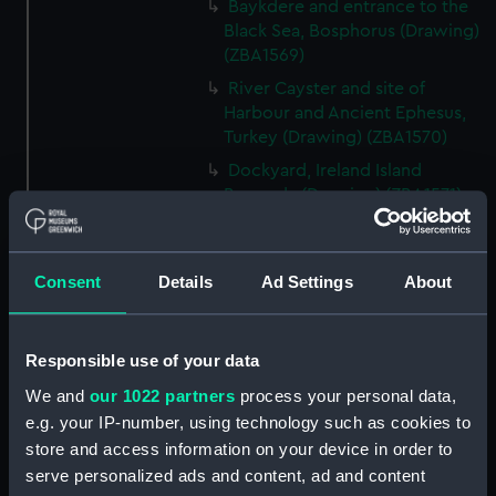
Baykdere and entrance to the
Black Sea, Bosphorus (Drawing)
(ZBA1569)
River Cayster and site of
Harbour and Ancient Ephesus,
Turkey (Drawing) (ZBA1570)
Dockyard, Ireland Island
Bermuda (Drawing) (ZBA1571)
Santa Cruz and Peak of
Teneriffe, Teneriffe (Drawing)
(ZBA1572)
Consent
Details
Ad Settings
About
HMS Blanche becalmed off the
West end of Cuba sending her
boats in chase of a piratical Brig
Responsible use of your data
which ran on shore and was
We and
our 1022 partners
process your personal data,
burned. Twelve hours before a
e.g. your IP-number, using technology such as cookies to
hurricane. (Drawing) (ZBA1573)
store and access information on your device in order to
HMS Blanche, 46 Guns.
serve personalized ads and content, ad and content
Commodore Sir A Farquhar in a