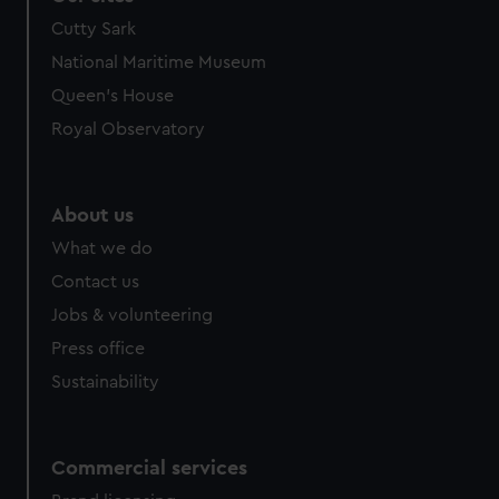
Cutty Sark
National Maritime Museum
Queen's House
Royal Observatory
About us
What we do
Contact us
Jobs & volunteering
Press office
Sustainability
Commercial services