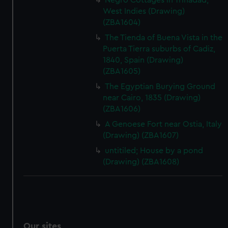
Negro Cottages in Trinadad,
West Indies (Drawing)
(ZBA1604)
The Tienda of Buena Vista in the
Puerta Tierra suburbs of Cadiz,
1840, Spain (Drawing)
(ZBA1605)
The Egyptian Burying Ground
near Cairo, 1835 (Drawing)
(ZBA1606)
A Genoese Fort near Ostia, Italy
(Drawing) (ZBA1607)
untitiled; House by a pond
(Drawing) (ZBA1608)
Our sites