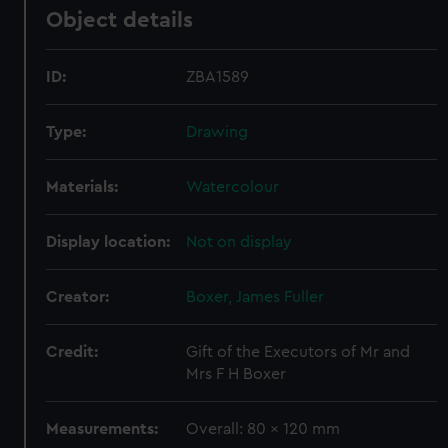
Object details
ID:
ZBA1589
Type:
Drawing
Materials:
Watercolour
Display location:
Not on display
Creator:
Boxer, James Fuller
Credit:
Gift of the Executors of Mr and
Mrs F H Boxer
Measurements:
Overall: 80 x 120 mm