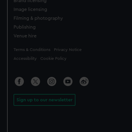
Brand licensing
Image licensing
Filming & photography
Publishing
Venue hire
Legal
Terms & Conditions
Privacy Notice
Accessibility
Cookie Policy
Sign up to our newsletter