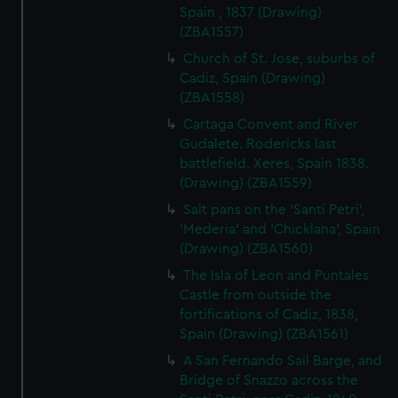
Spain , 1837 (Drawing)
(ZBA1557)
Church of St. Jose, suburbs of
Cadiz, Spain (Drawing)
(ZBA1558)
Cartaga Convent and River
Gudalete. Rodericks last
battlefield. Xeres, Spain 1838.
(Drawing) (ZBA1559)
Salt pans on the 'Santi Petri',
'Mederia' and 'Chicklana', Spain
(Drawing) (ZBA1560)
The Isla of Leon and Puntales
Castle from outside the
fortifications of Cadiz, 1838,
Spain (Drawing) (ZBA1561)
A San Fernando Sail Barge, and
Bridge of Snazzo across the