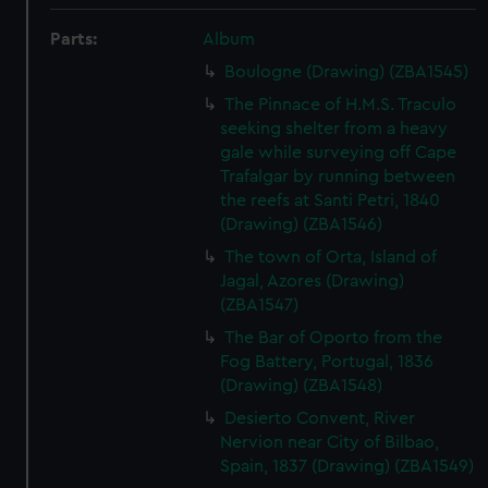
Parts:
Album
Boulogne (Drawing) (ZBA1545)
The Pinnace of H.M.S. Traculo
seeking shelter from a heavy
gale while surveying off Cape
Trafalgar by running between
the reefs at Santi Petri, 1840
(Drawing) (ZBA1546)
The town of Orta, Island of
Jagal, Azores (Drawing)
(ZBA1547)
The Bar of Oporto from the
Fog Battery, Portugal, 1836
(Drawing) (ZBA1548)
Desierto Convent, River
Nervion near City of Bilbao,
Spain, 1837 (Drawing) (ZBA1549)