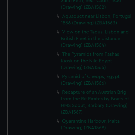
Santi Petri, near Cadiz, 1840
(Drawing) (ZBA1562)
Aquaduct near Lisbon, Portugal
1836 (Drawing) (ZBA1563)
View on the Tagus, Lisbon and
British Fleet in the distance
(Drawing) (ZBA1564)
The Pyramids from Pashas
Kiosk on the Nile Egypt
(Drawing) (ZBA1565)
Pyramid of Cheops, Egypt
(Drawing) (ZBA1566)
Recapture of an Austrian Brig
from the Rif Pirates by Boats of
HMS Scout, Barbary (Drawing)
(ZBA1567)
Quarantine Harbour, Malta
(Drawing) (ZBA1568)