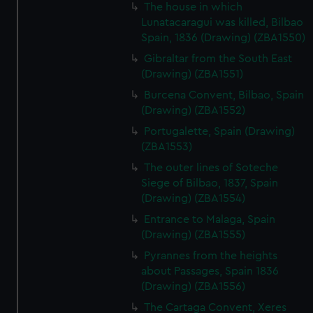
The house in which
Lunatacaragui was killed, Bilbao
Spain, 1836 (Drawing) (ZBA1550)
Gibraltar from the South East
(Drawing) (ZBA1551)
Burcena Convent, Bilbao, Spain
(Drawing) (ZBA1552)
Portugalette, Spain (Drawing)
(ZBA1553)
The outer lines of Soteche
Siege of Bilbao, 1837, Spain
(Drawing) (ZBA1554)
Entrance to Malaga, Spain
(Drawing) (ZBA1555)
Pyrannes from the heights
about Passages, Spain 1836
(Drawing) (ZBA1556)
The Cartaga Convent, Xeres