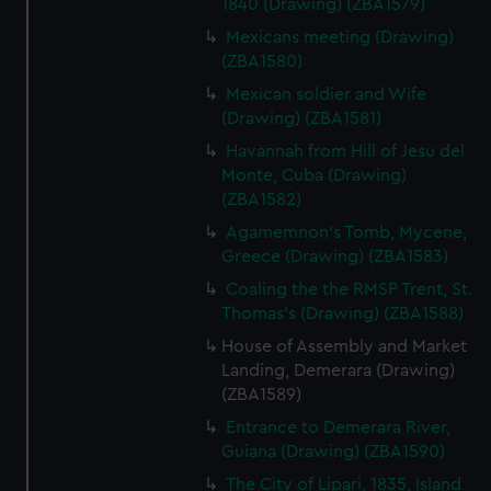
1840 (Drawing) (ZBA1579)
We’d like to use additional cookies to remember your
Mexicans meeting (Drawing)
preferences, understand how our website is used, and to
(ZBA1580)
help us improve it. We may also use cookies to tailor our
Mexican soldier and Wife
marketing to your interests and deliver embedded content
(Drawing) (ZBA1581)
from third-party sources. You can choose to allow all
Havannah from Hill of Jesu del
cookies, change your preferences or opt-out at any time.
Monte, Cuba (Drawing)
(ZBA1582)
Agamemnon's Tomb, Mycene,
Greece (Drawing) (ZBA1583)
Coaling the the RMSP Trent, St.
Thomas's (Drawing) (ZBA1588)
House of Assembly and Market
Landing, Demerara (Drawing)
(ZBA1589)
Entrance to Demerara River,
Guiana (Drawing) (ZBA1590)
The City of Lipari, 1835, Island