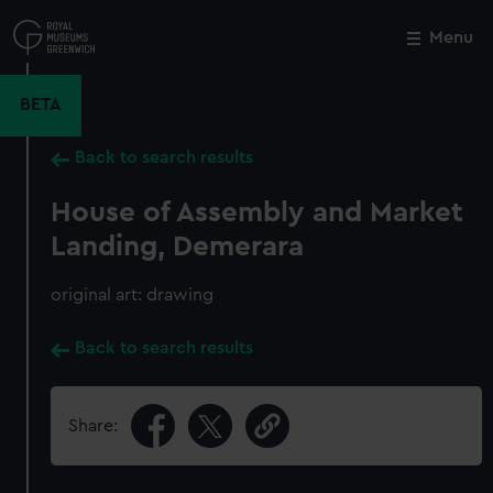
Skip
to
Menu
Close
M
main
content
BETA
Back to search results
House of Assembly and Market
Landing, Demerara
original art: drawing
Back to search results
Share: