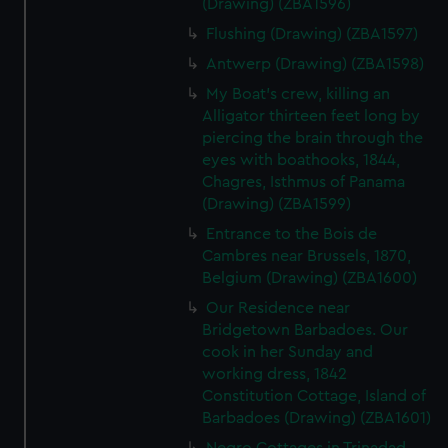
(Drawing) (ZBA1596)
Flushing (Drawing) (ZBA1597)
Antwerp (Drawing) (ZBA1598)
My Boat's crew, killing an
Alligator thirteen feet long by
piercing the brain through the
eyes with boathooks, 1844,
Chagres, Isthmus of Panama
(Drawing) (ZBA1599)
Entrance to the Bois de
Cambres near Brussels, 1870,
Belgium (Drawing) (ZBA1600)
Our Residence near
Bridgetown Barbadoes. Our
cook in her Sunday and
working dress, 1842
Constitution Cottage, Island of
Barbadoes (Drawing) (ZBA1601)