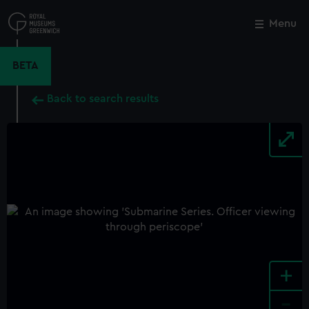
Skip
to
Menu
Close
M
main
content
BETA
Back to search results
+
-