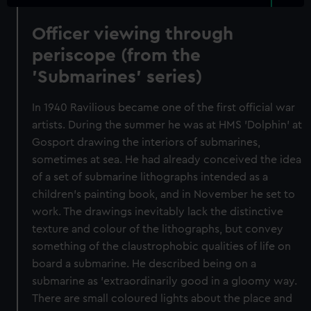
Officer viewing through
periscope (from the
'Submarines' series)
In 1940 Ravilious became one of the first official war
artists. During the summer he was at HMS 'Dolphin' at
Gosport drawing the interiors of submarines,
sometimes at sea. He had already conceived the idea
of a set of submarine lithographs intended as a
children's painting book, and in November he set to
work. The drawings inevitably lack the distinctive
texture and colour of the lithographs, but convey
something of the claustrophobic qualities of life on
board a submarine. He described being on a
submarine as 'extraordinarily good in a gloomy way.
There are small coloured lights about the place and