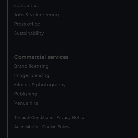
Contact us
Jobs & volunteering
Press office
Sustainability
Commercial services
Brand licensing
Image licensing
Filming & photography
Publishing
Venue hire
Legal
Terms & Conditions
Privacy Notice
Accessibility
Cookie Policy