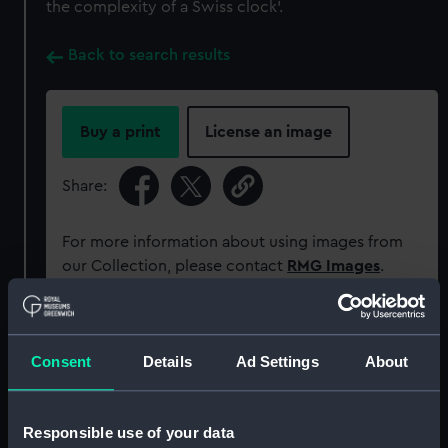
the complexity of a Swiss clock'.
Back to search results
Buy a print
License an image
Share:
For more information about using images from
our Collection, please contact
RMG Images
.
Object details
Consent
Details
Ad Settings
About
ID:
PAJ0743
Responsible use of your data