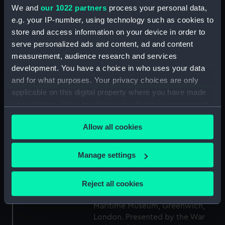
Collection:
Fine art
We and
our 1022 partners
process your personal data,
e.g. your IP-number, using technology such as cookies to
Type:
Drawing
store and access information on your device in order to
serve personalized ads and content, ad and content
measurement, audience research and services
Materials:
Paper
;
Graphite
Watercolour
development. You have a choice in who uses your data
and for what purposes. Your privacy choices are only
Display location:
Not on display
applicable on this digital property where you have made
your choices. You can change or withdraw your consent
Creator:
Ravilious, Eric
any time from the Cookie Declaration or by clicking on
Allow all cookies
the Privacy trigger icon.
Date made:
1940
If you allow, we would also like to:
Manage settings
Collect information about your geographical
People:
Ravilious, Eric
location which can be accurate to within several
Reject all cookies
meters
Credit:
© Crown copyright. National
Identify your device by actively scanning it for
Maritime Museum, Greenwich,
specific characteristics (fingerprinting)
London. Presented by the War