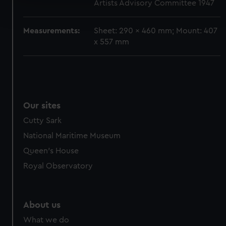
Artists Advisory Committee 1947
Find out more about how your personal data is processed
and set your preferences in the
details section
.
Measurements:
Sheet: 290 x 460 mm; Mount: 407
We use necessary cookies to make our websites work
x 557 mm
correctly for you.
We’d like to use additional cookies to remember your
preferences, understand how our website is used, and to
help us improve it. We may also use cookies to tailor our
marketing to your interests and deliver embedded content
Our sites
from third-party sources. You can choose to allow all
Cutty Sark
cookies, change your preferences or opt-out at any time.
National Maritime Museum
Queen's House
Royal Observatory
About us
What we do