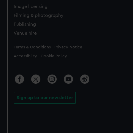
Image licensing
Filming & photography
Publishing
Venue hire
Legal
Terms & Conditions
Privacy Notice
Accessibility
Cookie Policy
Sign up to our newsletter