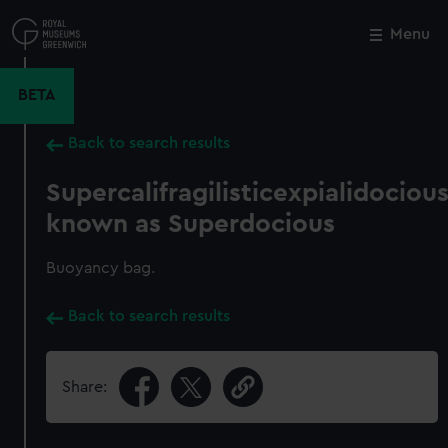
Skip
to
Menu
Close
M
main
content
BETA
Back to search results
Supercalifragilisticexpialidociou
known as Superdocious
Buoyancy bag.
Back to search results
Share: