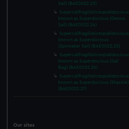
Sail) (BAE0022.23)
Supercalifragilisticexpialidocious
known as Superdocious (Genoa
Sail) (BAE0022.24)
Supercalifragilisticexpialidocious
known as Superdocious
(Spinnaker Sail) (BAE0022.25)
Supercalifragilisticexpialidocious
known as Superdocious (Sail
Bag) (BAE0022.26)
Supercalifragilisticexpialidocious
known as Superdocious (Shackle)
(BAE0022.27)
Our sites