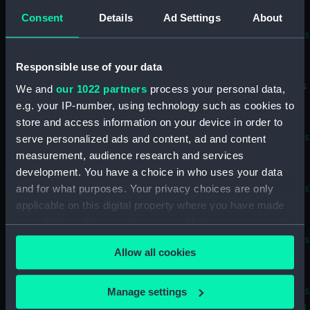
Baton) (BAE0022.11)
Consent
Details
Ad Settings
About
Supercalifragilisticexpialidocious
known as Superdocious
(Buoyancy Bag) (BAE0022.12)
Responsible use of your data
Supercalifragilisticexpialidocious
We and
our 1022 partners
process your personal data,
known as Superdocious
e.g. your IP-number, using technology such as cookies to
(Buoyancy Bag) (BAE0022.13)
store and access information on your device in order to
Supercalifragilisticexpialidocious
serve personalized ads and content, ad and content
known as Superdocious (Stern
measurement, audience research and services
Outlet Cover) (BAE0022.14)
development. You have a choice in who uses your data
and for what purposes. Your privacy choices are only
Supercalifragilisticexpialidocious
known as Superdocious (Stern
applicable on this digital property where you have made
Outlet Cover) (BAE0022.15)
your choices. You can change or withdraw your consent
any time from the Cookie Declaration or by clicking on
Supercalifragilisticexpialidocious
Allow all cookies
the Privacy trigger icon.
known as Superdocious
(Foredeck Cover) (BAE0022.16)
If you allow, we would also like to:
Supercalifragilisticexpialidocious
Manage settings
known as Superdocious (Rigging
Collect information about your geographical