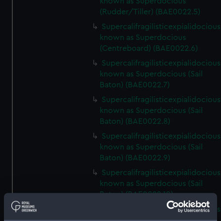
known as Superdocious
(Rudder/Tiller) (BAE0022.5)
Supercalifragilisticexpialidocious
known as Superdocious
(Centreboard) (BAE0022.6)
Supercalifragilisticexpialidocious
known as Superdocious (Sail
Baton) (BAE0022.7)
Supercalifragilisticexpialidocious
known as Superdocious (Sail
Baton) (BAE0022.8)
Supercalifragilisticexpialidocious
known as Superdocious (Sail
Baton) (BAE0022.9)
Supercalifragilisticexpialidocious
known as Superdocious (Sail
Baton) (BAE0022.10)
Supercalifragilisticexpialidocious
known as Superdocious (Sail