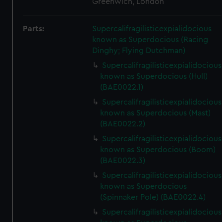
Greenwich, London
Parts:
Supercalifragilisticexpialidocious
known as Superdocious (Racing
Dinghy; Flying Dutchman)
Supercalifragilisticexpialidocious
known as Superdocious (Hull)
(BAE0022.1)
Supercalifragilisticexpialidocious
known as Superdocious (Mast)
(BAE0022.2)
Supercalifragilisticexpialidocious
known as Superdocious (Boom)
(BAE0022.3)
Supercalifragilisticexpialidocious
known as Superdocious
(Spinnaker Pole) (BAE0022.4)
Supercalifragilisticexpialidocious