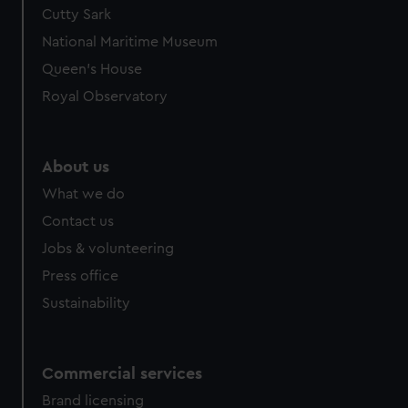
Cutty Sark
National Maritime Museum
Queen's House
Royal Observatory
About us
What we do
Contact us
Jobs & volunteering
Press office
Sustainability
Commercial services
Brand licensing