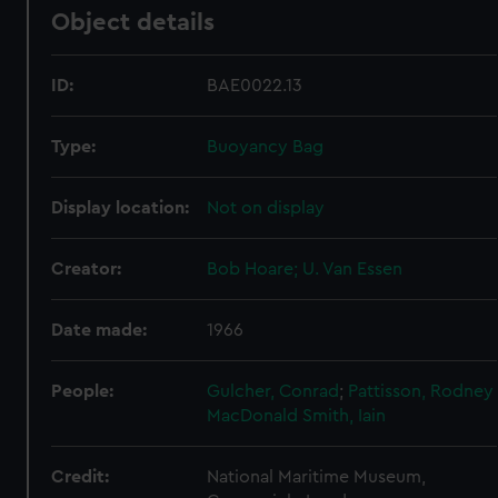
Object details
ID:
BAE0022.13
Type:
Buoyancy Bag
Display location:
Not on display
Creator:
Bob Hoare; U. Van Essen
Date made:
1966
People:
Gulcher, Conrad
;
Pattisson, Rodney
MacDonald Smith, Iain
Credit:
National Maritime Museum,