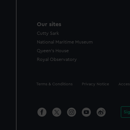
Our sites
Cutty Sark
National Maritime Museum
Queen's House
Royal Observatory
Legal
Terms & Conditions
Privacy Notice
Access
Si