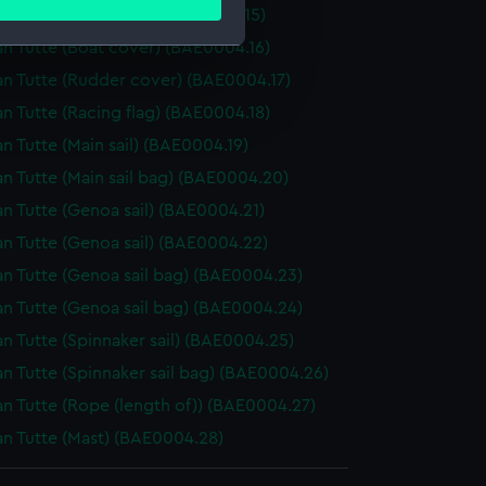
ails section
.
an Tutte (Sail batten) (BAE0004.15)
an Tutte (Boat cover) (BAE0004.16)
an Tutte (Rudder cover) (BAE0004.17)
e is used, and to help us
an Tutte (Racing flag) (BAE0004.18)
edded content from third-
y time.
an Tutte (Main sail) (BAE0004.19)
an Tutte (Main sail bag) (BAE0004.20)
an Tutte (Genoa sail) (BAE0004.21)
an Tutte (Genoa sail) (BAE0004.22)
an Tutte (Genoa sail bag) (BAE0004.23)
an Tutte (Genoa sail bag) (BAE0004.24)
an Tutte (Spinnaker sail) (BAE0004.25)
an Tutte (Spinnaker sail bag) (BAE0004.26)
an Tutte (Rope (length of)) (BAE0004.27)
an Tutte (Mast) (BAE0004.28)