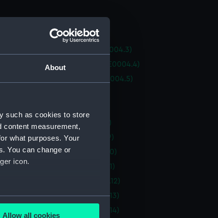
an Tutte (Hull) (BAE0004.1)
an Tutte (Boom) (BAE0004.2)
an Tutte (Spinnaker Pole) (BAE0004.3)
an Tutte (Rudder and Tiller) (BAE0004.4)
About
an Tutte (Drop-keel plug) (BAE0004.5)
n Tutte (Paddle) (BAE0004.6)
an Tutte (Paddle) (BAE0004.7)
y such as cookies to store
an Tutte (Threader) (BAE0004.8)
nd content measurement,
an Tutte (Vent plug) (BAE0004.9)
for what purposes. Your
es. You can change or
an Tutte (Vent plug) (BAE0004.10)
ger icon.
an Tutte (Vent plug) (BAE0004.11)
an Tutte (Wind vane) (BAE0004.12)
an Tutte (Sail batten) (BAE0004.13)
several meters
an Tutte (Sail batten) (BAE0004.14)
Allow all cookies