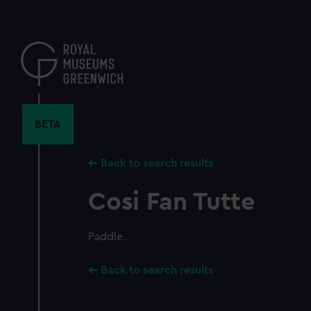
Skip
to
main
content
BETA
Back to search results
Cosi Fan Tutte
Paddle.
Back to search results