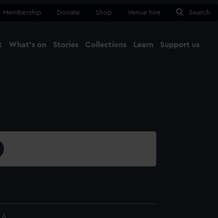
Membership
Donate
Shop
Venue hire
Search
t
What's on
Stories
Collections
Learn
Support us
Ma
Close
.6