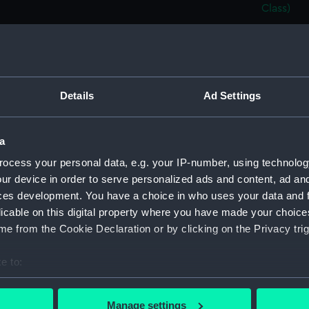
Class)
Cosi F
Cosi F
Cosi F
Cosi F
Details
Ad Settings
Cosi F
Cosi Fa
a
Cosi F
ocess your personal data, e.g. your IP-number, using technolog
Cosi F
ur device in order to serve personalized ads and content, ad a
Cosi F
ces development. You have a choice in who uses your data and 
licable on this digital property where you have made your choic
Cosi F
e from the Cookie Declaration or by clicking on the Privacy trig
Cosi F
Cosi F
e to:
Cosi F
bout your geographical location which can be accurate to within 
 actively scanning it for specific characteristics (fingerprinting)
Cosi F
Manage settings