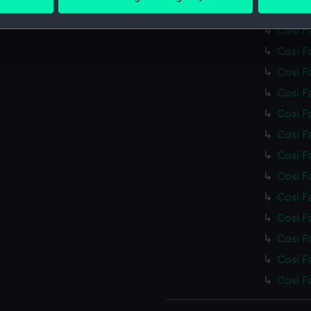
 personal data is processed and set your preferences in the
det
Cosi F
Cosi F
 make our websites work correctly for you.
Cosi F
cookies to remember your preferences, understand how our websit
Cosi F
ookies to tailor our marketing to your interests and deliver emb
e to allow all cookies, change your preferences or opt-out at an
Cosi F
Cosi F
Cosi F
Cosi F
Cosi F
Cosi F
Cosi F
Cosi F
Cosi F
Cosi F