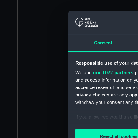
Consent
Responsible use of your dat
We and
our 1022 partners
pr
and access information on yo
audience research and servi
privacy choices are only app
withdraw your consent any tim
If you allow, we would also lik
Collect information a
Identify your device by
Reject all cookies