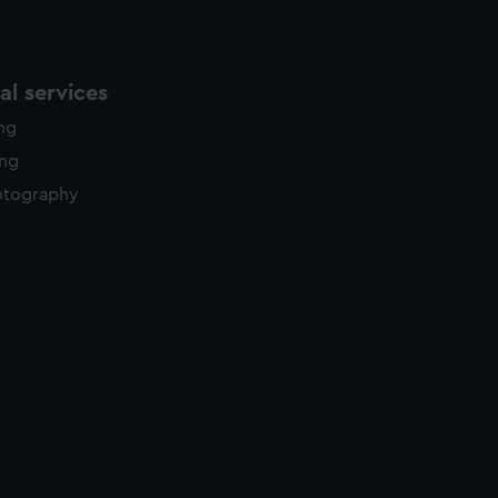
l services
ing
ing
otography