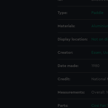
Type:
Paddle
Materials:
Alumini
Display location:
Not on di
Creator:
Essen, Uu
Date made:
1980
Credit:
National
Measurements:
Overall: 
Parts:
Cosi Fan 