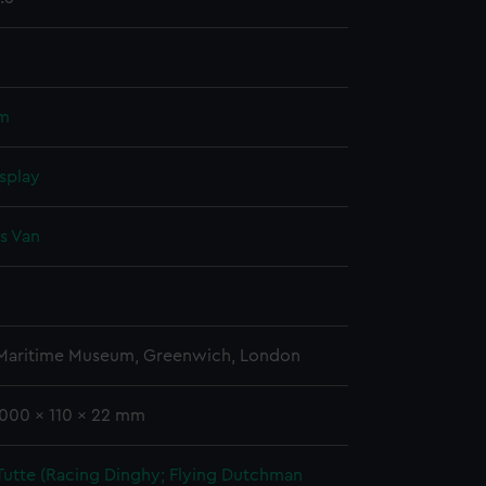
um
splay
s Van
 Maritime Museum, Greenwich, London
1000 x 110 x 22 mm
Tutte (Racing Dinghy; Flying Dutchman