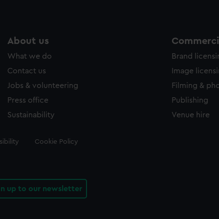
About us
Commercia
What we do
Brand licens
Contact us
Image licens
Jobs & volunteering
Filming & ph
Press office
Publishing
Sustainability
Venue hire
ibility
Cookie Policy
gn up to our newsletter