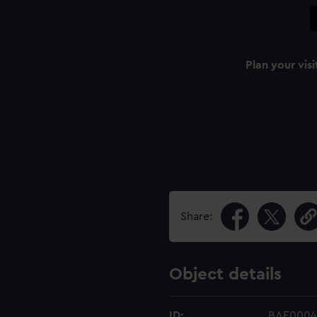
Plan your visi
Share:
Object details
ID:
BAE0004