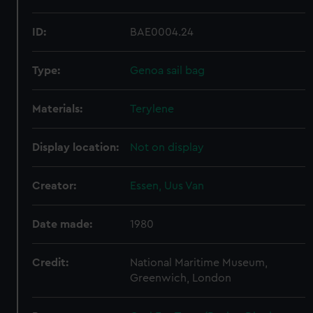
ID:
BAE0004.24
Type:
Genoa sail bag
Materials:
Terylene
Display location:
Not on display
Creator:
Essen, Uus Van
Date made:
1980
Credit:
National Maritime Museum,
Greenwich, London