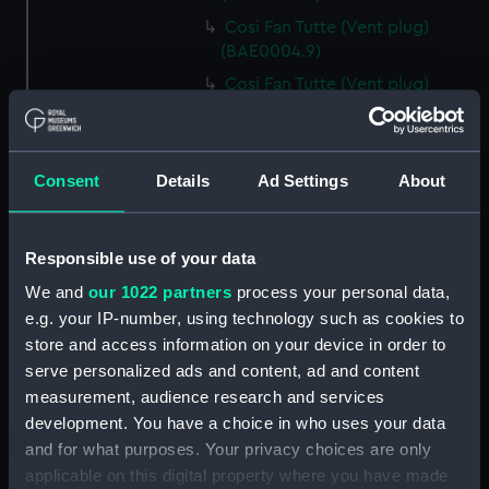
Cosi Fan Tutte (Vent plug)
(BAE0004.9)
Cosi Fan Tutte (Vent plug)
(BAE0004.10)
Cosi Fan Tutte (Vent plug)
(BAE0004.11)
Consent
Details
Ad Settings
About
Cosi Fan Tutte (Wind vane)
(BAE0004.12)
Cosi Fan Tutte (Sail batten)
Responsible use of your data
(BAE0004.13)
We and
our 1022 partners
process your personal data,
Cosi Fan Tutte (Sail batten)
e.g. your IP-number, using technology such as cookies to
(BAE0004.14)
store and access information on your device in order to
Cosi Fan Tutte (Sail batten)
serve personalized ads and content, ad and content
(BAE0004.15)
measurement, audience research and services
development. You have a choice in who uses your data
Cosi Fan Tutte (Boat cover)
(BAE0004.16)
and for what purposes. Your privacy choices are only
applicable on this digital property where you have made
Cosi Fan Tutte (Rudder cover)