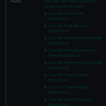
Parts:
Cosi Fan Tutte (Racing Dinghy;
Flying Dutchman Class)
Cosi Fan Tutte (Hull)
(BAE0004.1)
Cosi Fan Tutte (Boom)
(BAE0004.2)
Cosi Fan Tutte (Spinnaker Pole)
(BAE0004.3)
Cosi Fan Tutte (Rudder and
Tiller) (BAE0004.4)
Cosi Fan Tutte (Drop-keel plug)
(BAE0004.5)
Cosi Fan Tutte (Paddle)
(BAE0004.6)
Cosi Fan Tutte (Paddle)
(BAE0004.7)
Cosi Fan Tutte (Threader)
(BAE0004.8)