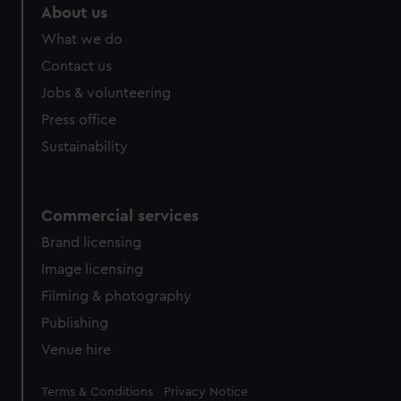
About us
What we do
Contact us
Jobs & volunteering
Press office
Sustainability
Commercial services
Brand licensing
Image licensing
Filming & photography
Publishing
Venue hire
Legal
Terms & Conditions
Privacy Notice