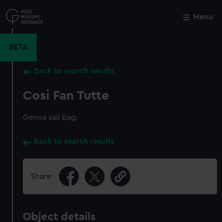
Skip
to
Menu
Close
M
main
content
BETA
Back to search results
Cosi Fan Tutte
Genoa sail bag.
Back to search results
Share:
Object details