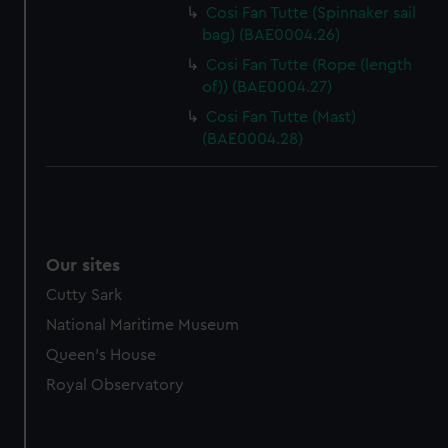
marketing to your interests and deliver embedded content
Cosi Fan Tutte (Spinnaker sail
from third-party sources. You can choose to allow all
bag) (BAE0004.26)
cookies, change your preferences or opt-out at any time.
Cosi Fan Tutte (Rope (length
of)) (BAE0004.27)
Cosi Fan Tutte (Mast)
(BAE0004.28)
Our sites
Cutty Sark
National Maritime Museum
Queen's House
Royal Observatory