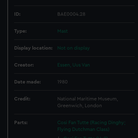
ID:
BAE0004.28
Type:
Mast
Display location:
Not on display
Creator:
Essen, Uus Van
Date made:
1980
Credit:
National Maritime Museum,
Greenwich, London
Parts:
Cosi Fan Tutte (Racing Dinghy;
Flying Dutchman Class)