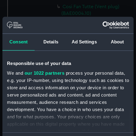
Cosi Fan Tutte (Vent plug)
(BAE0004.10)
Cosi Fan Tutte (Vent plug)
(BAE0004.11)
Cosi Fan Tutte (Wind vane)
Consent
Details
Ad Settings
About
(BAE0004.12)
Cosi Fan Tutte (Sail batten)
(BAE0004.13)
Responsible use of your data
Cosi Fan Tutte (Sail batten)
We and
our 1022 partners
process your personal data,
(BAE0004.14)
e.g. your IP-number, using technology such as cookies to
Cosi Fan Tutte (Sail batten)
store and access information on your device in order to
(BAE0004.15)
serve personalized ads and content, ad and content
Cosi Fan Tutte (Boat cover)
measurement, audience research and services
(BAE0004.16)
development. You have a choice in who uses your data
and for what purposes. Your privacy choices are only
Cosi Fan Tutte (Rudder cover)
applicable on this digital property where you have made
(BAE0004.17)
your choices. You can change or withdraw your consent
Cosi Fan Tutte (Racing flag)