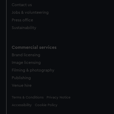
Contact us
Jobs & volunteering
Press office
Sustainability
Commercial services
Brand licensing
Image licensing
Filming & photography
Publishing
Venue hire
Legal
Terms & Conditions
Privacy Notice
Accessibility
Cookie Policy