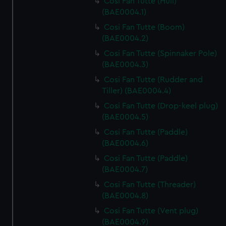
Cosi Fan Tutte (Hull)
(BAE0004.1)
Cosi Fan Tutte (Boom)
(BAE0004.2)
Cosi Fan Tutte (Spinnaker Pole)
(BAE0004.3)
Cosi Fan Tutte (Rudder and
Tiller) (BAE0004.4)
Cosi Fan Tutte (Drop-keel plug)
(BAE0004.5)
Cosi Fan Tutte (Paddle)
(BAE0004.6)
Cosi Fan Tutte (Paddle)
(BAE0004.7)
Cosi Fan Tutte (Threader)
(BAE0004.8)
Cosi Fan Tutte (Vent plug)
(BAE0004.9)