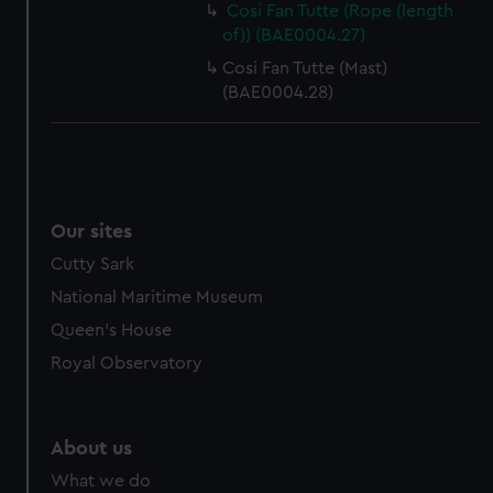
Cosi Fan Tutte (Rope (length
cookies, change your preferences or opt-out at any time.
of)) (BAE0004.27)
Cosi Fan Tutte (Mast)
(BAE0004.28)
Our sites
Cutty Sark
National Maritime Museum
Queen's House
Royal Observatory
About us
What we do