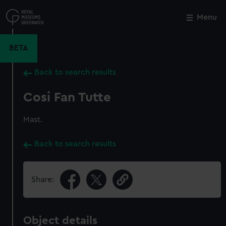
Skip
to
Menu
Close
M
main
content
BETA
Back to search results
Cosi Fan Tutte
Mast.
Back to search results
Share:
Object details