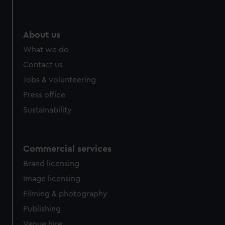
About us
What we do
Contact us
Jobs & volunteering
Press office
Sustainability
Commercial services
Brand licensing
Image licensing
Filming & photography
Publishing
Venue hire