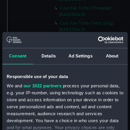
Cosi Fan Tutte (Threader)
(BAE0004.8)
Cosi Fan Tutte (Vent plug)
(BAE0004.9)
Cosi Fan Tutte (Vent plug)
(BAE0004.10)
Cosi Fan Tutte (Vent plug)
Consent
Details
Ad Settings
About
(BAE0004.11)
Cosi Fan Tutte (Wind vane)
(BAE0004.12)
Responsible use of your data
Cosi Fan Tutte (Sail batten)
We and
our 1022 partners
process your personal data,
(BAE0004.13)
e.g. your IP-number, using technology such as cookies to
Cosi Fan Tutte (Sail batten)
store and access information on your device in order to
(BAE0004.14)
serve personalized ads and content, ad and content
measurement, audience research and services
Cosi Fan Tutte (Sail batten)
(BAE0004.15)
development. You have a choice in who uses your data
and for what purposes. Your privacy choices are only
Cosi Fan Tutte (Boat cover)