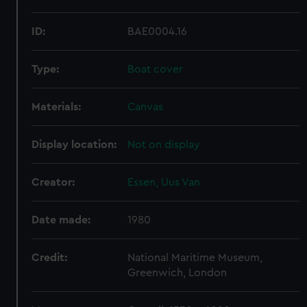
ID:
BAE0004.16
Type:
Boat cover
Materials:
Canvas
Display location:
Not on display
Creator:
Essen, Uus Van
Date made:
1980
Credit:
National Maritime Museum,
Greenwich, London