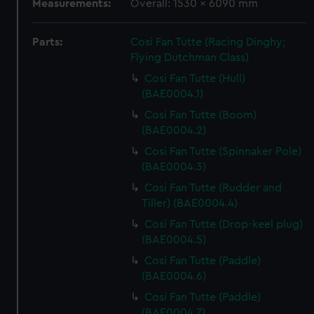
Measurements:
Overall: 1530 x 6090 mm
Parts:
Cosi Fan Tutte (Racing Dinghy;
Flying Dutchman Class)
Cosi Fan Tutte (Hull)
(BAE0004.1)
Cosi Fan Tutte (Boom)
(BAE0004.2)
Cosi Fan Tutte (Spinnaker Pole)
(BAE0004.3)
Cosi Fan Tutte (Rudder and
Tiller) (BAE0004.4)
Cosi Fan Tutte (Drop-keel plug)
(BAE0004.5)
Cosi Fan Tutte (Paddle)
(BAE0004.6)
Cosi Fan Tutte (Paddle)
(BAE0004.7)