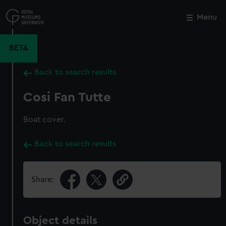
Skip
to
Menu
Close
M
main
content
BETA
Back to search results
Cosi Fan Tutte
Boat cover.
Back to search results
Share:
Object details