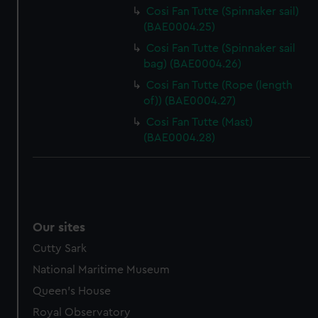
help us improve it. We may also use cookies to tailor our
Cosi Fan Tutte (Spinnaker sail)
marketing to your interests and deliver embedded content
(BAE0004.25)
from third-party sources. You can choose to allow all
Cosi Fan Tutte (Spinnaker sail
cookies, change your preferences or opt-out at any time.
bag) (BAE0004.26)
Cosi Fan Tutte (Rope (length
of)) (BAE0004.27)
Cosi Fan Tutte (Mast)
(BAE0004.28)
Our sites
Cutty Sark
National Maritime Museum
Queen's House
Royal Observatory