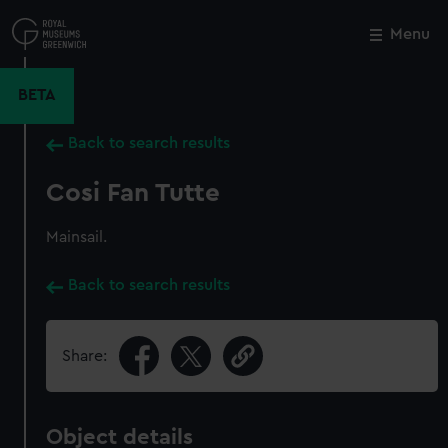
Skip
to
Menu
Close
M
main
content
BETA
Back to search results
Cosi Fan Tutte
Mainsail.
Back to search results
Share:
Object details