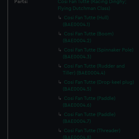
Parts:
Cosi Fan Tutte (Racing Dinghy;
Flying Dutchman Class)
Cosi Fan Tutte (Hull)
(BAE0004.1)
Cosi Fan Tutte (Boom)
(BAE0004.2)
Cosi Fan Tutte (Spinnaker Pole)
(BAE0004.3)
Cosi Fan Tutte (Rudder and
Tiller) (BAE0004.4)
Cosi Fan Tutte (Drop-keel plug)
(BAE0004.5)
Cosi Fan Tutte (Paddle)
(BAE0004.6)
Cosi Fan Tutte (Paddle)
(BAE0004.7)
Cosi Fan Tutte (Threader)
(BAE0004.8)