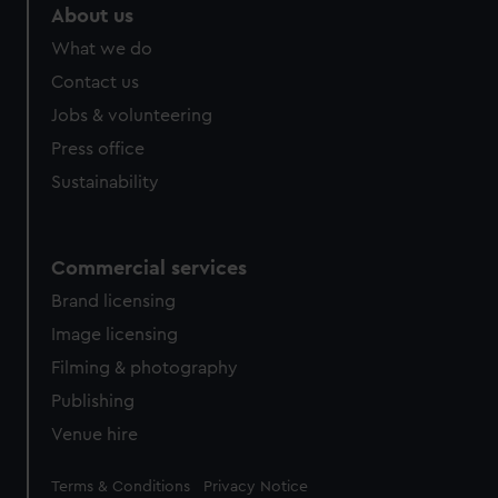
About us
What we do
Contact us
Jobs & volunteering
Press office
Sustainability
Commercial services
Brand licensing
Image licensing
Filming & photography
Publishing
Venue hire
Legal
Terms & Conditions
Privacy Notice