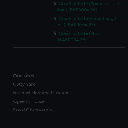
marketing to your interests and deliver embedded content
Cosi Fan Tutte (Spinnaker sail
from third-party sources. You can choose to allow all
bag) (BAE0004.26)
cookies, change your preferences or opt-out at any time.
Cosi Fan Tutte (Rope (length
of)) (BAE0004.27)
Cosi Fan Tutte (Mast)
(BAE0004.28)
Our sites
Cutty Sark
National Maritime Museum
Queen's House
Royal Observatory