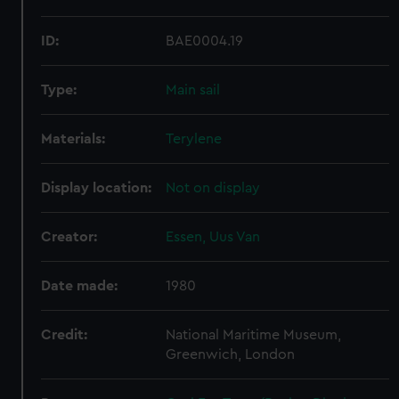
ID:
BAE0004.19
Type:
Main sail
Materials:
Terylene
Display location:
Not on display
Creator:
Essen, Uus Van
Date made:
1980
Credit:
National Maritime Museum,
Greenwich, London