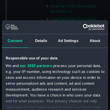
Cosi Fan Tutte (Vent plug)
(BAE0004.9)
Cosi Fan Tutte (Vent plug)
(BAE0004.10)
Cosi Fan Tutte (Vent plug)
(BAE0004.11)
Consent
Details
Ad Settings
About
Cosi Fan Tutte (Wind vane)
(BAE0004.12)
Cosi Fan Tutte (Sail batten)
Responsible use of your data
(BAE0004.13)
We and
our 1022 partners
process your personal data,
Cosi Fan Tutte (Sail batten)
e.g. your IP-number, using technology such as cookies to
(BAE0004.14)
store and access information on your device in order to
Cosi Fan Tutte (Sail batten)
serve personalized ads and content, ad and content
(BAE0004.15)
measurement, audience research and services
development. You have a choice in who uses your data
Cosi Fan Tutte (Boat cover)
(BAE0004.16)
and for what purposes. Your privacy choices are only
applicable on this digital property where you have made
Cosi Fan Tutte (Rudder cover)