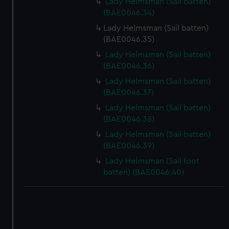
Lady Helmsman (Sail batten)
(BAE0046.34)
Lady Helmsman (Sail batten)
(BAE0046.35)
Lady Helmsman (Sail batten)
(BAE0046.36)
Lady Helmsman (Sail batten)
(BAE0046.37)
Lady Helmsman (Sail batten)
(BAE0046.38)
Lady Helmsman (Sail batten)
(BAE0046.39)
Lady Helmsman (Sail foot
batten) (BAE0046.40)