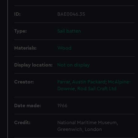
ID:
BAE0046.35
Type:
Sail batten
Materials:
Wood
Display location:
Not on display
Creator:
Farrar, Austin Packard
;
McAlpine-
Downie, Rod
Sail Craft Ltd
Date made:
1966
Credit:
National Maritime Museum,
Greenwich, London