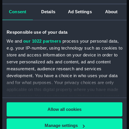
Lady Helmsman (Canvas deck
batten) (BAE0046.17)
Consent
Details
Ad Settings
About
Lady Helmsman (Canvas deck
batten) (BAE0046.18)
Responsible use of your data
Lady Helmsman (Canvas deck
batten) (BAE0046.19)
We and
our 1022 partners
process your personal data,
e.g. your IP-number, using technology such as cookies to
Lady Helmsman (Canvas deck
store and access information on your device in order to
batten) (BAE0046.20)
serve personalized ads and content, ad and content
Lady Helmsman (Canvas deck
measurement, audience research and services
batten) (BAE0046.21)
development. You have a choice in who uses your data
Lady Helmsman (Canvas deck
and for what purposes. Your privacy choices are only
batten) (BAE0046.22)
applicable on this digital property where you have made
Lady Helmsman (Rigging,
your choices. You can change or withdraw your consent
Stainless Steel) (BAE0046.23)
any time from the Cookie Declaration or by clicking on
Allow all cookies
Lady Helmsman (Main Sail)
the Privacy trigger icon.
(BAE0046.24)
If you allow, we would also like to:
Lady Helmsman (Main Sail)
Manage settings