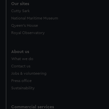
Our sites
Cutty Sark
National Maritime Museum
Queen's House
Royal Observatory
About us
What we do
Contact us
Jobs & volunteering
Press office
Sustainability
Commercial services