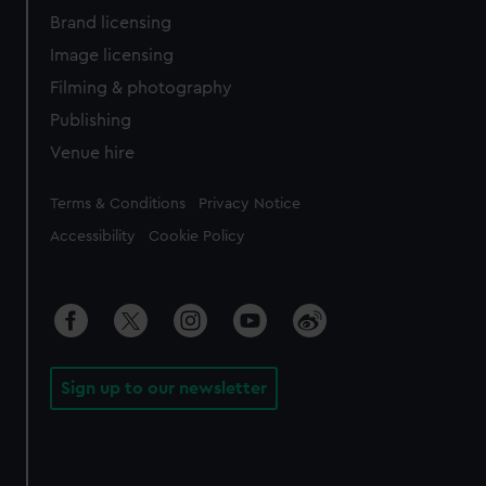
Brand licensing
Image licensing
Filming & photography
Publishing
Venue hire
Legal
Terms & Conditions
Privacy Notice
Accessibility
Cookie Policy
Sign up to our newsletter