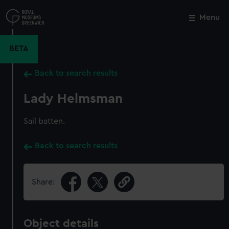
Skip
to
Menu
Close
M
main
content
BETA
Back to search results
Lady Helmsman
Sail batten.
Back to search results
Share:
Object details