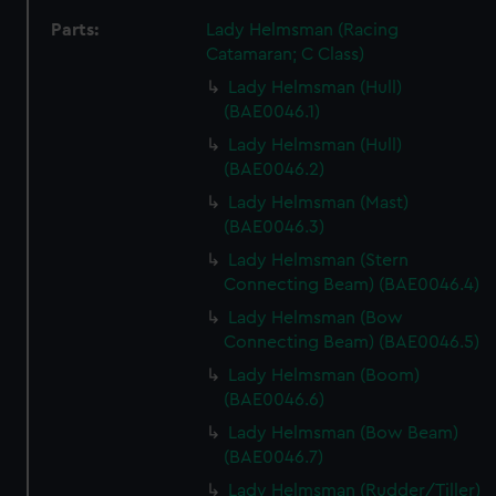
Parts:
Lady Helmsman (Racing
Catamaran; C Class)
Lady Helmsman (Hull)
(BAE0046.1)
Lady Helmsman (Hull)
(BAE0046.2)
Lady Helmsman (Mast)
(BAE0046.3)
Lady Helmsman (Stern
Connecting Beam) (BAE0046.4)
Lady Helmsman (Bow
Connecting Beam) (BAE0046.5)
Lady Helmsman (Boom)
(BAE0046.6)
Lady Helmsman (Bow Beam)
(BAE0046.7)
Lady Helmsman (Rudder/Tiller)