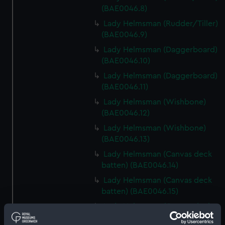
(BAE0046.8)
Lady Helmsman (Rudder/Tiller)
(BAE0046.9)
Lady Helmsman (Daggerboard)
(BAE0046.10)
Lady Helmsman (Daggerboard)
(BAE0046.11)
Lady Helmsman (Wishbone)
(BAE0046.12)
Lady Helmsman (Wishbone)
(BAE0046.13)
Lady Helmsman (Canvas deck
batten) (BAE0046.14)
Lady Helmsman (Canvas deck
batten) (BAE0046.15)
Lady Helmsman (Canvas deck
batten) (BAE0046.16)