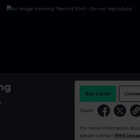
ing
Buy a print
Licens
k
Share:
For more information abou
please contact
RMG Imag