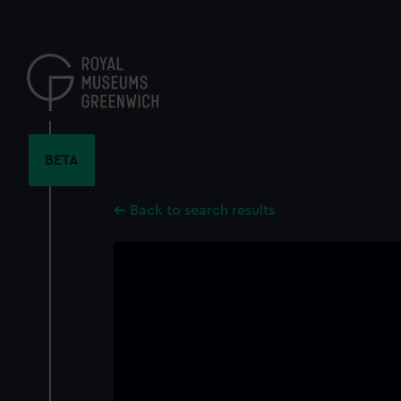
Skip
to
main
content
BETA
Back to search results