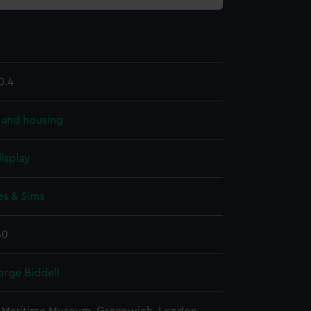
0.4
 and housing
isplay
s & Sims
60
orge Biddell