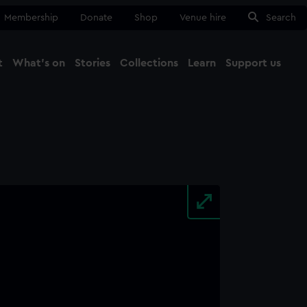
Membership
Donate
Shop
Venue hire
Search
t
What's on
Stories
Collections
Learn
Support us
Ma
Close