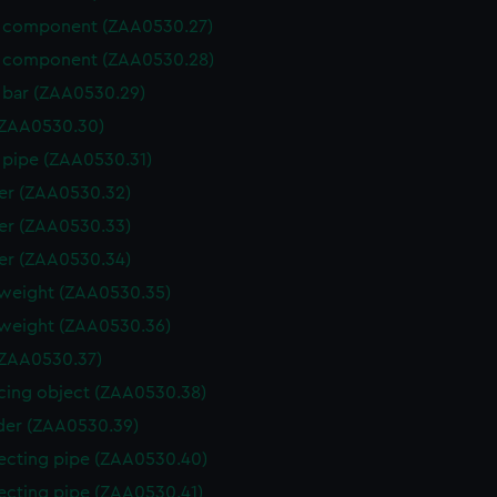
 component (ZAA0530.27)
 component (ZAA0530.28)
 bar (ZAA0530.29)
(ZAA0530.30)
 pipe (ZAA0530.31)
er (ZAA0530.32)
er (ZAA0530.33)
er (ZAA0530.34)
weight (ZAA0530.35)
weight (ZAA0530.36)
ZAA0530.37)
cing object (ZAA0530.38)
der (ZAA0530.39)
cting pipe (ZAA0530.40)
cting pipe (ZAA0530.41)