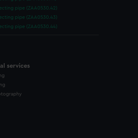
cting pipe (ZAA0530.42)
cting pipe (ZAA0530.43)
cting pipe (ZAA0530.44)
l services
ing
ing
otography