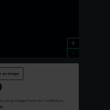
+
-
e an image
t using images from our Collection,
es
.