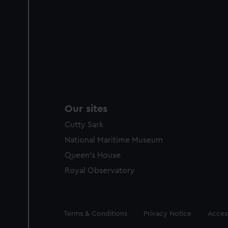
Our sites
Cutty Sark
National Maritime Museum
Queen's House
Royal Observatory
Legal
Terms & Conditions
Privacy Notice
Access