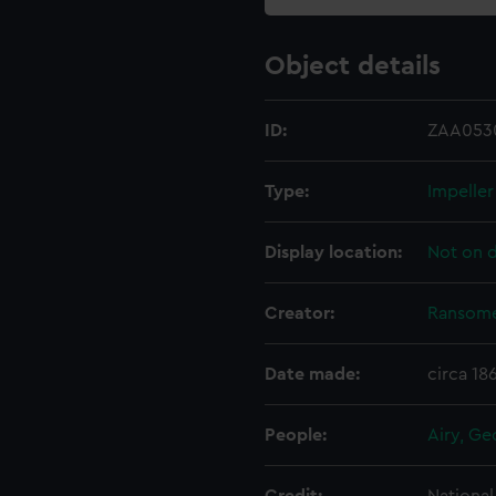
Object details
ID:
ZAA053
Type:
Impeller
Display location:
Not on d
Creator:
Ransome
Date made:
circa 18
People:
Airy, Ge