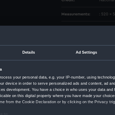
Credit:
Nationa
Measurements:
: 520 x 
Parts:
Sidereal
Gover
Main 
Drive
Details
Ad Settings
Impel
Segme
a
Valve
ocess your personal data, e.g. your IP-number, using technolog
Count
ur device in order to serve personalized ads and content, ad a
ces development. You have a choice in who uses your data and 
Lead 
licable on this digital property where you have made your choic
Conic
e from the Cookie Declaration or by clicking on the Privacy trig
Bolt 
Mount
e to: