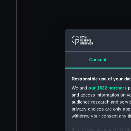
Consent
Responsible use of your dat
We and
our 1022 partners
pr
and access information on yo
audience research and servi
privacy choices are only app
withdraw your consent any tim
If you allow, we would also lik