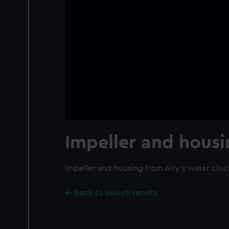
Impeller and hous
Impeller and housing from Airy's water cloc
Back to search results