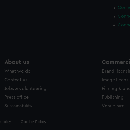
Conne
Conne
Conne
About us
Commercia
What we do
Brand licens
Contact us
Image licens
Jobs & volunteering
Filming & ph
Press office
Publishing
Sustainability
Venue hire
ibility
Cookie Policy