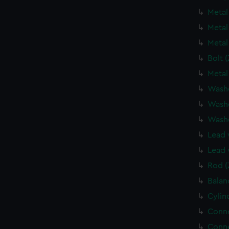
Metal
Metal
Metal
Bolt 
Metal
Wash
Wash
Wash
Lead 
Lead 
Rod (
Balan
Cylin
Conne
Conne