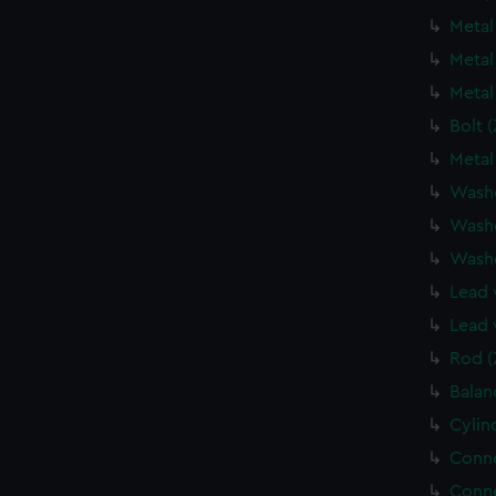
Metal
Metal
Metal
Bolt 
Metal
Wash
Wash
Wash
Lead 
Lead 
Rod (
Balan
Cylin
Conne
Conne