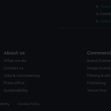
Conne
Conne
Conne
About us
Commercia
What we do
Brand licens
Contact us
Image licens
Jobs & volunteering
Filming & ph
Press office
Publishing
Sustainability
Venue hire
ibility
Cookie Policy