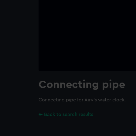
Connecting pipe
Connecting pipe for Airy's water clock.
Back to search results