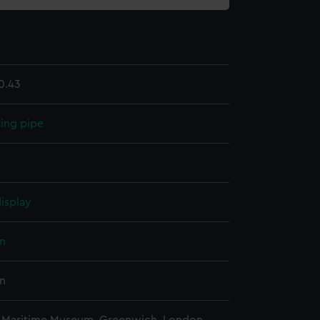
0.43
ing pipe
isplay
n
n