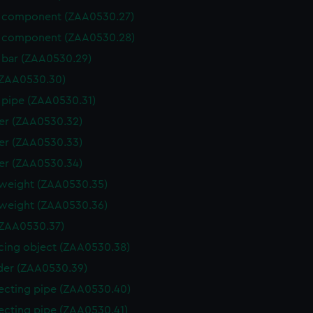
 component (ZAA0530.27)
 component (ZAA0530.28)
 bar (ZAA0530.29)
(ZAA0530.30)
 pipe (ZAA0530.31)
er (ZAA0530.32)
er (ZAA0530.33)
er (ZAA0530.34)
weight (ZAA0530.35)
weight (ZAA0530.36)
ZAA0530.37)
cing object (ZAA0530.38)
der (ZAA0530.39)
cting pipe (ZAA0530.40)
cting pipe (ZAA0530.41)