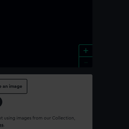
+
-
e an image
t using images from our Collection,
es
.