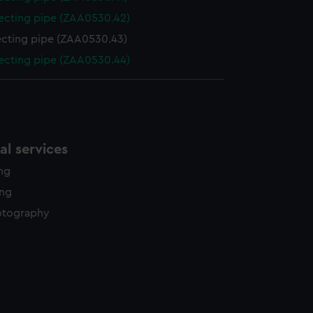
cting pipe (ZAA0530.42)
cting pipe (ZAA0530.43)
cting pipe (ZAA0530.44)
l services
ing
ing
otography