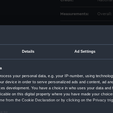
Credit:
Nationa
Measurements:
Overall
Parts:
Sidereal
Gover
Main 
Drive
Details
Ad Settings
Impel
Segme
a
Valve
ocess your personal data, e.g. your IP-number, using technolog
Count
ur device in order to serve personalized ads and content, ad a
ces development. You have a choice in who uses your data and 
Lead 
licable on this digital property where you have made your choic
Conic
e from the Cookie Declaration or by clicking on the Privacy trig
Bolt 
Mount
e to: