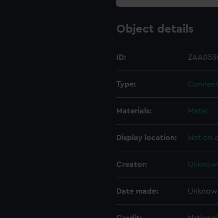
Object details
ID:
ZAA053
Type:
Connect
Materials:
Metal
Display location:
Not on d
Creator:
Unknow
Date made:
Unknow