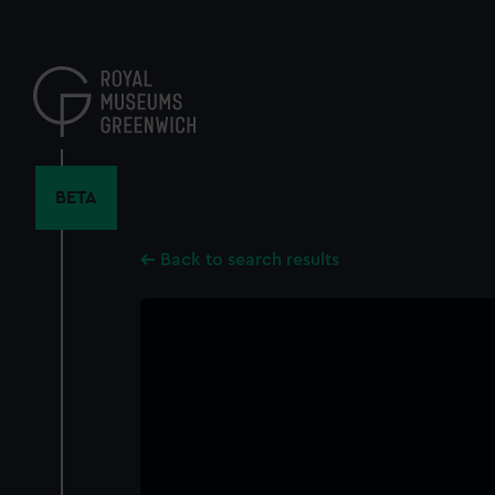
Skip
to
main
content
BETA
Back to search results