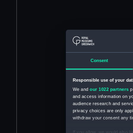
Consent
Responsible use of your dat
We and
our 1022 partners
pr
and access information on yo
audience research and servi
privacy choices are only app
withdraw your consent any tim
If you allow, we would also lik