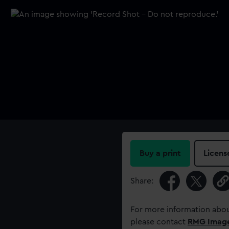
Buy a print
Licens
Share:
For more information abou
please contact
RMG Imag