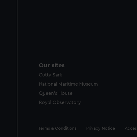
Our sites
Cutty Sark
National Maritime Museum
Queen's House
Royal Observatory
Legal
Terms & Conditions
Privacy Notice
Access