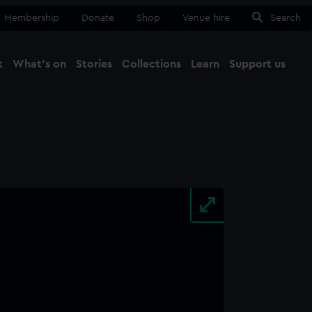
Membership
Donate
Shop
Venue hire
Search
t
What's on
Stories
Collections
Learn
Support us
Ma
Close