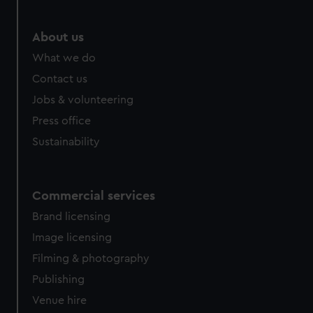
About us
What we do
Contact us
Jobs & volunteering
Press office
Sustainability
Commercial services
Brand licensing
Image licensing
Filming & photography
Publishing
Venue hire