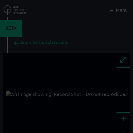
Skip
to
Menu
Close
M
main
content
BETA
Back to search results
+
-