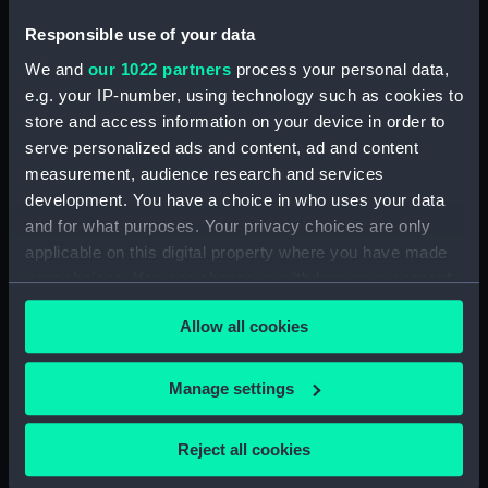
(ZAA0530.10)
Responsible use of your data
Mounting (ZAA0530.11)
We and
our 1022 partners
process your personal data,
Bolt (ZAA0530.12)
e.g. your IP-number, using technology such as cookies to
Bolt (ZAA0530.13)
store and access information on your device in order to
Bolt (ZAA0530.14)
serve personalized ads and content, ad and content
measurement, audience research and services
Bolt (ZAA0530.15)
development. You have a choice in who uses your data
Bolt (ZAA0530.16)
and for what purposes. Your privacy choices are only
Bolt (ZAA0530.17)
applicable on this digital property where you have made
Bolt (ZAA0530.18)
your choices. You can change or withdraw your consent
any time from the Cookie Declaration or by clicking on
Bolt (ZAA0530.19)
Allow all cookies
the Privacy trigger icon.
Bolt (ZAA0530.20)
Bolt (ZAA0530.21)
If you allow, we would also like to:
Manage settings
Square nut (ZAA0530.22)
Collect information about your geographical
Square nut (ZAA0530.23)
location which can be accurate to within several
Reject all cookies
meters
Metal pipe (ZAA0530.24)