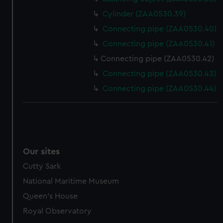
Cylinder (ZAA0530.39)
Connecting pipe (ZAA0530.40)
Connecting pipe (ZAA0530.41)
Connecting pipe (ZAA0530.42)
Connecting pipe (ZAA0530.43)
Connecting pipe (ZAA0530.44)
Our sites
Cutty Sark
National Maritime Museum
Queen's House
Royal Observatory