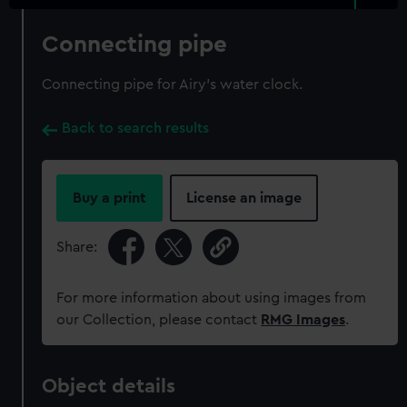
Connecting pipe
Connecting pipe for Airy's water clock.
Back to search results
Buy a print
License an image
Share:
For more information about using images from
our Collection, please contact
RMG Images
.
Object details