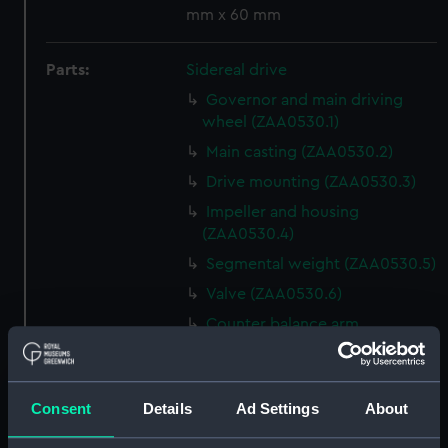
mm x 60 mm
Parts:
Sidereal drive
Governor and main driving
wheel (ZAA0530.1)
Main casting (ZAA0530.2)
Drive mounting (ZAA0530.3)
Impeller and housing
(ZAA0530.4)
Segmental weight (ZAA0530.5)
Valve (ZAA0530.6)
Counter balance arm
(ZAA0530.7)
Lead funnel (ZAA0530.8)
Conical flange (ZAA0530.9)
Consent
Details
Ad Settings
About
Bolt with nut attached