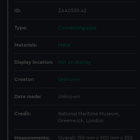
ID:
ZAA0530.42
Type:
Connecting pipe
Materials:
Metal
Display location:
Not on display
Creator:
Unknown
Date made:
Unknown
Credit:
National Maritime Museum,
Greenwich, London
Measurements:
Overall: 150 mm x 500 mm x 350