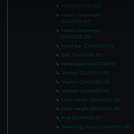
specific characteristics (fingerprinting)
Nut (ZAA0530.26)
Find out more about how your personal data is processed
Metal component
and set your preferences in the
details section
.
(ZAA0530.27)
Metal component
We use necessary cookies to make our websites work
(ZAA0530.28)
correctly for you.
Metal bar (ZAA0530.29)
We’d like to use additional cookies to remember your
Bolt (ZAA0530.30)
preferences, understand how our website is used, and to
help us improve it. We may also use cookies to tailor our
Metal pipe (ZAA0530.31)
marketing to your interests and deliver embedded content
Washer (ZAA0530.32)
from third-party sources. You can choose to allow all
Washer (ZAA0530.33)
cookies, change your preferences or opt-out at any time.
Washer (ZAA0530.34)
Lead weight (ZAA0530.35)
Lead weight (ZAA0530.36)
Rod (ZAA0530.37)
Balancing object (ZAA0530.38)