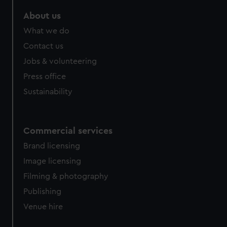
About us
What we do
Contact us
Jobs & volunteering
Press office
Sustainability
Commercial services
Brand licensing
Image licensing
Filming & photography
Publishing
Venue hire