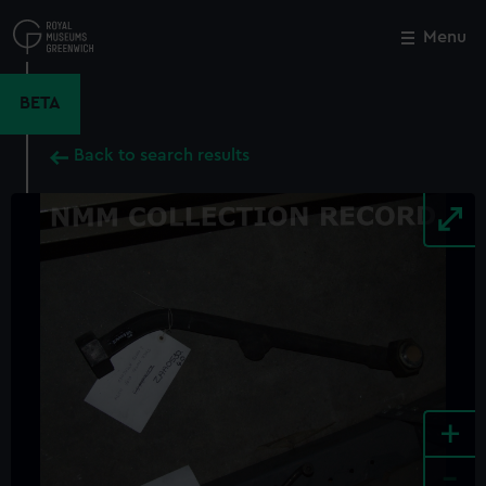
Skip
to
Menu
Close
M
main
content
BETA
Back to search results
+
-