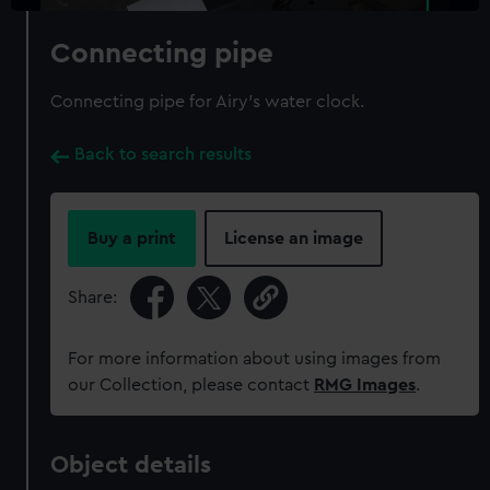
Connecting pipe
Connecting pipe for Airy's water clock.
Back to search results
Buy a print
License an image
Share:
For more information about using images from
our Collection, please contact
RMG Images
.
Object details