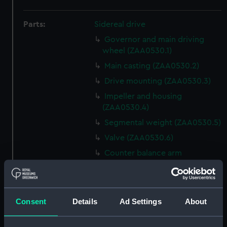
Parts:
Sidereal drive
Governor and main driving
wheel (ZAA0530.1)
Main casting (ZAA0530.2)
Drive mounting (ZAA0530.3)
Impeller and housing
(ZAA0530.4)
Segmental weight (ZAA0530.5)
Valve (ZAA0530.6)
Counter balance arm
(ZAA0530.7)
Lead funnel (ZAA0530.8)
Conical flange (ZAA0530.9)
Consent
Details
Ad Settings
About
Bolt with nut attached
(ZAA0530.10)