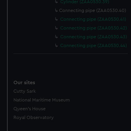
Cylinder (ZAA0530.39)
Connecting pipe (ZAA0530.40)
Connecting pipe (ZAA0530.41)
Connecting pipe (ZAA0530.42)
Connecting pipe (ZAA0530.43)
Connecting pipe (ZAA0530.44)
Our sites
Cutty Sark
National Maritime Museum
Queen's House
Royal Observatory