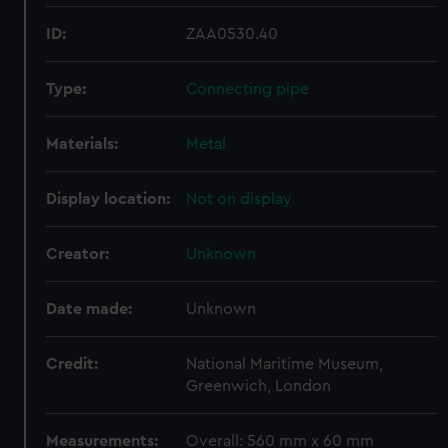
ID:
ZAA0530.40
Type:
Connecting pipe
Materials:
Metal
Display location:
Not on display
Creator:
Unknown
Date made:
Unknown
Credit:
National Maritime Museum,
Greenwich, London
Measurements:
Overall: 560 mm x 60 mm