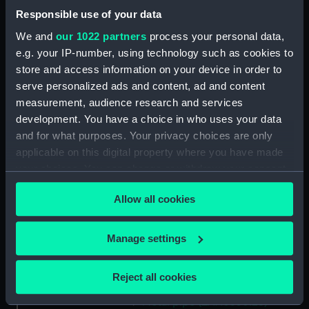
Mounting (ZAA0530.11)
Responsible use of your data
Bolt (ZAA0530.12)
We and
our 1022 partners
process your personal data,
e.g. your IP-number, using technology such as cookies to
Bolt (ZAA0530.13)
store and access information on your device in order to
Bolt (ZAA0530.14)
serve personalized ads and content, ad and content
Bolt (ZAA0530.15)
measurement, audience research and services
Bolt (ZAA0530.16)
development. You have a choice in who uses your data
and for what purposes. Your privacy choices are only
Bolt (ZAA0530.17)
applicable on this digital property where you have made
Bolt (ZAA0530.18)
your choices. You can change or withdraw your consent
Bolt (ZAA0530.19)
any time from the Cookie Declaration or by clicking on
Bolt (ZAA0530.20)
Allow all cookies
the Privacy trigger icon.
Bolt (ZAA0530.21)
If you allow, we would also like to:
Manage settings
Square nut (ZAA0530.22)
Collect information about your geographical
Square nut (ZAA0530.23)
location which can be accurate to within several
Reject all cookies
Metal pipe (ZAA0530.24)
meters
Metal pipe (ZAA0530.25)
Identify your device by actively scanning it for