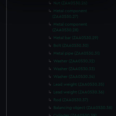
specific characteristics (fingerprinting)
Nut (ZAA0530.26)
Find out more about how your personal data is processed
Metal component
and set your preferences in the
details section
.
(ZAA0530.27)
Metal component
We use necessary cookies to make our websites work
(ZAA0530.28)
correctly for you.
Metal bar (ZAA0530.29)
We’d like to use additional cookies to remember your
Bolt (ZAA0530.30)
preferences, understand how our website is used, and to
Metal pipe (ZAA0530.31)
help us improve it. We may also use cookies to tailor our
marketing to your interests and deliver embedded content
Washer (ZAA0530.32)
from third-party sources. You can choose to allow all
Washer (ZAA0530.33)
cookies, change your preferences or opt-out at any time.
Washer (ZAA0530.34)
Lead weight (ZAA0530.35)
Lead weight (ZAA0530.36)
Rod (ZAA0530.37)
Balancing object (ZAA0530.38)
Cylinder (ZAA0530.39)