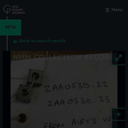
Skip
to
Menu
Close
M
main
content
BETA
Back to search results
+
-