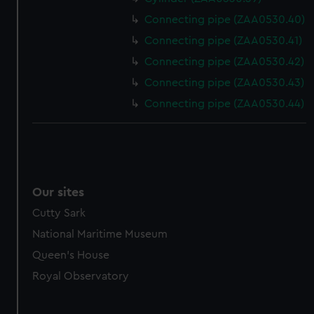
Connecting pipe (ZAA0530.40)
Connecting pipe (ZAA0530.41)
Connecting pipe (ZAA0530.42)
Connecting pipe (ZAA0530.43)
Connecting pipe (ZAA0530.44)
Our sites
Cutty Sark
National Maritime Museum
Queen's House
Royal Observatory