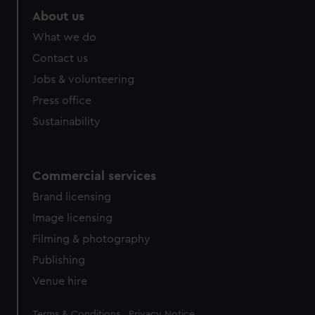
About us
What we do
Contact us
Jobs & volunteering
Press office
Sustainability
Commercial services
Brand licensing
Image licensing
Filming & photography
Publishing
Venue hire
Legal
Terms & Conditions
Privacy Notice