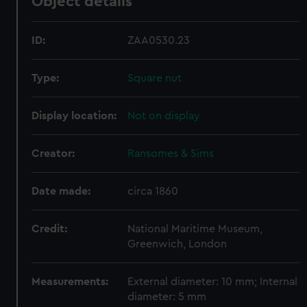
Object details
ID:
ZAA0530.23
Type:
Square nut
Display location:
Not on display
Creator:
Ransomes & Sims
Date made:
circa 1860
Credit:
National Maritime Museum,
Greenwich, London
Measurements:
External diameter: 10 mm; Internal
diameter: 5 mm