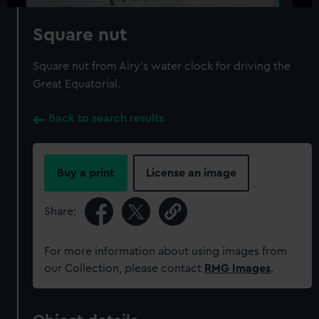
Square nut
Square nut from Airy's water clock for driving the
Great Equatorial.
Back to search results
Buy a print
License an image
Share:
For more information about using images from
our Collection, please contact
RMG Images
.