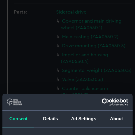
Parts:
Sidereal drive
Governor and main driving
wheel (ZAA0530.1)
Main casting (ZAA0530.2)
Drive mounting (ZAA0530.3)
Impeller and housing
(ZAA0530.4)
Segmental weight (ZAA0530.5)
Valve (ZAA0530.6)
Counter balance arm
(ZAA0530.7)
Lead funnel (ZAA0530.8)
Conical flange (ZAA0530.9)
Consent
Details
Ad Settings
About
Bolt with nut attached
(ZAA0530.10)