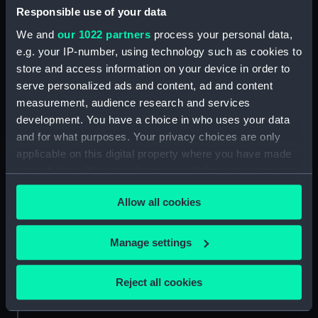
Mounting (ZAA0530.11)
Responsible use of your data
Bolt (ZAA0530.12)
We and
our 1022 partners
process your personal data,
Bolt (ZAA0530.13)
e.g. your IP-number, using technology such as cookies to
store and access information on your device in order to
Bolt (ZAA0530.14)
serve personalized ads and content, ad and content
Bolt (ZAA0530.15)
measurement, audience research and services
Bolt (ZAA0530.16)
development. You have a choice in who uses your data
Bolt (ZAA0530.17)
and for what purposes. Your privacy choices are only
applicable on this digital property where you have made
Bolt (ZAA0530.18)
your choices. You can change or withdraw your consent
Bolt (ZAA0530.19)
any time from the Cookie Declaration or by clicking on
Bolt (ZAA0530.20)
Allow all cookies
the Privacy trigger icon.
Bolt (ZAA0530.21)
If you allow, we would also like to:
Square nut (ZAA0530.22)
Manage settings
Collect information about your geographical
Square nut (ZAA0530.23)
location which can be accurate to within several
Reject all cookies
Metal pipe (ZAA0530.24)
meters
Metal pipe (ZAA0530.25)
Identify your device by actively scanning it for