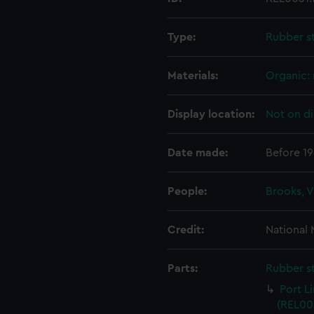
Type:
Rubber s
Materials:
Organic:
Display location:
Not on di
Date made:
Before 1
People:
Brooks, 
Credit:
National
Parts:
Rubber s
Port L
(REL005