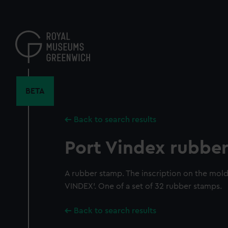
Skip
to
main
content
BETA
Back to search results
Port Vindex rubbe
A rubber stamp. The inscription on the mol
VINDEX'. One of a set of 32 rubber stamps.
Back to search results