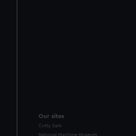
Our sites
Cutty Sark
National Maritime Museum