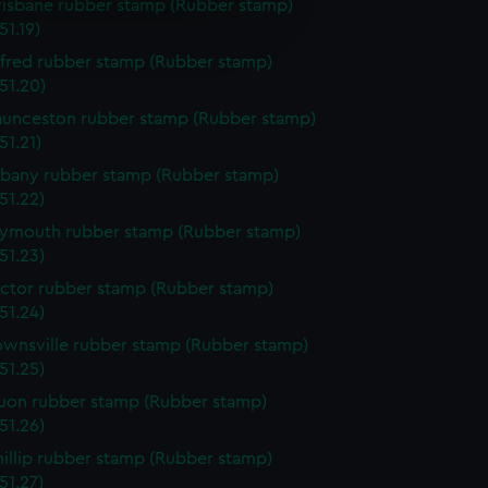
risbane rubber stamp (Rubber stamp)
e is used, and to help us
1.19)
edded content from third-
y time.
lfred rubber stamp (Rubber stamp)
51.20)
aunceston rubber stamp (Rubber stamp)
51.21)
lbany rubber stamp (Rubber stamp)
51.22)
lymouth rubber stamp (Rubber stamp)
51.23)
ictor rubber stamp (Rubber stamp)
51.24)
ownsville rubber stamp (Rubber stamp)
51.25)
uon rubber stamp (Rubber stamp)
51.26)
hillip rubber stamp (Rubber stamp)
51.27)