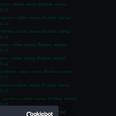
incoln rubber stamp (Rubber stamp)
51.2)
halmers rubber stamp (Rubber stamp)
51.3)
halmers rubber stamp (Rubber stamp)
51.4)
elson rubber stamp (Rubber stamp)
51.5)
apier rubber stamp (Rubber stamp)
51.6)
Wyndham rubber stamp (Rubber stamp)
51.7)
uckland rubber stamp (Rubber stamp)
51.8)
t Lawrence rubber stamp (Rubber stamp)
51.9)
index rubber stamp (Rubber stamp)