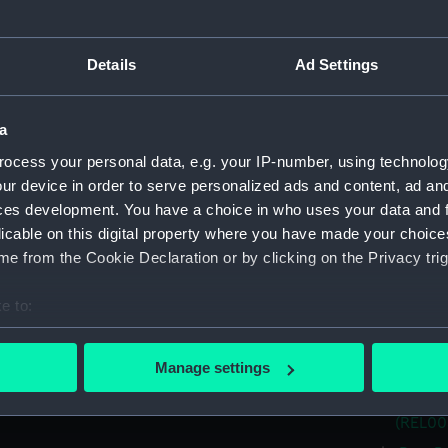
(REL00
Port I
(REL005
Details
Ad Settings
Port J
(REL005
a
Port M
ocess your personal data, e.g. your IP-number, using technolog
(REL005
ur device in order to serve personalized ads and content, ad a
Port N
ces development. You have a choice in who uses your data and 
(REL005
licable on this digital property where you have made your choic
Port B
e from the Cookie Declaration or by clicking on the Privacy trig
(REL005
Port M
e to:
(REL005
bout your geographical location which can be accurate to within 
Port M
 actively scanning it for specific characteristics (fingerprinting)
Manage settings
(REL005
 personal data is processed and set your preferences in the
det
Port S
(REL005
 make our websites work correctly for you.