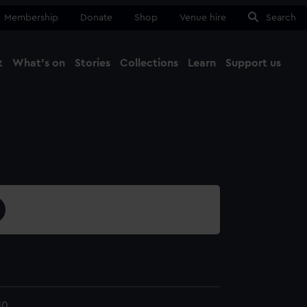
Membership
Donate
Shop
Venue hire
Search
t
What's on
Stories
Collections
Learn
Support us
Ma
Close
10