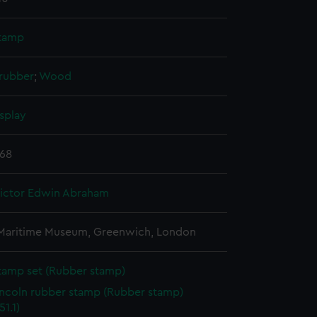
tamp
 rubber
;
Wood
splay
968
Victor Edwin Abraham
 Maritime Museum, Greenwich, London
tamp set (Rubber stamp)
incoln rubber stamp (Rubber stamp)
1.1)