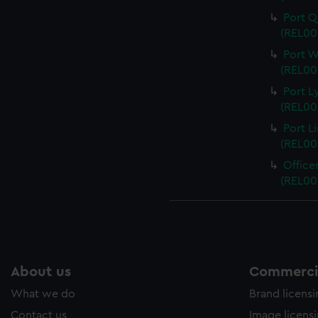
Port Q
(REL00
Port W
(REL00
Port L
(REL00
Port L
(REL00
Office
(REL00
About us
Commercia
What we do
Brand licens
Contact us
Image licens