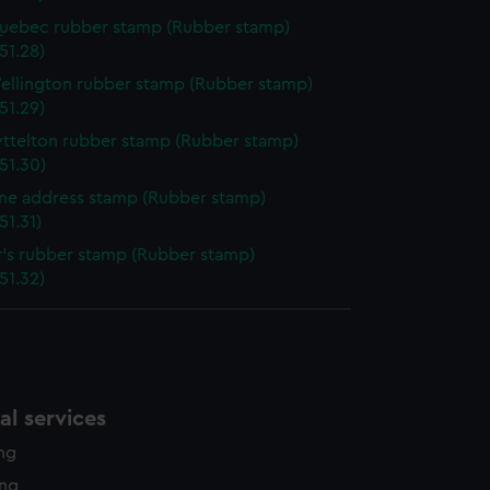
uebec rubber stamp (Rubber stamp)
51.28)
ellington rubber stamp (Rubber stamp)
51.29)
yttelton rubber stamp (Rubber stamp)
51.30)
ine address stamp (Rubber stamp)
51.31)
r's rubber stamp (Rubber stamp)
51.32)
l services
ing
ing