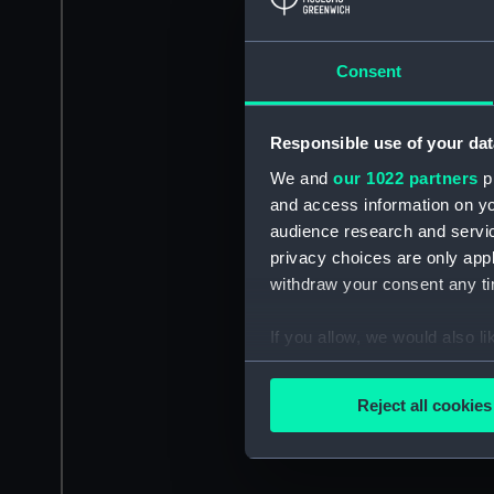
Consent
Responsible use of your dat
We and
our 1022 partners
pr
and access information on yo
audience research and servi
privacy choices are only app
withdraw your consent any tim
If you allow, we would also lik
Collect information a
Identify your device by
Reject all cookies
Find out more about how your
We use necessary cookies to