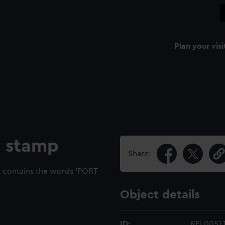
Plan your visi
r stamp
Share:
d contains the words 'PORT
Object details
ID:
REL0051.