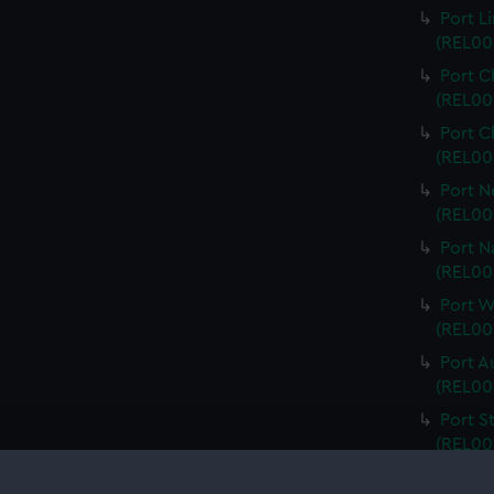
Port L
(REL00
Port C
(REL00
Port C
(REL00
Port N
(REL00
Port N
(REL00
Port 
(REL00
Port A
(REL00
Port S
(REL00
Port V