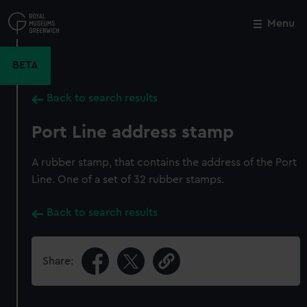
Skip
to
Menu
Close
M
main
content
BETA
Back to search results
Port Line address stamp
A rubber stamp, that contains the address of the Port
Line. One of a set of 32 rubber stamps.
Back to search results
Share: