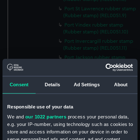
Port St Lawrence rubber stamp
(Rubber stamp) (REL0051.9)
Port Vindex rubber stamp
(Rubber stamp) (REL0051.10)
Port Invercargill rubber stamp
(Rubber stamp) (REL0051.11)
Port Jackson rubber stamp
(Rubber stamp) (REL0051.12)
Port Macquarie rubber stamp
(Rubber stamp) (REL0051.13)
Consent
Details
Ad Settings
About
Port Nicholson rubber stamp
(Rubber stamp) (REL0051.14)
Port Burnie rubber stamp
Responsible use of your data
(Rubber stamp) (REL0051.15)
We and
our 1022 partners
process your personal data,
Port Melbourne rubber stamp
e.g. your IP-number, using technology such as cookies to
(Rubber stamp) (REL0051.16)
store and access information on your device in order to
Port Montreal rubber stamp
serve personalized ads and content, ad and content