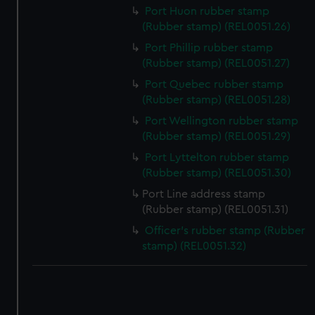
correctly for you.
Port Huon rubber stamp
We’d like to use additional cookies to remember your
(Rubber stamp) (REL0051.26)
preferences, understand how our website is used, and to
Port Phillip rubber stamp
help us improve it. We may also use cookies to tailor our
(Rubber stamp) (REL0051.27)
marketing to your interests and deliver embedded content
Port Quebec rubber stamp
from third-party sources. You can choose to allow all
(Rubber stamp) (REL0051.28)
cookies, change your preferences or opt-out at any time.
Port Wellington rubber stamp
(Rubber stamp) (REL0051.29)
Port Lyttelton rubber stamp
(Rubber stamp) (REL0051.30)
Port Line address stamp
(Rubber stamp) (REL0051.31)
Officer's rubber stamp (Rubber
stamp) (REL0051.32)