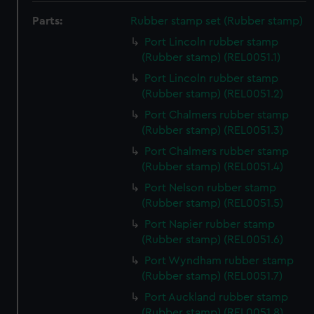
Parts:
Rubber stamp set (Rubber stamp)
Port Lincoln rubber stamp
(Rubber stamp) (REL0051.1)
Port Lincoln rubber stamp
(Rubber stamp) (REL0051.2)
Port Chalmers rubber stamp
(Rubber stamp) (REL0051.3)
Port Chalmers rubber stamp
(Rubber stamp) (REL0051.4)
Port Nelson rubber stamp
(Rubber stamp) (REL0051.5)
Port Napier rubber stamp
(Rubber stamp) (REL0051.6)
Port Wyndham rubber stamp
(Rubber stamp) (REL0051.7)
Port Auckland rubber stamp
(Rubber stamp) (REL0051.8)