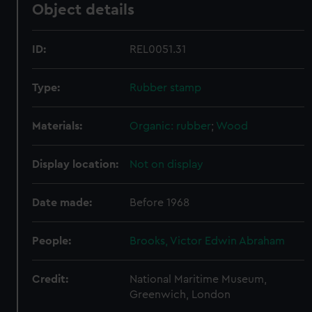
Object details
ID:
REL0051.31
Type:
Rubber stamp
Materials:
Organic: rubber
;
Wood
Display location:
Not on display
Date made:
Before 1968
People:
Brooks, Victor Edwin Abraham
Credit:
National Maritime Museum,
Greenwich, London