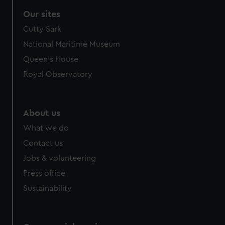
Our sites
Cutty Sark
National Maritime Museum
Queen's House
Royal Observatory
About us
What we do
Contact us
Jobs & volunteering
Press office
Sustainability