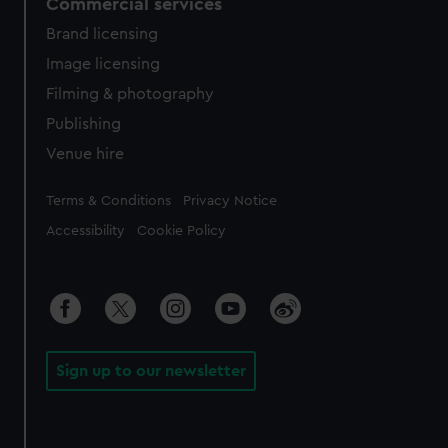
Commercial services
Brand licensing
Image licensing
Filming & photography
Publishing
Venue hire
Legal
Terms & Conditions
Privacy Notice
Accessibility
Cookie Policy
Sign up to our newsletter