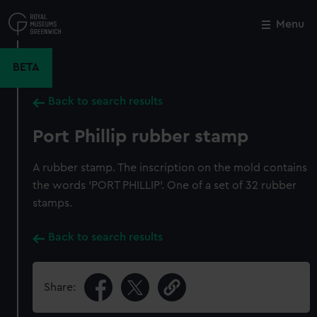
Skip
to
Menu
Close
M
main
content
BETA
Back to search results
Port Phillip rubber stamp
A rubber stamp. The inscription on the mold contains
the words 'PORT PHILLIP'. One of a set of 32 rubber
stamps.
Back to search results
Share: