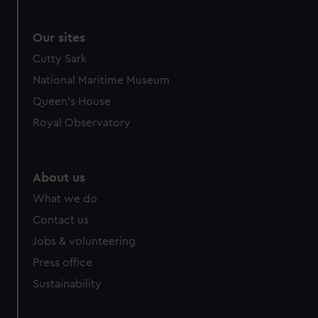
Our sites
Cutty Sark
National Maritime Museum
Queen's House
Royal Observatory
About us
What we do
Contact us
Jobs & volunteering
Press office
Sustainability