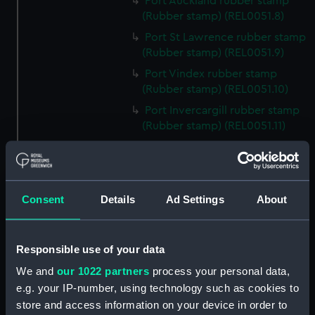
Port Auckland rubber stamp
(Rubber stamp) (REL0051.8)
Port St Lawrence rubber stamp
(Rubber stamp) (REL0051.9)
Port Vindex rubber stamp
(Rubber stamp) (REL0051.10)
Port Invercargill rubber stamp
(Rubber stamp) (REL0051.11)
Port Jackson rubber stamp
(Rubber stamp) (REL0051.12)
Port Macquarie rubber stamp
Consent
Details
Ad Settings
About
(Rubber stamp) (REL0051.13)
Port Nicholson rubber stamp
(Rubber stamp) (REL0051.14)
Responsible use of your data
Port Burnie rubber stamp
We and
our 1022 partners
process your personal data,
(Rubber stamp) (REL0051.15)
e.g. your IP-number, using technology such as cookies to
Port Melbourne rubber stamp
store and access information on your device in order to
(Rubber stamp) (REL0051.16)