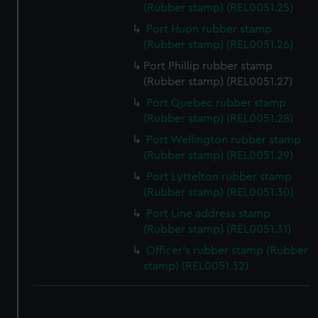
We use necessary cookies to make our websites work
(Rubber stamp) (REL0051.25)
correctly for you.
Port Huon rubber stamp
We’d like to use additional cookies to remember your
(Rubber stamp) (REL0051.26)
preferences, understand how our website is used, and to
Port Phillip rubber stamp
help us improve it. We may also use cookies to tailor our
(Rubber stamp) (REL0051.27)
marketing to your interests and deliver embedded content
from third-party sources. You can choose to allow all
Port Quebec rubber stamp
(Rubber stamp) (REL0051.28)
cookies, change your preferences or opt-out at any time.
Port Wellington rubber stamp
(Rubber stamp) (REL0051.29)
Port Lyttelton rubber stamp
(Rubber stamp) (REL0051.30)
Port Line address stamp
(Rubber stamp) (REL0051.31)
Officer's rubber stamp (Rubber
stamp) (REL0051.32)