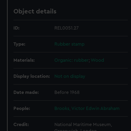
Object details
ID:
REL0051.27
Type:
Rubber stamp
Materials:
Organic: rubber
;
Wood
Display location:
Not on display
Date made:
Before 1968
People:
Brooks, Victor Edwin Abraham
Credit:
National Maritime Museum,