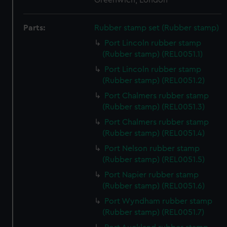
Greenwich, London
Parts:
Rubber stamp set (Rubber stamp)
Port Lincoln rubber stamp
(Rubber stamp) (REL0051.1)
Port Lincoln rubber stamp
(Rubber stamp) (REL0051.2)
Port Chalmers rubber stamp
(Rubber stamp) (REL0051.3)
Port Chalmers rubber stamp
(Rubber stamp) (REL0051.4)
Port Nelson rubber stamp
(Rubber stamp) (REL0051.5)
Port Napier rubber stamp
(Rubber stamp) (REL0051.6)
Port Wyndham rubber stamp
(Rubber stamp) (REL0051.7)