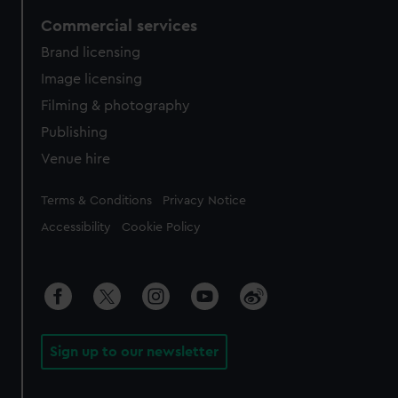
Commercial services
Brand licensing
Image licensing
Filming & photography
Publishing
Venue hire
Legal
Terms & Conditions
Privacy Notice
Accessibility
Cookie Policy
Sign up to our newsletter